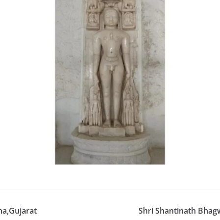
na,Gujarat
Shri Shantinath Bhag