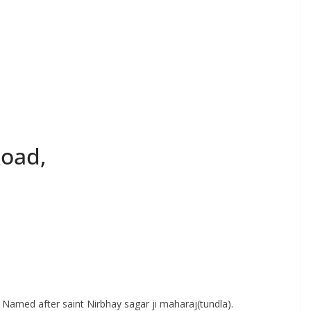
Road,
d. Named after saint Nirbhay sagar ji maharaj(tundla).