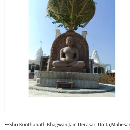
Shri Kunthunath Bhagwan Jain Derasar, Umta,Mahesa