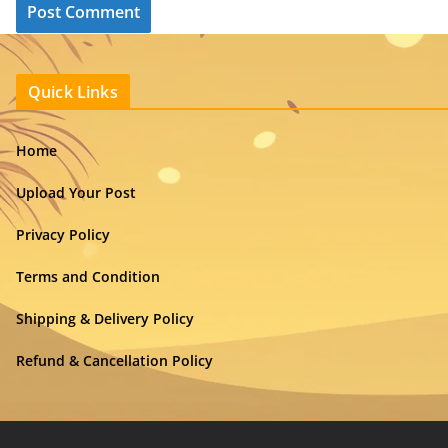
Quick Links
Home
Upload Your Post
Privacy Policy
Terms and Condition
Shipping & Delivery Policy
Refund & Cancellation Policy