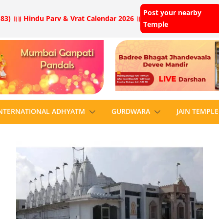
Post your nearby
83) ॥
॥ Hindu Parv & Vrat Calendar 2026 ॥
Temple
NTERNATIONAL ADHYATM
GURDWARA
JAIN TEMPLE