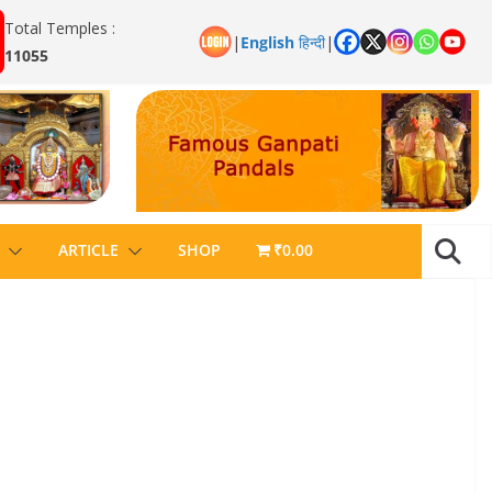
Total Temples :
|
English
हिन्दी
|
11055
ARTICLE
SHOP
₹0.00