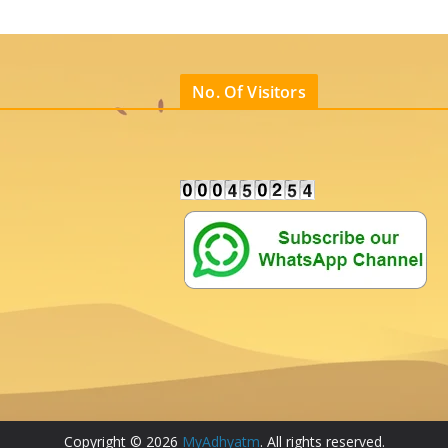
No. Of Visitors
Copyright © 2026
MyAdhyatm
. All rights reserved.