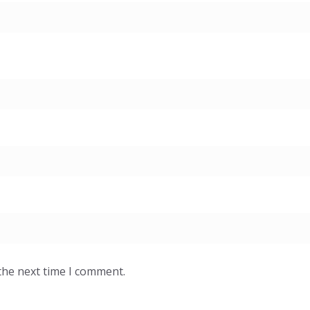
the next time I comment.