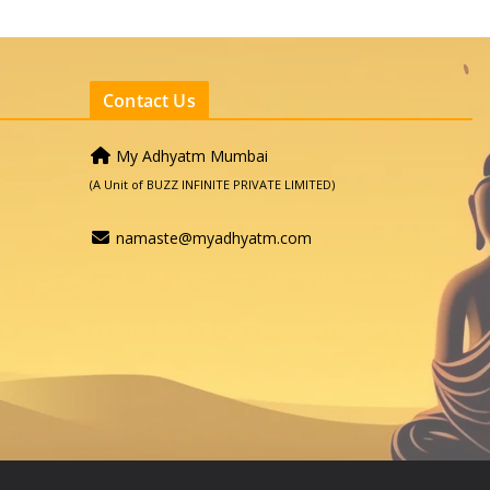
Contact Us
My Adhyatm Mumbai
(A Unit of BUZZ INFINITE PRIVATE LIMITED)
namaste@myadhyatm.com