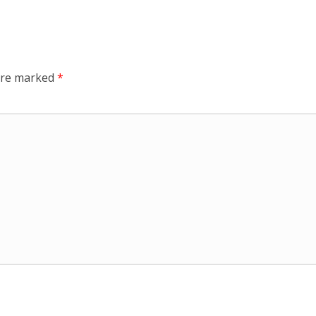
 are marked
*