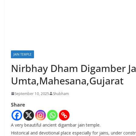
JAIN TEMPLE
Nirbhay Dham Digamber Jai
Umta,Mahesana,Gujarat
September 10, 2025
Shubham
Share
A very beautiful ancient digambar jain temple.
Historical and devotional place especially for jains, under const