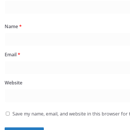
Name
*
Email
*
Website
Save my name, email, and website in this browser for 