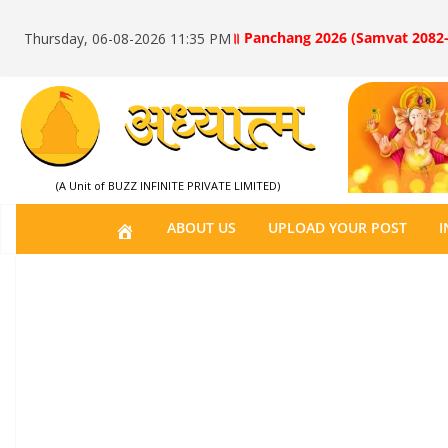
॥ Panchang 2026 (Samvat 2082-
Thursday, 06-08-2026 11:35 PM
(A Unit of BUZZ INFINITE PRIVATE LIMITED)
H
ABOUT US
UPLOAD YOUR POST
I
O
M
E