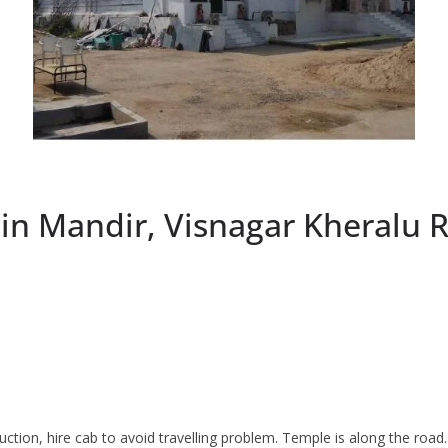
n Mandir, Visnagar Kheralu 
ruction, hire cab to avoid travelling problem. Temple is along the roa