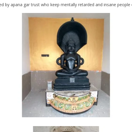
 by apana gar trust who keep mentally retarded and insane people of 