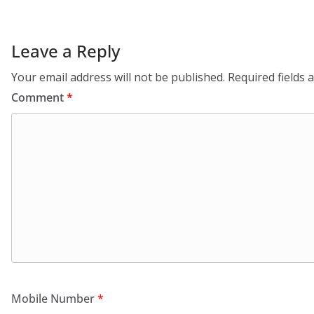
Leave a Reply
Your email address will not be published.
Required fields
Comment
*
Mobile Number
*