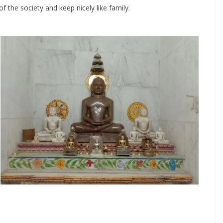
the society and keep nicely like family.