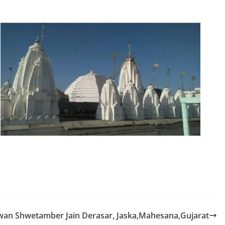
wan Shwetamber Jain Derasar, Jaska,Mahesana,Gujarat