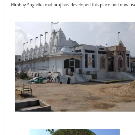
Nirbhay Sagarika maharaj has developed this place and now used