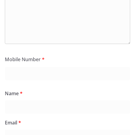
Mobile Number
*
Name
*
Email
*