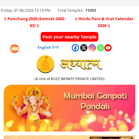
Friday, 07-08-2026 12:16 PM
Total Temples :
11055
॥ Panchang 2026 (Samvat 2082-
॥ Hindu Parv & Vrat Calendar
83) ॥
2026 ॥
Post your nearby Temple
English
हिन्दी
(A Unit of BUZZ INFINITE PRIVATE LIMITED)