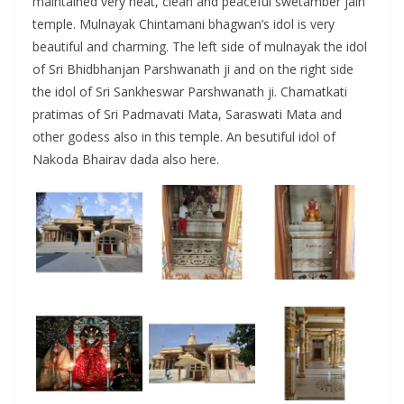
maintained very neat, clean and peaceful swetamber jain
temple. Mulnayak Chintamani bhagwan’s idol is very
beautiful and charming. The left side of mulnayak the idol
of Sri Bhidbhanjan Parshwanath ji and on the right side
the idol of Sri Sankheswar Parshwanath ji. Chamatkati
pratimas of Sri Padmavati Mata, Saraswati Mata and
other godess also in this temple. An besutiful idol of
Nakoda Bhairav dada also here.