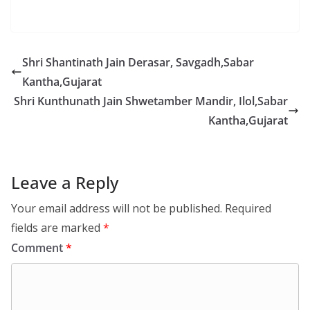
Shri Shantinath Jain Derasar, Savgadh,Sabar
Kantha,Gujarat
Shri Kunthunath Jain Shwetamber Mandir, Ilol,Sabar
Kantha,Gujarat
Leave a Reply
Your email address will not be published.
Required
fields are marked
*
Comment
*