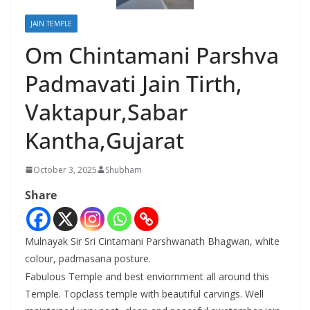
JAIN TEMPLE
Om Chintamani Parshva
Padmavati Jain Tirth,
Vaktapur,Sabar
Kantha,Gujarat
October 3, 2025
Shubham
Share
Mulnayak Sir Sri Cintamani Parshwanath Bhagwan, white
colour, padmasana posture.
Fabulous Temple and best enviornment all around this
Temple. Topclass temple with beautiful carvings. Well