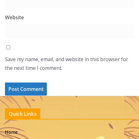
Website
Save my name, email, and website in this browser for
the next time I comment.
Quick Links
Home