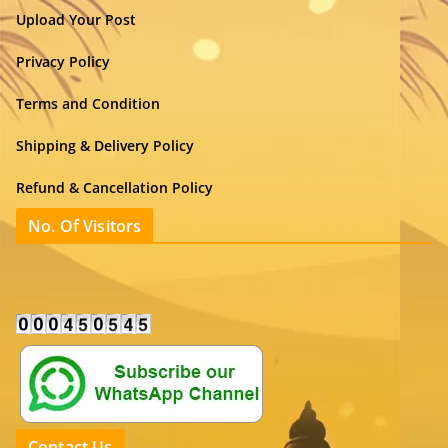
Upload Your Post
Privacy Policy
Terms and Condition
Shipping & Delivery Policy
Refund & Cancellation Policy
No. Of Visitors
Contact Us