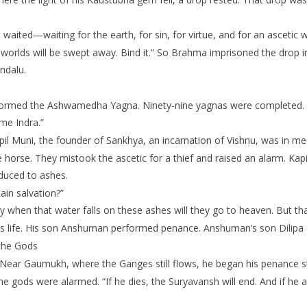
waited—waiting for the earth, for sin, for virtue, and for an ascetic 
hree worlds will be swept away. Bind it.” So Brahma imprisoned the drop
ndalu.
erformed the Ashwamedha Yagna. Ninety-nine yagnas were completed. 
me Indra.”
apil Muni, the founder of Sankhya, an incarnation of Vishnu, was in me
 horse. They mistook the ascetic for a thief and raised an alarm. Kapi
educed to ashes.
ain salvation?”
y when that water falls on these ashes will they go to heaven. But tha
s life. His son Anshuman performed penance. Anshuman’s son Dilipa d
 the Gods
Near Gaumukh, where the Ganges still flows, he began his penance s
e gods were alarmed. “If he dies, the Suryavansh will end. And if he a