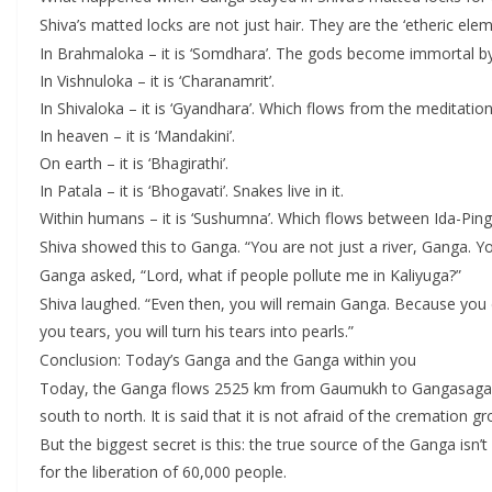
Shiva’s matted locks are not just hair. They are the ‘etheric e
In Brahmaloka – it is ‘Somdhara’. The gods become immortal by 
In Vishnuloka – it is ‘Charanamrit’.
In Shivaloka – it is ‘Gyandhara’. Which flows from the meditation
In heaven – it is ‘Mandakini’.
On earth – it is ‘Bhagirathi’.
In Patala – it is ‘Bhogavati’. Snakes live in it.
Within humans – it is ‘Sushumna’. Which flows between Ida-Pin
Shiva showed this to Ganga. “You are not just a river, Ganga. Y
Ganga asked, “Lord, what if people pollute me in Kaliyuga?”
Shiva laughed. “Even then, you will remain Ganga. Because you
you tears, you will turn his tears into pearls.”
Conclusion: Today’s Ganga and the Ganga within you
Today, the Ganga flows 2525 km from Gaumukh to Gangasagar. In H
south to north. It is said that it is not afraid of the cremation g
But the biggest secret is this: the true source of the Ganga isn
for the liberation of 60,000 people.