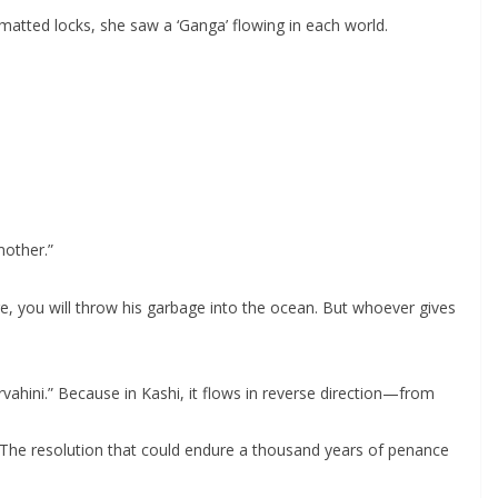
matted locks, she saw a ‘Ganga’ flowing in each world.
mother.”
, you will throw his garbage into the ocean. But whoever gives
vahini.” Because in Kashi, it flows in reverse direction—from
a. The resolution that could endure a thousand years of penance