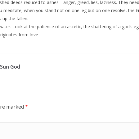
nished deeds reduced to ashes—anger, greed, lies, laziness. They need 
meditate, when you stand not on one leg but on one resolve, the Ga
s up the fallen.
water. Look at the patience of an ascetic, the shattering of a god’s eg
originates from love.
o Sun God
 are marked
*