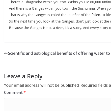
There’s a Bhagiratha within you too. Within you lie 60,000 unfi
And there is a Ganges within you too—the Sushumna. When you 
That is why the Ganges is called the “purifier of the fallen.” It lift
So the next time you look at the Ganges, don’t just look at the 
Because the Ganges is not a river, it’s a story. And every story 
Scientific and astrological benefits of offering water t
Leave a Reply
Your email address will not be published.
Required fields
Comment
*