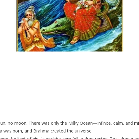
un, no moon. There was only the Milky Ocean—infinite, calm, and milky
ma was born, and Brahma created the universe.
e the light of his Kaustubha gem fell, a drop rested. That drop wasn’t