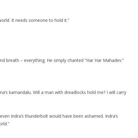
rworld. It needs someone to hold it.”
and breath – everything. He simply chanted “Har Har Mahadev.”
’s kamandalu. Will a man with dreadlocks hold me? I will carry
t even Indra’s thunderbolt would have been ashamed. Indra’s
rld.”