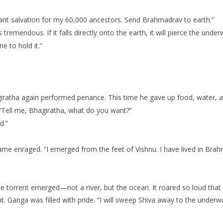
want salvation for my 60,000 ancestors. Send Brahmadrav to earth.”
remendous. If it falls directly onto the earth, it will pierce the unde
e to hold it.”
giratha again performed penance. This time he gave up food, water, 
“Tell me, Bhagiratha, what do you want?”
d.”
 enraged. “I emerged from the feet of Vishnu. I have lived in Brahma
te torrent emerged—not a river, but the ocean. It roared so loud tha
. Ganga was filled with pride. “I will sweep Shiva away to the underwo