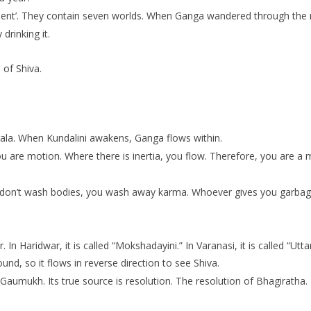
lement’. They contain seven worlds. When Ganga wandered through the 
drinking it.
 of Shiva.
gala. When Kundalini awakens, Ganga flows within.
ou are motion. Where there is inertia, you flow. Therefore, you are a 
 don’t wash bodies, you wash away karma. Whoever gives you garbage
aridwar, it is called “Mokshadayini.” In Varanasi, it is called “Uttar
round, so it flows in reverse direction to see Shiva.
’t Gaumukh. Its true source is resolution. The resolution of Bhagirath