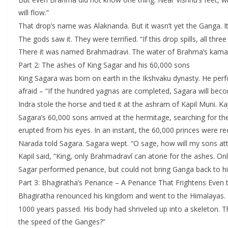
will flow.”
That drop’s name was Alaknanda. But it wasn’t yet the Ganga. It 
The gods saw it. They were terrified. “If this drop spills, all t
There it was named Brahmadravi. The water of Brahma’s kama
Part 2: The ashes of King Sagar and his 60,000 sons
King Sagara was born on earth in the Ikshvaku dynasty. He p
afraid – “If the hundred yagnas are completed, Sagara will beco
Indra stole the horse and tied it at the ashram of Kapil Muni. K
Sagara’s 60,000 sons arrived at the hermitage, searching for the
erupted from his eyes. In an instant, the 60,000 princes were r
Narada told Sagara. Sagara wept. “O sage, how will my sons att
Kapil said, “King, only Brahmadravī can atone for the ashes. Onl
Sagar performed penance, but could not bring Ganga back to hi
Part 3: Bhagiratha’s Penance – A Penance That Frightens Even
Bhagiratha renounced his kingdom and went to the Himalayas. 
1000 years passed. His body had shriveled up into a skeleton. Th
the speed of the Ganges?”