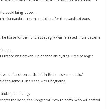
who could bring it down.
 in his kamandalu. It remained there for thousands of eons.
The horse for the hundredth yagna was released. Indra became
ditation.
l’s trance was broken. He opened his eyelids. Fires of anger
t water is not on earth. It is in Brahma’s kamandalu.”
id the same. Dilipa’s son was Bhagiratha.
tanding on one leg.
ccepts the boon, the Ganges will flow to earth. Who will control