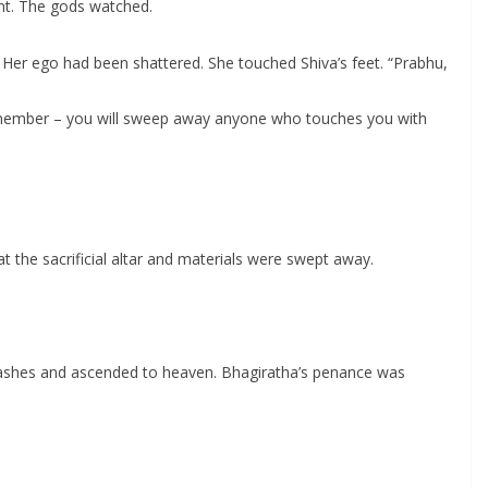
ent. The gods watched.
Her ego had been shattered. She touched Shiva’s feet. “Prabhu,
 remember – you will sweep away anyone who touches you with
the sacrificial altar and materials were swept away.
 ashes and ascended to heaven. Bhagiratha’s penance was