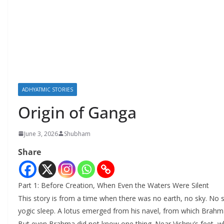
ADHYATMIC STORIES
Origin of Ganga
June 3, 2026
Shubham
Share
Part 1: Before Creation, When Even the Waters Were Silent
This story is from a time when there was no earth, no sky. No s
yogic sleep. A lotus emerged from his navel, from which Brah
But even Brahma did not know one thing. Near Vishnu’s feet, wher