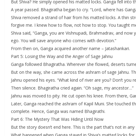
But Shiva? He simply opened his matted locks. Ganga fell into t
A year passed. Bhagiratha began to cry. “Lord, where has Gang
Shiva removed a strand of hair from his matted locks. A thin 
forgive me. I knew how to flow, not how to stop. You taught me
Shiva said, “Ganga, you are Vishnupadi, Brahmadrav, and now y
ego. You will save anyone who comes with devotion.”
From then on, Ganga acquired another name – Jatashankari.
Part 5: Losing the Way and the Anger of Sage Jahnu
Ganga followed Bhagiratha. Wherever she flowed, deserts turn
But on the way, she came across the ashram of sage Jahnu. The 
Jahnu opened his eyes. “What kind of river are you? Don’t you 
Then silence. Bhagiratha cried again. “Oh sage, my ancestor…”
Jahnu was moved to pity. He cut open his knee. From there, G
Later, Ganga reached the ashram of Kapil Muni. She touched t
complete. Hence, Ganga was named Bhagirathi.
Part 6: The Mystery That Was Hiding Until Now
But the story doesn’t end here. This is the part that’s not in any
What happened when Ganga stayed in Shiva’s matted locks for 