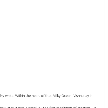
 white. Within the heart of that Milky Ocean, Vishnu lay in
 water. It was a ‘resolve.’ The first resolution of creation—”I