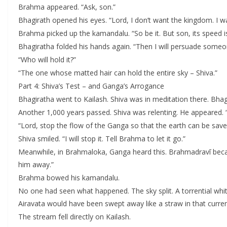
Brahma appeared. “Ask, son.”
Bhagirath opened his eyes. “Lord, I don’t want the kingdom. I 
Brahma picked up the kamandalu. “So be it. But son, its speed is t
Bhagiratha folded his hands again. “Then I will persuade someon
“Who will hold it?”
“The one whose matted hair can hold the entire sky – Shiva.”
Part 4: Shiva’s Test – and Ganga’s Arrogance
Bhagiratha went to Kailash. Shiva was in meditation there. Bha
Another 1,000 years passed. Shiva was relenting. He appeared. 
“Lord, stop the flow of the Ganga so that the earth can be save
Shiva smiled. “I will stop it. Tell Brahma to let it go.”
Meanwhile, in Brahmaloka, Ganga heard this. Brahmadravī became
him away.”
Brahma bowed his kamandalu.
No one had seen what happened. The sky split. A torrential whi
Airavata would have been swept away like a straw in that current
The stream fell directly on Kailash.