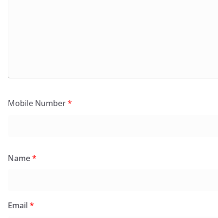
Mobile Number
*
Name
*
Email
*