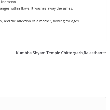
liberation.
nges within flows. It washes away the ashes.
o, and the affection of a mother, flowing for ages.
Kumbha Shyam Temple Chittorgarh,Rajasthan