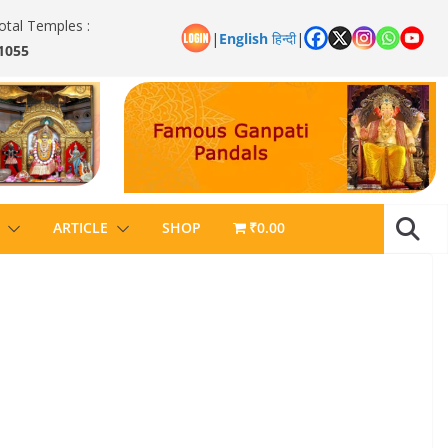
otal Temples :
|
English
हिन्दी
|
1055
ARTICLE
SHOP
₹0.00