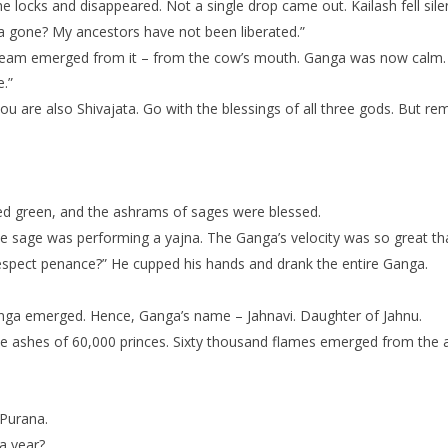
he locks and disappeared. Not a single drop came out. Kailash fell sil
a gone? My ancestors have not been liberated.”
stream emerged from it – from the cow’s mouth. Ganga was now calm. 
.”
ou are also Shivajata. Go with the blessings of all three gods. But
ed green, and the ashrams of sages were blessed.
sage was performing a yajna. The Ganga’s velocity was so great that 
respect penance?” He cupped his hands and drank the entire Ganga.
anga emerged. Hence, Ganga’s name – Jahnavi. Daughter of Jahnu.
he ashes of 60,000 princes. Sixty thousand flames emerged from the
 Purana.
a year?