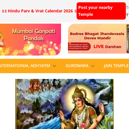
Post your nearby
T
 ॥
॥ Hindu Parv & Vrat Calendar 2026 ॥
Temple
1
NTERNATIONAL ADHYATM
GURDWARA
JAIN TEMPLE