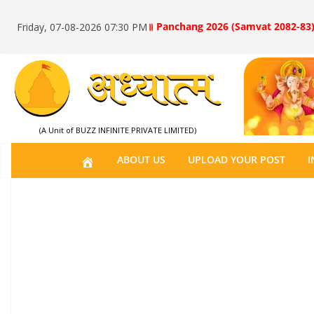
॥ Panchang 2026 (Samvat 2082-83)
Friday, 07-08-2026 07:30 PM
(A Unit of BUZZ INFINITE PRIVATE LIMITED)
H
ABOUT US
UPLOAD YOUR POST
I
O
M
E