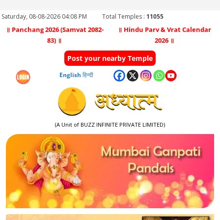
Saturday, 08-08-2026 04:08 PM
Total Temples :
11055
॥ Panchang 2026 (Samvat 2082-
॥ Hindu Parv & Vrat Calendar
83) ॥
2026 ॥
Post your nearby Temple
English
हिन्दी
(A Unit of BUZZ INFINITE PRIVATE LIMITED)