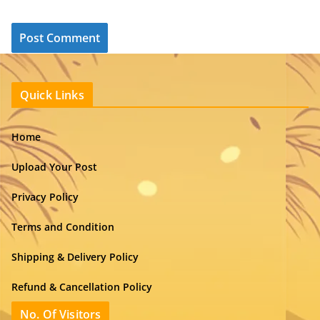
Quick Links
Home
Upload Your Post
Privacy Policy
Terms and Condition
Shipping & Delivery Policy
Refund & Cancellation Policy
No. Of Visitors