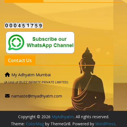
Contact Us
My Adhyatm Mumbai
(A Unit of BUZZ INFINITE PRIVATE LIMITED)
namaste@myadhyatm.com
Copyright © 2026
MyAdhyatm
. All rights reserved.
Theme:
ColorMag
by ThemeGrill. Powered by
WordPress
.