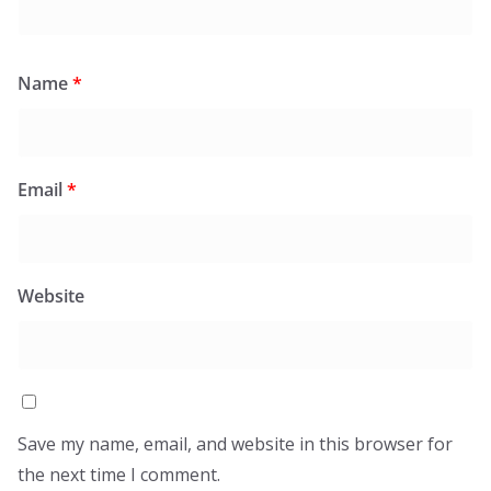
Name
*
Email
*
Website
Save my name, email, and website in this browser for
the next time I comment.