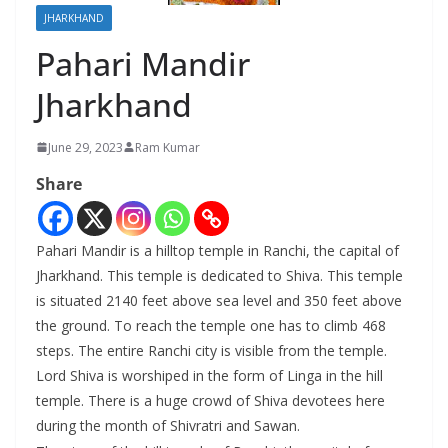
JHARKHAND
Pahari Mandir
Jharkhand
June 29, 2023
Ram Kumar
Share
Pahari Mandir is a hilltop temple in Ranchi, the capital of
Jharkhand. This temple is dedicated to Shiva. This temple
is situated 2140 feet above sea level and 350 feet above
the ground. To reach the temple one has to climb 468
steps. The entire Ranchi city is visible from the temple.
Lord Shiva is worshiped in the form of Linga in the hill
temple. There is a huge crowd of Shiva devotees here
during the month of Shivratri and Sawan.