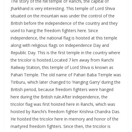
The story of the hill temple of Ranchi, the capital of
Jharkhand is very interesting. This temple of Lord Shiva
situated on the mountain was under the control of the
British before the independence of the country and they
used to hang the freedom fighters here. Since
independence, the national flag is hoisted at this temple
along with religious flags on Independence Day and
Republic Day. This is the first temple in the country where
the tricolor is hoisted.Located 7 km away from Ranchi
Railway Station, this temple of Lord Shiva is known as
Pahari Temple. The old name of Pahari Baba Temple was
Tiriburu, which later changed to ‘Hanging Garry’ during the
British period, because freedom fighters were hanged
here during the British rule.After independence, the
tricolor flag was first hoisted here in Ranchi, which was
hoisted by Ranchi’s freedom fighter Krishna Chandra Das.
He hoisted the tricolor here in memory and honor of the
martyred freedom fighters. Since then, the tricolor is