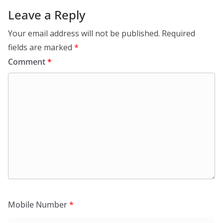
Leave a Reply
Your email address will not be published.
Required
fields are marked
*
Comment
*
Mobile Number
*