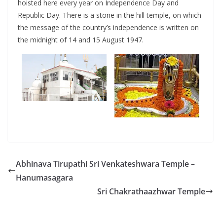
hoisted here every year on Independence Day and
Republic Day. There is a stone in the hill temple, on which
the message of the country’s independence is written on
the midnight of 14 and 15 August 1947.
Abhinava Tirupathi Sri Venkateshwara Temple –
Hanumasagara
Sri Chakrathaazhwar Temple