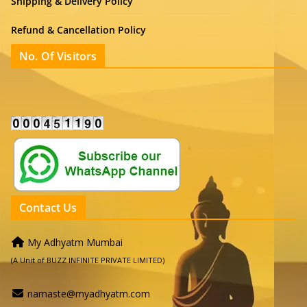
Shipping & Delivery Policy
Refund & Cancellation Policy
No. Of Visitors
Contact Us
My Adhyatm Mumbai
(A Unit of BUZZ INFINITE PRIVATE LIMITED)
namaste@myadhyatm.com