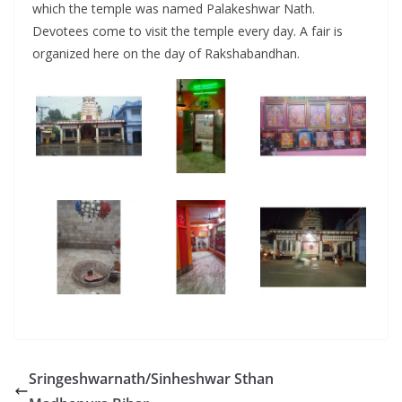
which the temple was named Palakeshwar Nath.
Devotees come to visit the temple every day. A fair is
organized here on the day of Rakshabandhan.
Sringeshwarnath/Sinheshwar Sthan