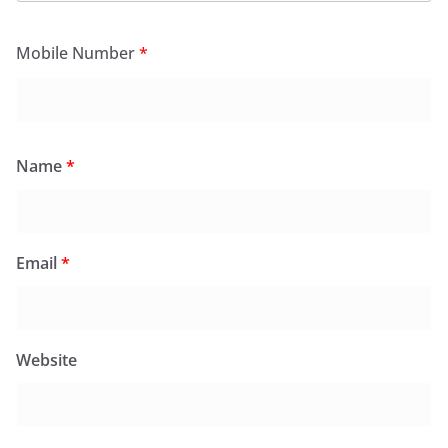
Mobile Number
*
Name
*
Email
*
Website