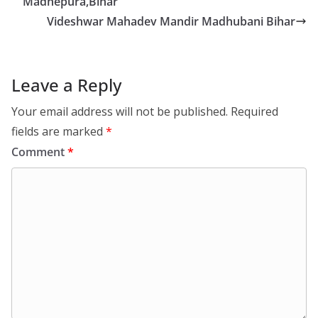
Madhepura,Bihar
Videshwar Mahadev Mandir Madhubani Bihar
Leave a Reply
Your email address will not be published.
Required
fields are marked
*
Comment
*