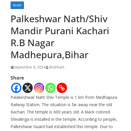
BIHAR
Palkeshwar Nath/Shiv
Mandir Purani Kachari
R.B Nagar
Madhepura,Bihar
September 6, 2024
Shubham
Share
Palakeshwar Nath Shiv Temple is 1 km from Medhapura
Railway Station. The situation is far away near the old
Kachari. The temple is 600 years old. A black colored
Shivalinga is installed in the temple. According to people,
Palkeshwar Guard had established this temple. Due to