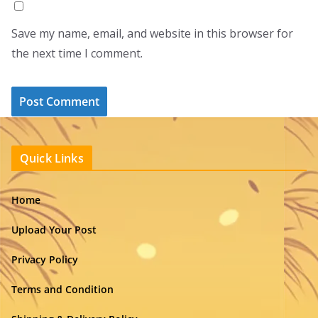
Save my name, email, and website in this browser for
the next time I comment.
Quick Links
Home
Upload Your Post
Privacy Policy
Terms and Condition