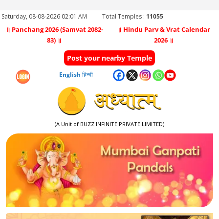
Saturday, 08-08-2026 02:01 AM
Total Temples :
11055
॥ Panchang 2026 (Samvat 2082-
॥ Hindu Parv & Vrat Calendar
83) ॥
2026 ॥
Post your nearby Temple
English
हिन्दी
(A Unit of BUZZ INFINITE PRIVATE LIMITED)