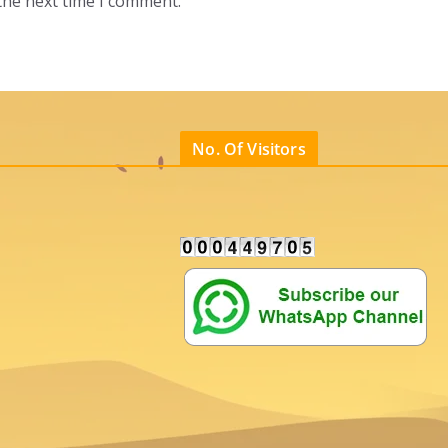
the next time I comment.
No. Of Visitors