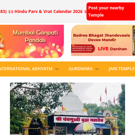
Post your nearby
83) ॥
॥ Hindu Parv & Vrat Calendar 2026 ॥
Temple
NTERNATIONAL ADHYATM
GURDWARA
JAIN TEMPLE