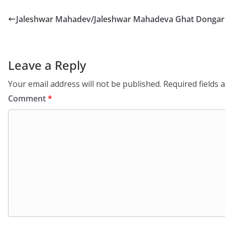
Jaleshwar Mahadev/Jaleshwar Mahadeva Ghat Dongari
Leave a Reply
Your email address will not be published.
Required fields
Comment
*