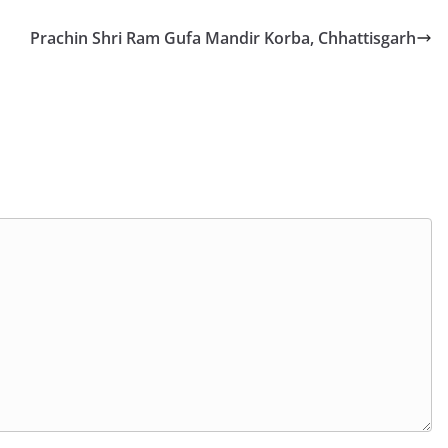
Prachin Shri Ram Gufa Mandir Korba, Chhattisgarh