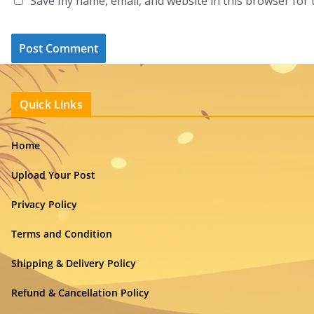
Save my name, email, and website in this browser for 
Quick Links
Home
Upload Your Post
Privacy Policy
Terms and Condition
Shipping & Delivery Policy
Refund & Cancellation Policy