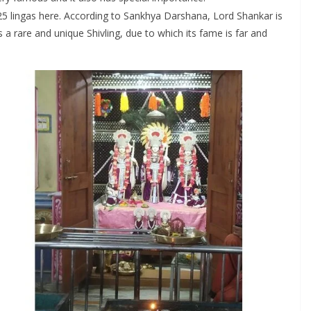
al 25 lingas here. According to Sankhya Darshana, Lord Shankar is
s a rare and unique Shivling, due to which its fame is far and