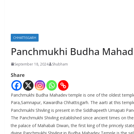
CHHATTISGARH
Panchmukhi Budha Mahade
September 18, 2024
Shubham
Share
Panchmukhi Budha Mahadev temple is one of the oldest temple i
Para,Samnapur, Kawardha Chhattisgarh. The aarti at this templ
Panchmukhi Shivling is present in the Siddhapeeth Umapati P
The Panchmukhi Shivling established since ancient times on th
the palace of Mahabali Diwan, the first king of the princely stat
divine Panchmukhi Shivling in Budha Mahadev Temple is the self-m