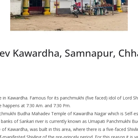
v Kawardha, Samnapur, Chha
n Kawardha. Famous for its panchmukhi (five faced) idol of Lord Shi
e happens at 7:30 Am. and 7:30 Pm.
anchmukhi Budha Mahadev Temple of Kawardha Nagar which is Self-es
e banks of Sankari river is currently known as Umapati Panchmukhi 
e of Kawardha, was built in this area, where there is a five-faced Shi
anifested Shivling of the pre-princely period. For this reason it is 