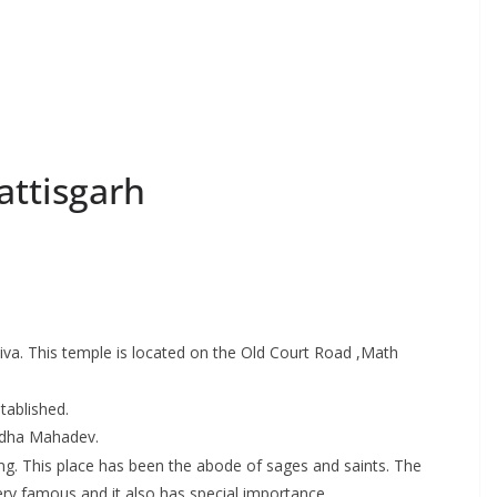
ttisgarh
va. This temple is located on the Old Court Road ,Math
tablished.
Budha Mahadev.
vling. This place has been the abode of sages and saints. The
very famous and it also has special importance.