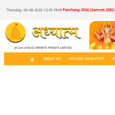
॥ Panchang 2026 (Samvat 2082-
Thursday, 06-08-2026 12:45 PM
(A Unit of BUZZ INFINITE PRIVATE LIMITED)
H
ABOUT US
UPLOAD YOUR POST
I
O
M
E