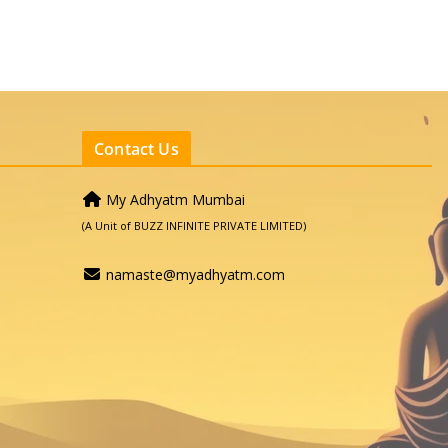
Contact Us
My Adhyatm Mumbai
(A Unit of BUZZ INFINITE PRIVATE LIMITED)
namaste@myadhyatm.com