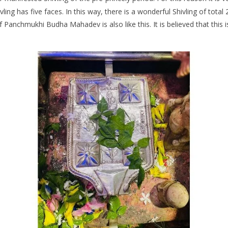
ivling has five faces. In this way, there is a wonderful Shivling of tot
f Panchmukhi Budha Mahadev is also like this. It is believed that this i