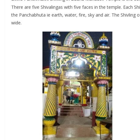
There are five Shivalingas with five faces in the temple. Each Sh
the Panchabhuta ie earth, water, fire, sky and air. The Shivling o
wide.