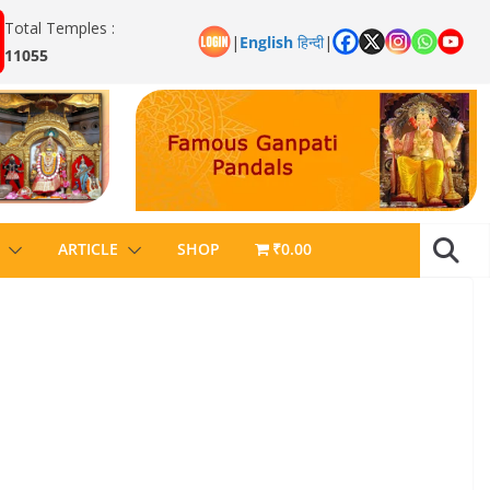
Total Temples :
|
English
हिन्दी
|
11055
ARTICLE
SHOP
₹0.00