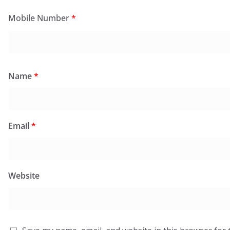
Mobile Number
*
Name
*
Email
*
Website