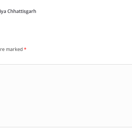
ya Chhattisgarh
 are marked
*