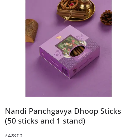
Nandi Panchgavya Dhoop Sticks
(50 sticks and 1 stand)
₹
428.00