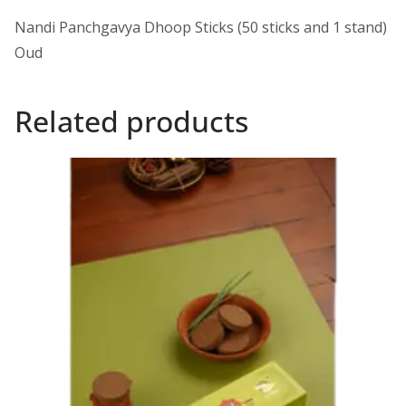
Nandi Panchgavya Dhoop Sticks (50 sticks and 1 stand)
Oud
Related products