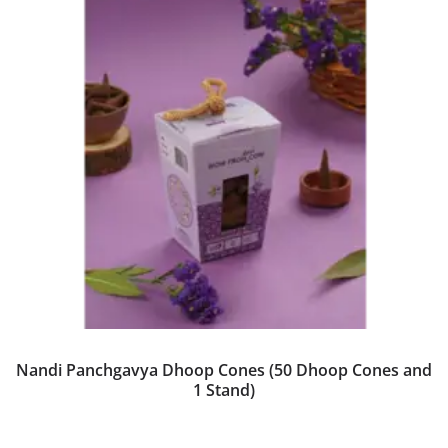
Nandi Panchgavya Dhoop Cones (50 Dhoop Cones and
1 Stand)