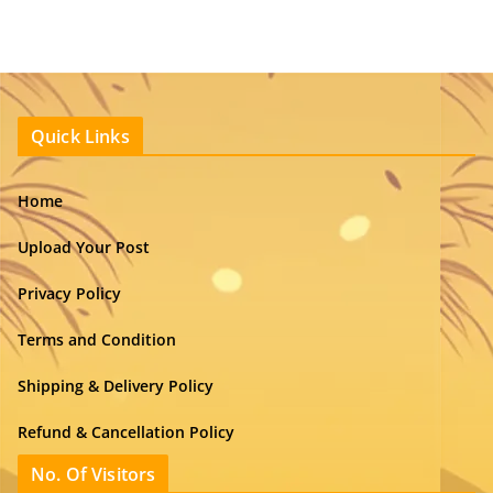
Quick Links
Home
Upload Your Post
Privacy Policy
Terms and Condition
Shipping & Delivery Policy
Refund & Cancellation Policy
No. Of Visitors