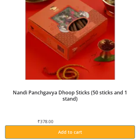
Nandi Panchgavya Dhoop Sticks (50 sticks and 1
stand)
₹
378.00
Add to cart