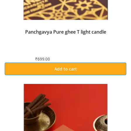
Panchgavya Pure ghee T light candle
₹
699.00
Add to cart