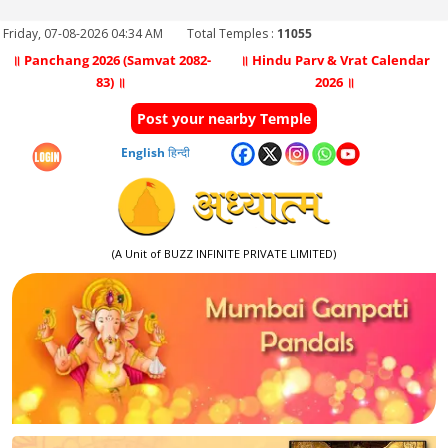
Friday, 07-08-2026 04:34 AM
Total Temples :
11055
॥ Panchang 2026 (Samvat 2082-
॥ Hindu Parv & Vrat Calendar
83) ॥
2026 ॥
Post your nearby Temple
English
हिन्दी
(A Unit of BUZZ INFINITE PRIVATE LIMITED)