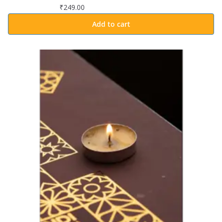
₹
249.00
Add to cart