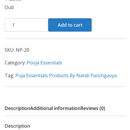
Oud
Add to cart
SKU:
NP-20
Category:
Pooja Essentials
Tag:
Puja Essentials Products By Nandi Panchgavya
Description
Additional information
Reviews (0)
Description