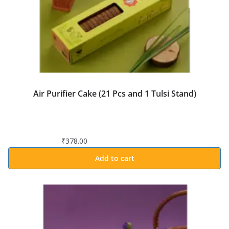
Air Purifier Cake (21 Pcs and 1 Tulsi Stand)
₹
378.00
Add to cart