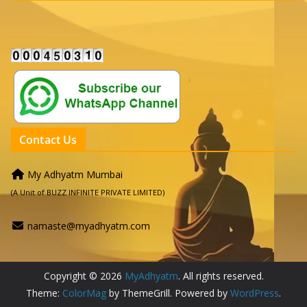
Contact Us
My Adhyatm Mumbai
(A Unit of BUZZ INFINITE PRIVATE LIMITED)
namaste@myadhyatm.com
Copyright © 2026
MyAdhyatm
. All rights reserved.
Theme:
ColorMag
by ThemeGrill. Powered by
WordPress
.