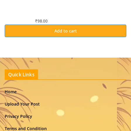
₹
98.00
Add to cart
Quick Links
Home
Upload Your Post
Privacy Policy
Terms and Condition