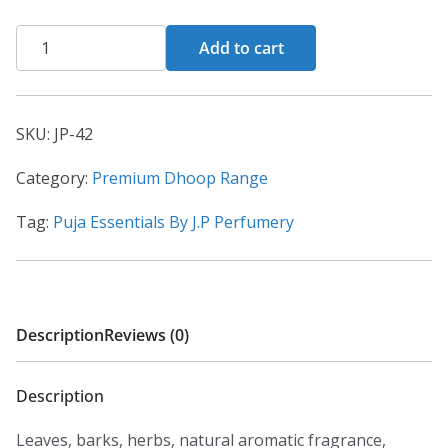
Add to cart
SKU:
JP-42
Category:
Premium Dhoop Range
Tag:
Puja Essentials By J.P Perfumery
Description
Reviews (0)
Description
Leaves, barks, herbs, natural aromatic fragrance,