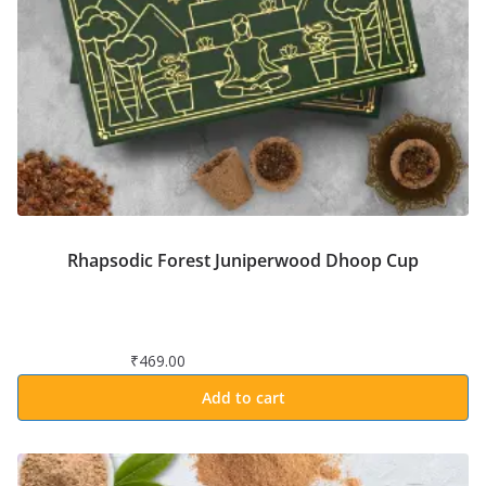
Rhapsodic Forest Juniperwood Dhoop Cup
₹
469.00
Add to cart