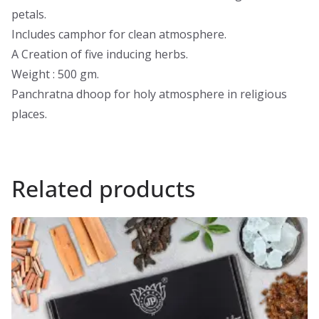
petals.
Includes camphor for clean atmosphere.
A Creation of five inducing herbs.
Weight : 500 gm.
Panchratna dhoop for holy atmosphere in religious
places.
Related products