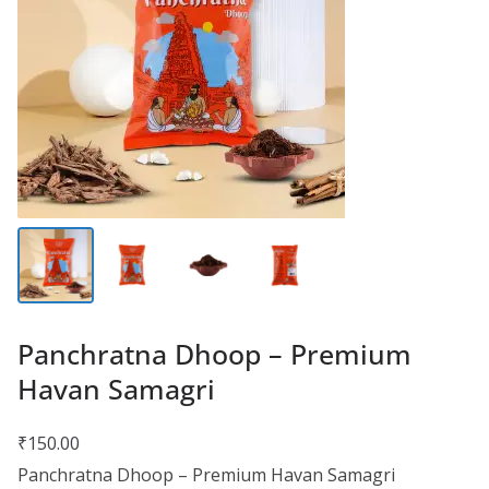
Panchratna Dhoop – Premium
Havan Samagri
₹
150.00
Panchratna Dhoop – Premium Havan Samagri