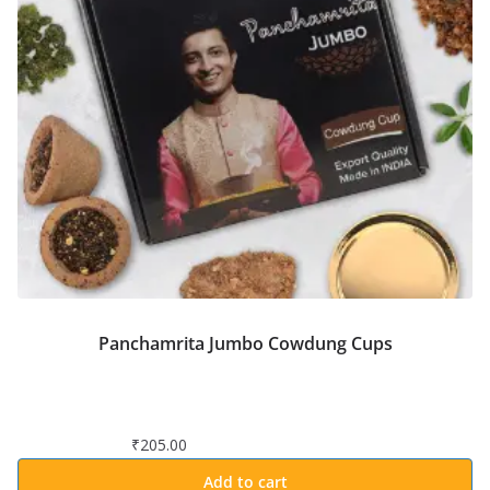
Panchamrita Jumbo Cowdung Cups
₹
205.00
Add to cart