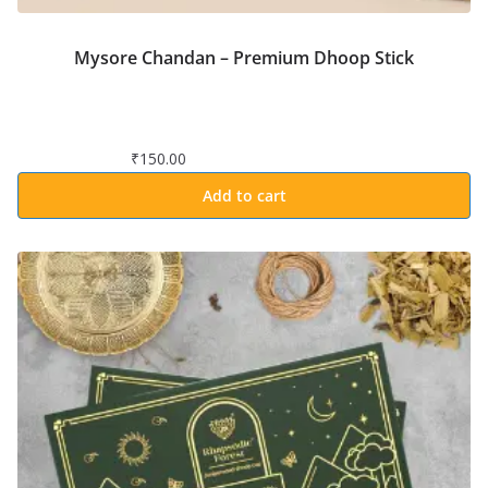
Mysore Chandan – Premium Dhoop Stick
₹
150.00
Add to cart