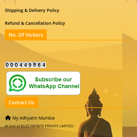
Shipping & Delivery Policy
Refund & Cancellation Policy
No. Of Visitors
Contact Us
My Adhyatm Mumbai
(A Unit of BUZZ INFINITE PRIVATE LIMITED)