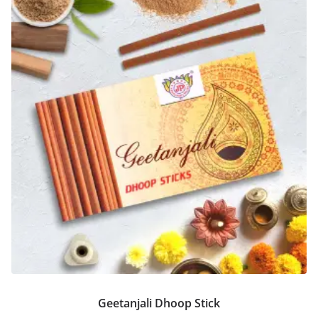
Geetanjali Dhoop Stick