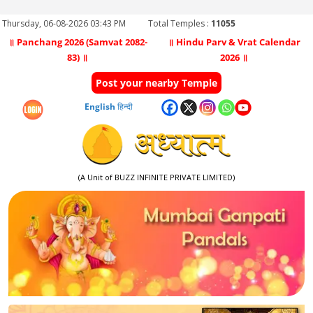
Thursday, 06-08-2026 03:43 PM
Total Temples :
11055
॥ Panchang 2026 (Samvat 2082-
॥ Hindu Parv & Vrat Calendar
83) ॥
2026 ॥
Post your nearby Temple
English
हिन्दी
(A Unit of BUZZ INFINITE PRIVATE LIMITED)