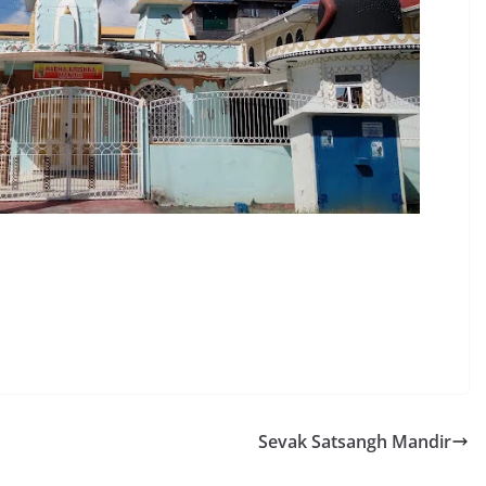
Sevak Satsangh Mandir