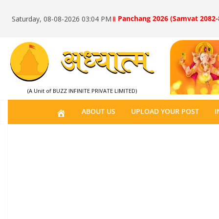
॥ Panchang 2026 (Samvat 2082-
Saturday, 08-08-2026 03:04 PM
(A Unit of BUZZ INFINITE PRIVATE LIMITED)
H
ABOUT US
UPLOAD YOUR POST
I
O
M
E