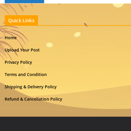
Quick Links
Home
Upload Your Post
Privacy Policy
Terms and Condition
Shipping & Delivery Policy
Refund & Cancellation Policy