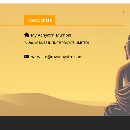
Contact Us
My Adhyatm Mumbai
(A Unit of BUZZ INFINITE PRIVATE LIMITED)
namaste@myadhyatm.com