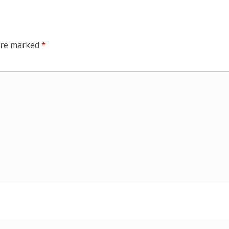
 are marked
*