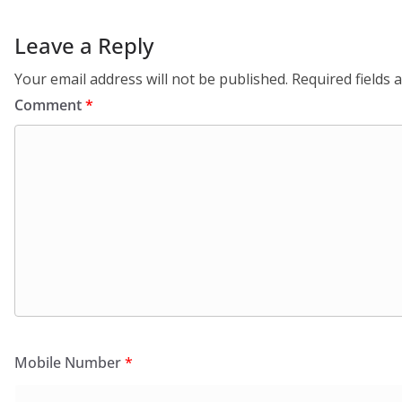
Leave a Reply
Your email address will not be published.
Required fields
Comment
*
Mobile Number
*