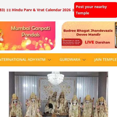
Post your nearby
83) ॥
॥ Hindu Parv & Vrat Calendar 2026 ॥
Temple
NTERNATIONAL ADHYATM
GURDWARA
JAIN TEMPLE