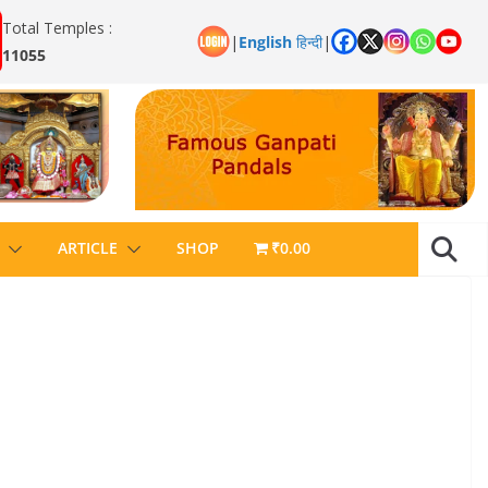
Total Temples :
|
English
हिन्दी
|
11055
ARTICLE
SHOP
₹0.00