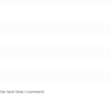
the next time I comment.