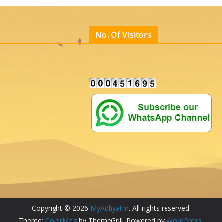
No. Of Visitors
Copyright © 2026
MyAdhyatm
. All rights reserved.
Theme:
ColorMag
by ThemeGrill. Powered by
WordPress
.