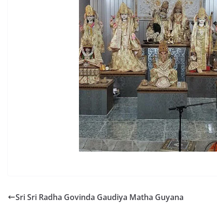
Sri Sri Radha Govinda Gaudiya Matha Guyana