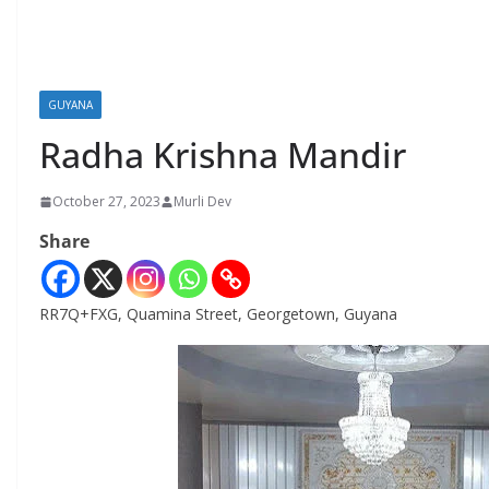
GUYANA
Radha Krishna Mandir
October 27, 2023
Murli Dev
Share
RR7Q+FXG, Quamina Street, Georgetown, Guyana