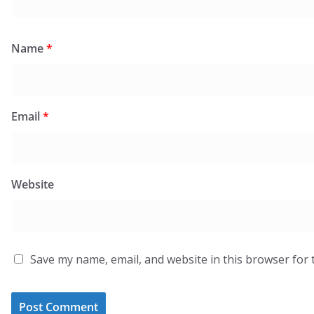
Name
*
Email
*
Website
Save my name, email, and website in this browser for 