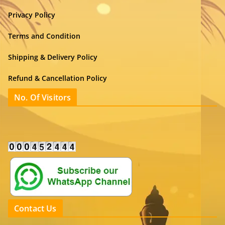
Privacy Policy
Terms and Condition
Shipping & Delivery Policy
Refund & Cancellation Policy
No. Of Visitors
Contact Us