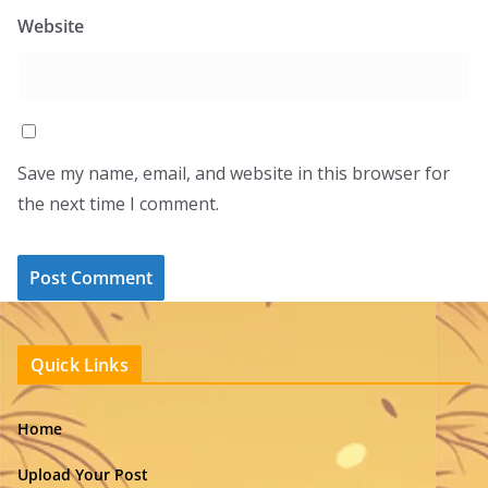
Website
Save my name, email, and website in this browser for
the next time I comment.
Quick Links
Home
Upload Your Post