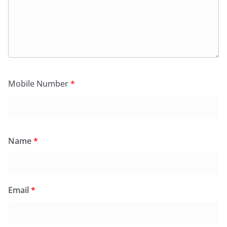
Mobile Number
*
Name
*
Email
*