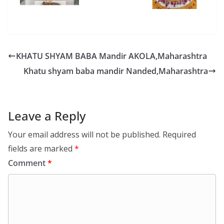
KHATU SHYAM BABA Mandir AKOLA,Maharashtra
Khatu shyam baba mandir Nanded,Maharashtra
Leave a Reply
Your email address will not be published.
Required
fields are marked
*
Comment
*