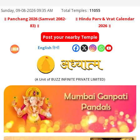
Sunday, 09-08-2026 09:35 AM
Total Temples :
11055
॥ Panchang 2026 (Samvat 2082-
॥ Hindu Parv & Vrat Calendar
83) ॥
2026 ॥
Post your nearby Temple
English
हिन्दी
(A Unit of BUZZ INFINITE PRIVATE LIMITED)