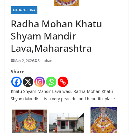
MAHARASHTRA
Radha Mohan Khatu
Shyam Mandir
Lava,Maharashtra
May 2, 2026
Shubham
Share
Khatu Shyam Mandir Lava wadi. Radha Mohan Khatu
Shyam Mandir. It is a very peaceful and beautiful place.