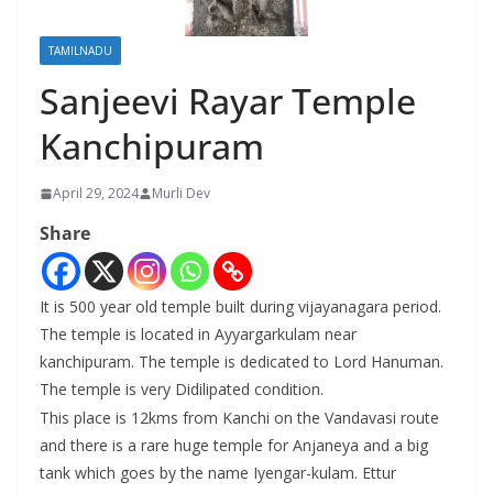
TAMILNADU
Sanjeevi Rayar Temple
Kanchipuram
April 29, 2024
Murli Dev
Share
It is 500 year old temple built during vijayanagara period.
The temple is located in Ayyargarkulam near
kanchipuram. The temple is dedicated to Lord Hanuman.
The temple is very Didilipated condition.
This place is 12kms from Kanchi on the Vandavasi route
and there is a rare huge temple for Anjaneya and a big
tank which goes by the name Iyengar-kulam. Ettur