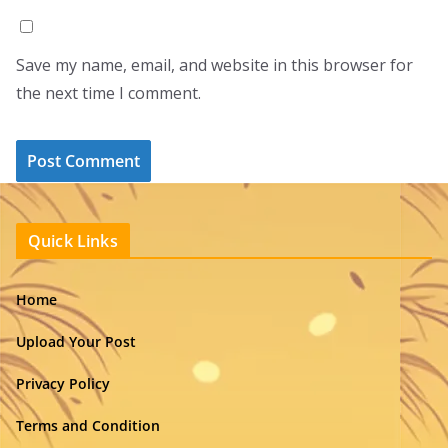
Save my name, email, and website in this browser for
the next time I comment.
Quick Links
Home
Upload Your Post
Privacy Policy
Terms and Condition