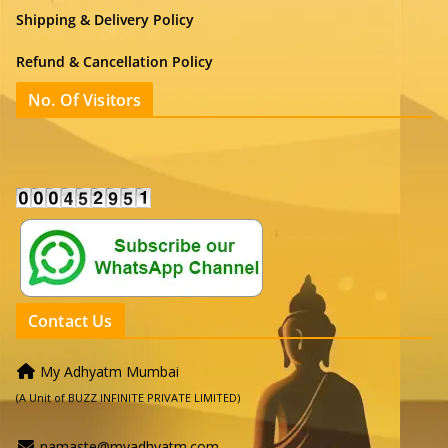
Shipping & Delivery Policy
Refund & Cancellation Policy
No. Of Visitors
Contact Us
My Adhyatm Mumbai
(A Unit of BUZZ INFINITE PRIVATE LIMITED)
namaste@myadhyatm.com