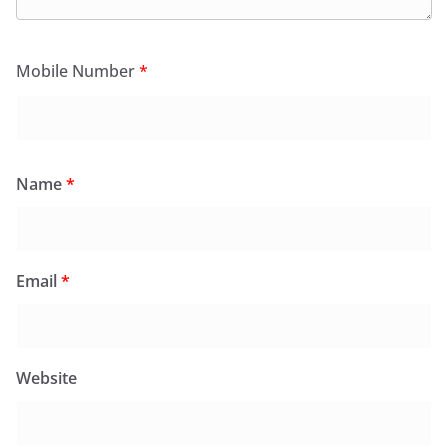
Mobile Number
*
Name
*
Email
*
Website