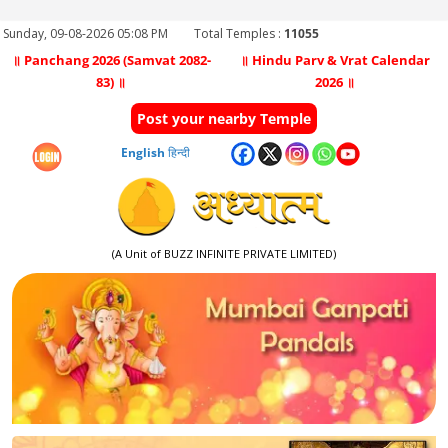
Sunday, 09-08-2026 05:08 PM
Total Temples :
11055
॥ Panchang 2026 (Samvat 2082-
॥ Hindu Parv & Vrat Calendar
83) ॥
2026 ॥
Post your nearby Temple
English
हिन्दी
(A Unit of BUZZ INFINITE PRIVATE LIMITED)