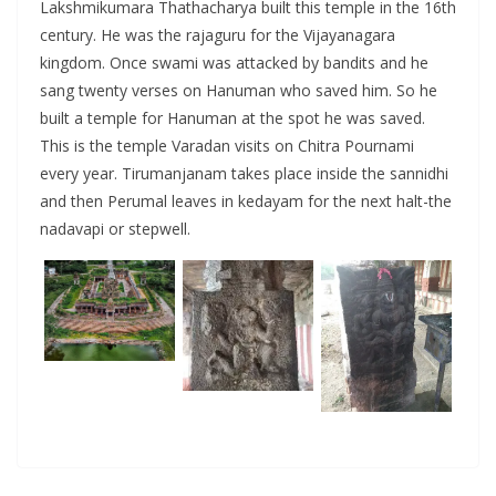
Lakshmikumara Thathacharya built this temple in the 16th
century. He was the rajaguru for the Vijayanagara
kingdom. Once swami was attacked by bandits and he
sang twenty verses on Hanuman who saved him. So he
built a temple for Hanuman at the spot he was saved.
This is the temple Varadan visits on Chitra Pournami
every year. Tirumanjanam takes place inside the sannidhi
and then Perumal leaves in kedayam for the next halt-the
nadavapi or stepwell.