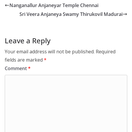
Nanganallur Anjaneyar Temple Chennai
Sri Veera Anjaneya Swamy Thirukovil Madurai
Leave a Reply
Your email address will not be published.
Required
fields are marked
*
Comment
*