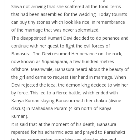
Shiva not arriving that she scattered all the food items
that had been assembled for the wedding. Today tourists
can buy tiny stones which look like rice, in remembrance
of the marriage that was never solemnized.
The disappointed Kumari Devi decided to do penance and
continue with her quest to fight the evil forces of
Banasura. The Devi resumed Her penance on the rock,
now known as Sripadaparai, a few hundred metres
offshore. Meanwhile, Banasura heard about the beauty of
the girl and came to request Her hand in marriage. When
Devi rejected the idea, the demon king decided to win her
by force. This led to a fierce battle, which ended with
Kanya Kumari slaying Banasura with her chakra (divine
discus) in Mahadana Puram (4 km north of Kanya
Kumari).
It is said that at the moment of his death, Banasura
repented for his adharmic acts and prayed to Parashakti
to have compassion upon him and absolve him and