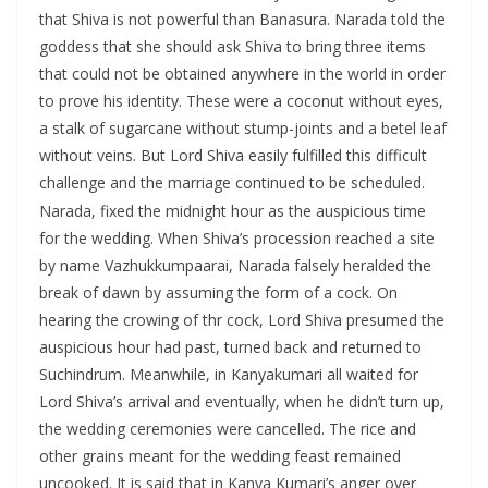
that Shiva is not powerful than Banasura. Narada told the
goddess that she should ask Shiva to bring three items
that could not be obtained anywhere in the world in order
to prove his identity. These were a coconut without eyes,
a stalk of sugarcane without stump-joints and a betel leaf
without veins. But Lord Shiva easily fulfilled this difficult
challenge and the marriage continued to be scheduled.
Narada, fixed the midnight hour as the auspicious time
for the wedding. When Shiva’s procession reached a site
by name Vazhukkumpaarai, Narada falsely heralded the
break of dawn by assuming the form of a cock. On
hearing the crowing of thr cock, Lord Shiva presumed the
auspicious hour had past, turned back and returned to
Suchindrum. Meanwhile, in Kanyakumari all waited for
Lord Shiva’s arrival and eventually, when he didn’t turn up,
the wedding ceremonies were cancelled. The rice and
other grains meant for the wedding feast remained
uncooked. It is said that in Kanya Kumari’s anger over