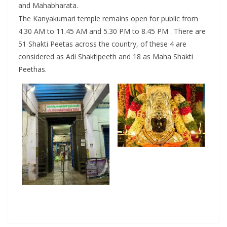
and Mahabharata.
The Kanyakumari temple remains open for public from
4.30 AM to 11.45 AM and 5.30 PM to 8.45 PM . There are
51 Shakti Peetas across the country, of these 4 are
considered as Adi Shaktipeeth and 18 as Maha Shakti
Peethas.