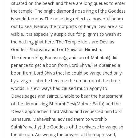
situated on the beach and there are long queues to enter
the temple. The bright diamond nose ring of the Goddess
is world famous The nose ring reflects a powerful beam
out to sea. Nearby the footprints of Kanya Devi are also
visible. It is especially auspicious for pilgrims to wash at
the bathing ghat here. The Temple idols are Devi as
Goddess Sharvani and Lord Shiva as Nimisha.
The demon king Banasura(grandson of Mahabali) did
penance to get a boon from Lord Shiva. He obtained a
boon from Lord Shiva that he could be vanquished only
by a virgin. Later he became the emperror of the three
worlds. His evil ways had caused much agony to
Devas,sages and saints. Unable to bear the harassment
of the demon king Bhoomi Devi(Mother Earth) and the
Devas approached Lord Vishnu and requested him to kill
Banasura. Mahavishnu advised them to worship
Sathi(Parvathy) the Goddess of the universe to vanquish
the demon. Answering the prayers of the oppressed,