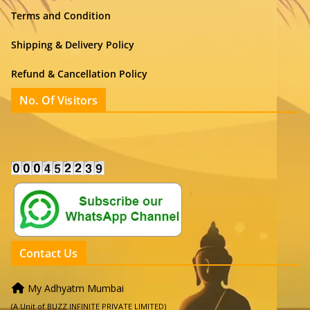
Terms and Condition
Shipping & Delivery Policy
Refund & Cancellation Policy
No. Of Visitors
Contact Us
My Adhyatm Mumbai
(A Unit of BUZZ INFINITE PRIVATE LIMITED)