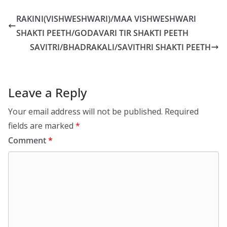
RAKINI(VISHWESHWARI)/MAA VISHWESHWARI
SHAKTI PEETH/GODAVARI TIR SHAKTI PEETH
SAVITRI/BHADRAKALI/SAVITHRI SHAKTI PEETH
Leave a Reply
Your email address will not be published.
Required
fields are marked
*
Comment
*