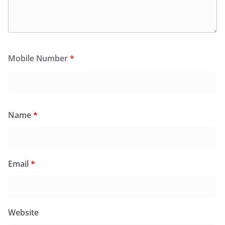
Mobile Number
*
Name
*
Email
*
Website