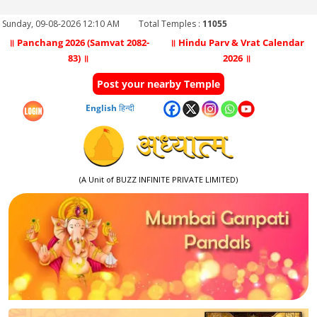
Sunday, 09-08-2026 12:10 AM
Total Temples :
11055
॥ Panchang 2026 (Samvat 2082-
॥ Hindu Parv & Vrat Calendar
83) ॥
2026 ॥
Post your nearby Temple
English
हिन्दी
(A Unit of BUZZ INFINITE PRIVATE LIMITED)