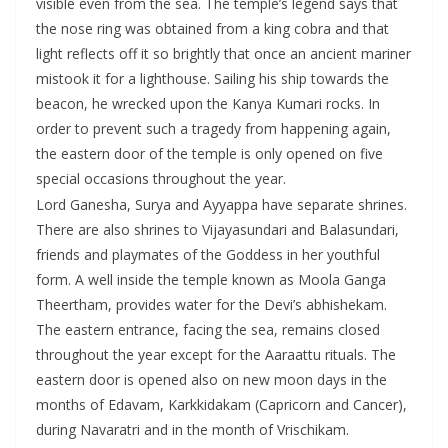
visible even from the sea. The temple’s legend says that
the nose ring was obtained from a king cobra and that
light reflects off it so brightly that once an ancient mariner
mistook it for a lighthouse. Sailing his ship towards the
beacon, he wrecked upon the Kanya Kumari rocks. In
order to prevent such a tragedy from happening again,
the eastern door of the temple is only opened on five
special occasions throughout the year.
Lord Ganesha, Surya and Ayyappa have separate shrines.
There are also shrines to Vijayasundari and Balasundari,
friends and playmates of the Goddess in her youthful
form. A well inside the temple known as Moola Ganga
Theertham, provides water for the Devi’s abhishekam.
The eastern entrance, facing the sea, remains closed
throughout the year except for the Aaraattu rituals. The
eastern door is opened also on new moon days in the
months of Edavam, Karkkidakam (Capricorn and Cancer),
during Navaratri and in the month of Vrischikam.