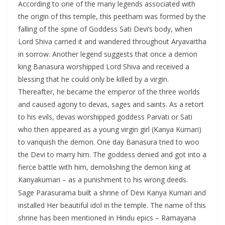
According to one of the many legends associated with
the origin of this temple, this peetham was formed by the
falling of the spine of Goddess Sati Devi’s body, when
Lord Shiva carried it and wandered throughout Aryavartha
in sorrow. Another legend suggests that once a demon
king Banasura worshipped Lord Shiva and received a
blessing that he could only be killed by a virgin.
Thereafter, he became the emperor of the three worlds
and caused agony to devas, sages and saints. As a retort
to his evils, devas worshipped goddess Parvati or Sati
who then appeared as a young virgin girl (Kanya Kumari)
to vanquish the demon. One day Banasura tried to woo
the Devi to marry him. The goddess denied and got into a
fierce battle with him, demolishing the demon king at
Kanyakumari – as a punishment to his wrong deeds.
Sage Parasurama built a shrine of Devi Kanya Kumari and
installed Her beautiful idol in the temple. The name of this
shrine has been mentioned in Hindu epics – Ramayana