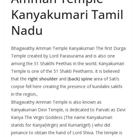
Kanyakumari Tamil
Nadu
Bhagavathy Amman Temple Kanyakumari The first Durga
Temple created by Lord Parasurama and is also one
among the 51 Shakthi Peethas in the world. Kanyakumari
Temple is one of the 51 Shakti Peethams. It is believed
that the
right shoulder
and
(back) spine
area of Sati’s
corpse fell here creating the presence of kundalini sakthi
in the region,.
Bhagavathy Amman Temple is also known as
Kanyakumari Devi Temple, is dedicated to Parvati as Devi
Kanya The Virgin Goddess (The name Kanyakumari
stands for Kanya(Virgin) and Kumari(girl) ) who did
penance to obtain the hand of Lord Shiva. The temple is