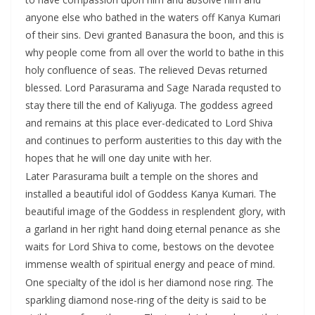
anyone else who bathed in the waters off Kanya Kumari
of their sins. Devi granted Banasura the boon, and this is
why people come from all over the world to bathe in this
holy confluence of seas. The relieved Devas returned
blessed. Lord Parasurama and Sage Narada requsted to
stay there till the end of Kaliyuga. The goddess agreed
and remains at this place ever-dedicated to Lord Shiva
and continues to perform austerities to this day with the
hopes that he will one day unite with her.
Later Parasurama built a temple on the shores and
installed a beautiful idol of Goddess Kanya Kumari. The
beautiful image of the Goddess in resplendent glory, with
a garland in her right hand doing eternal penance as she
waits for Lord Shiva to come, bestows on the devotee
immense wealth of spiritual energy and peace of mind.
One specialty of the idol is her diamond nose ring. The
sparkling diamond nose-ring of the deity is said to be