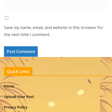
Save my name, email, and website in this browser for
the next time I comment.
Quick Links
Home
Upload Your Post
Privacy Policy