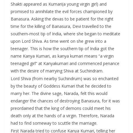
Shakti appeared as Kumari(a young virgin girl) and
promised to annihilate the evil forces championed by
Banasura. Asking the devas to be patient for the right
time for the killing of Banasura, Devi travelled to the
southern-most tip of India, where she began to meditate
upon Lord Shiva. As time went on she grew into a
teenager. This is how the southern tip of India got the
name Kanya Kumari, as kanya kumari means “a virgin
teenaged girl” at Kanyakumari and commenced penance
with the desire of marrying Shiva at Suchindram.
Lord Shiva (from nearby Suchindrum) was so enchanted
by the beauty of Goddess Kumari that he decided to
marry her. The divine sage, Narada, felt this would
endanger the chances of destroying Banasura, for it was
preordained that the king of demons could meet his
death only at the hands of a virgin. Therefore, Narada
had to find someway to scuttle the marriage.
First Narada tried to confuse Kanya Kumari, telling her