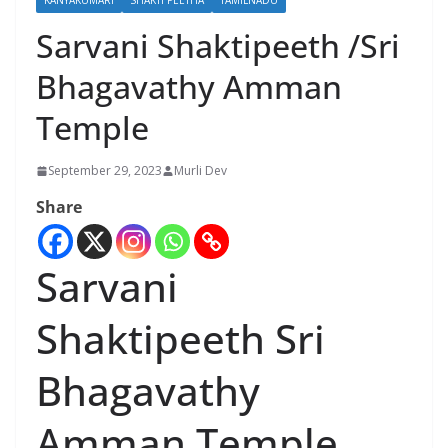
KANYAKUMARI
SHAKTI PEETHA
TAMILNADU
Sarvani Shaktipeeth /Sri
Bhagavathy Amman
Temple
September 29, 2023
Murli Dev
Share
Sarvani
Shaktipeeth Sri
Bhagavathy
Amman Temple