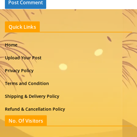
Quick Links
Home
Upload Your Post
Privacy Policy
Terms and Condition
Shipping & Delivery Policy
Refund & Cancellation Policy
No. Of Visitors