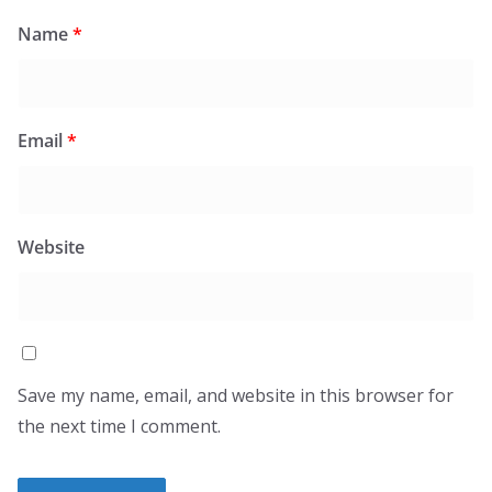
Name
*
Email
*
Website
Save my name, email, and website in this browser for
the next time I comment.