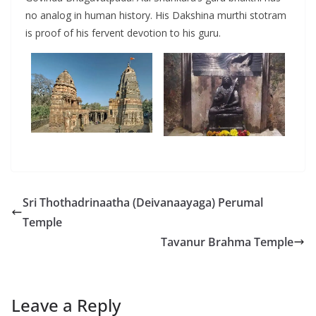
no analog in human history. His Dakshina murthi stotram
is proof of his fervent devotion to his guru.
Sri Thothadrinaatha (Deivanaayaga) Perumal
Temple
Tavanur Brahma Temple
Leave a Reply