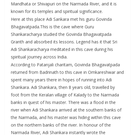
Mandhata or Shivapuri on the Narmada River, and it is
known for its temples and spiritual significance.
Here at this place Adi Sankara met his guru Govinda
Bhagavatpada.This is the cave where Guru
Shankaracharya studied the Govinda Bhagavatpada
Granth and absorbed its lessons. Legend has it that Sri
Adi Shankaracharya meditated in this cave during his
spiritual journey across India.
According to Patanjali charitam, Govinda Bhagavatpada
returned from Badrinath to this cave in Omkareshwar and
spent many years there in hopes of running into Adi
Shankara. Adi Shankara, then 8 years old, travelled by
foot from the Keralan village of Kalady to the Narmada
banks in quest of his master. There was a flood in the
river when Adi Shankara arrived at the southern banks of
the Narmada, and his master was hiding within this cave
on the northern banks of the river. In honour of the
Narmada River, Adi Shankara instantly wrote the