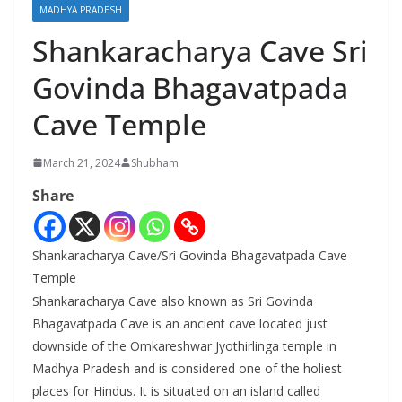
MADHYA PRADESH
Shankaracharya Cave Sri
Govinda Bhagavatpada
Cave Temple
March 21, 2024
Shubham
Share
Shankaracharya Cave/Sri Govinda Bhagavatpada Cave
Temple
Shankaracharya Cave also known as Sri Govinda
Bhagavatpada Cave is an ancient cave located just
downside of the Omkareshwar Jyothirlinga temple in
Madhya Pradesh and is considered one of the holiest
places for Hindus. It is situated on an island called