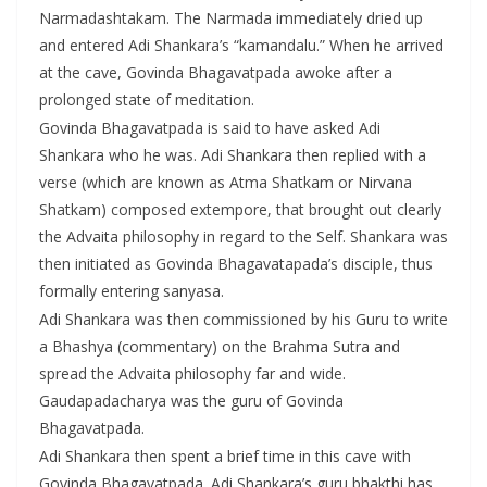
Narmadashtakam. The Narmada immediately dried up
and entered Adi Shankara’s “kamandalu.” When he arrived
at the cave, Govinda Bhagavatpada awoke after a
prolonged state of meditation.
Govinda Bhagavatpada is said to have asked Adi
Shankara who he was. Adi Shankara then replied with a
verse (which are known as Atma Shatkam or Nirvana
Shatkam) composed extempore, that brought out clearly
the Advaita philosophy in regard to the Self. Shankara was
then initiated as Govinda Bhagavatapada’s disciple, thus
formally entering sanyasa.
Adi Shankara was then commissioned by his Guru to write
a Bhashya (commentary) on the Brahma Sutra and
spread the Advaita philosophy far and wide.
Gaudapadacharya was the guru of Govinda
Bhagavatpada.
Adi Shankara then spent a brief time in this cave with
Govinda Bhagavatpada. Adi Shankara’s guru bhakthi has