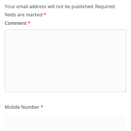
Your email address will not be published.
Required
fields are marked
*
Comment
*
Mobile Number
*