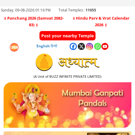
Sunday, 09-08-2026 01:16 PM
Total Temples :
11055
॥ Panchang 2026 (Samvat 2082-
॥ Hindu Parv & Vrat Calendar
83) ॥
2026 ॥
Post your nearby Temple
English
हिन्दी
(A Unit of BUZZ INFINITE PRIVATE LIMITED)