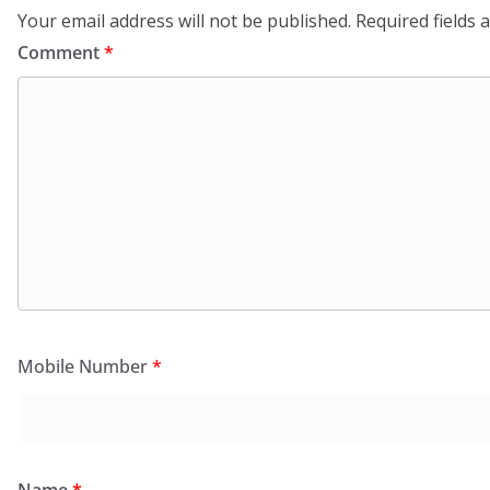
Your email address will not be published.
Required fields
Comment
*
Mobile Number
*
Name
*