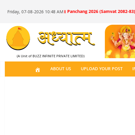
॥ Panchang 2026 (Samvat 2082-83)
Friday, 07-08-2026 10:48 AM
(A Unit of BUZZ INFINITE PRIVATE LIMITED)
H
ABOUT US
UPLOAD YOUR POST
I
O
M
E