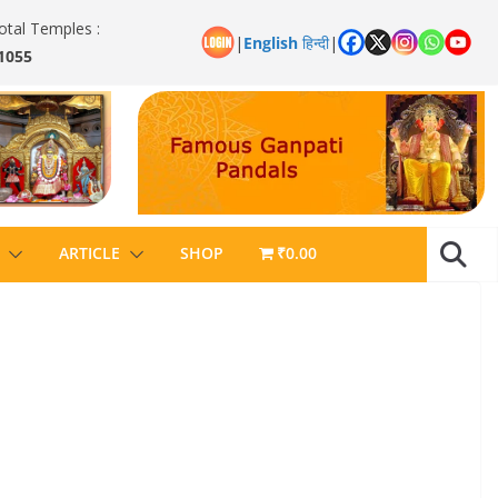
otal Temples :
|
English
हिन्दी
|
1055
ARTICLE
SHOP
₹0.00