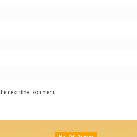
the next time I comment.