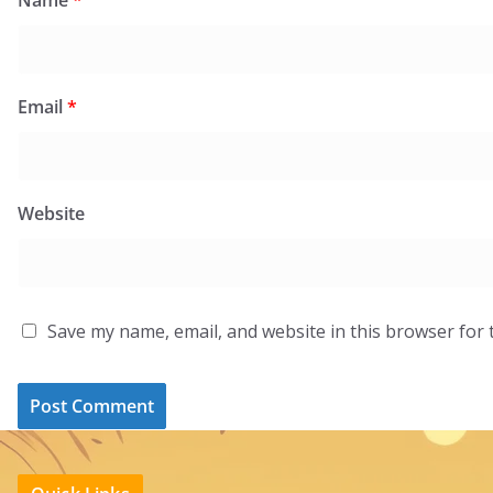
Email
*
Website
Save my name, email, and website in this browser for 