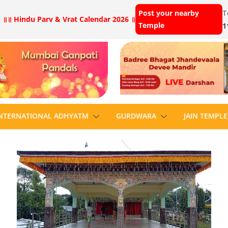
Post your nearby
T
 ॥
॥ Hindu Parv & Vrat Calendar 2026 ॥
Temple
1
NTERNATIONAL ADHYATM
GURDWARA
JAIN TEMPLE