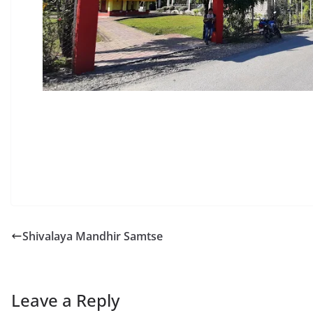
Shivalaya Mandhir Samtse
Leave a Reply