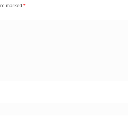
 are marked
*