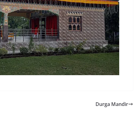
Durga Mandir