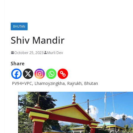
BHUTAN
Shiv Mandir
October 25, 2023
Murli Dev
Share
PV94+VPC, Lhamoyzingkha, Rajrukh, Bhutan