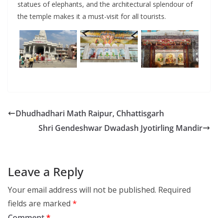
statues of elephants, and the architectural splendour of
the temple makes it a must-visit for all tourists.
Dhudhadhari Math Raipur, Chhattisgarh
Shri Gendeshwar Dwadash Jyotirling Mandir
Leave a Reply
Your email address will not be published.
Required
fields are marked
*
Comment
*