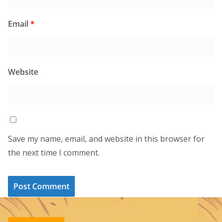
Email
*
Website
Save my name, email, and website in this browser for
the next time I comment.