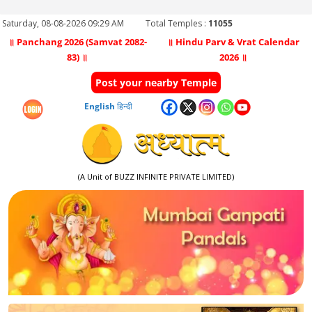
Saturday, 08-08-2026 09:29 AM
Total Temples :
11055
॥ Panchang 2026 (Samvat 2082-
॥ Hindu Parv & Vrat Calendar
83) ॥
2026 ॥
Post your nearby Temple
English
हिन्दी
(A Unit of BUZZ INFINITE PRIVATE LIMITED)