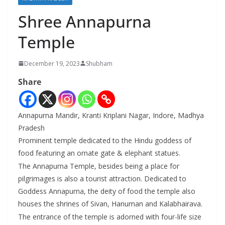
Shree Annapurna
Temple
December 19, 2023
Shubham
Share
Annapurna Mandir, Kranti Kriplani Nagar, Indore, Madhya
Pradesh
Prominent temple dedicated to the Hindu goddess of
food featuring an ornate gate & elephant statues.
The Annapurna Temple, besides being a place for
pilgrimages is also a tourist attraction. Dedicated to
Goddess Annapurna, the deity of food the temple also
houses the shrines of Sivan, Hanuman and Kalabhairava.
The entrance of the temple is adorned with four-life size