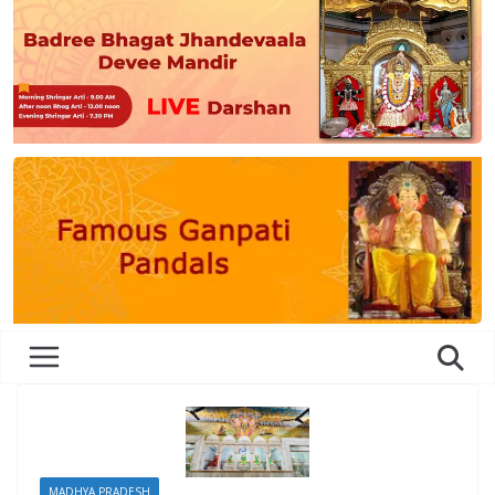
MADHYA PRADESH