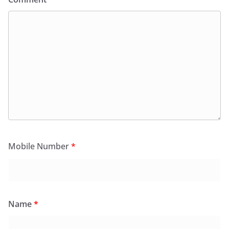
Mobile Number
*
Name
*