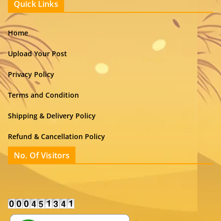
Quick Links
Home
Upload Your Post
Privacy Policy
Terms and Condition
Shipping & Delivery Policy
Refund & Cancellation Policy
No. Of Visitors