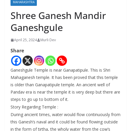
MAHARASHTRA
Shree Ganesh Mandir
Ganeshgule
April 25, 2024
Murli Dev
Share
Ganeshgule Temple is near Ganapatipule. This is Shri
Mahaganesh temple. It has been proved that this temple
is older than Ganapatipule temple. An ancient well of
Pandav era is near the temple it is very deep but there are
steps to go up to bottom of it.
Story Regarding Temple :
During ancient times, water would flow continuously from
this Ganesh’s naval and it could be found flowing outside
in the form of tirtha, the wholy water from the cow’s