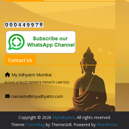
Contact Us
My Adhyatm Mumbai
(A Unit of BUZZ INFINITE PRIVATE LIMITED)
namaste@myadhyatm.com
Copyright © 2026
MyAdhyatm
. All rights reserved.
Theme:
ColorMag
by ThemeGrill. Powered by
WordPress
.