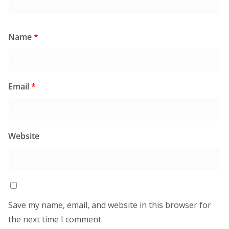
Name
*
Email
*
Website
Save my name, email, and website in this browser for
the next time I comment.