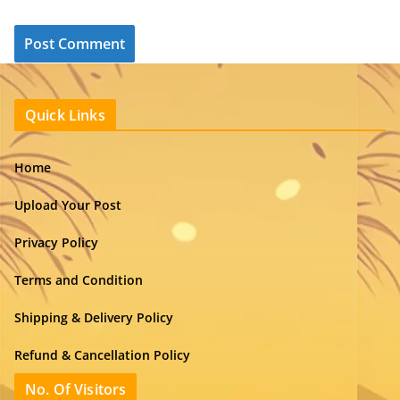
Quick Links
Home
Upload Your Post
Privacy Policy
Terms and Condition
Shipping & Delivery Policy
Refund & Cancellation Policy
No. Of Visitors