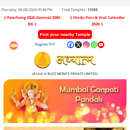
Thursday, 06-08-2026 05:48 PM
Total Temples :
11055
॥ Panchang 2026 (Samvat 2082-
॥ Hindu Parv & Vrat Calendar
83) ॥
2026 ॥
Post your nearby Temple
English
हिन्दी
(A Unit of BUZZ INFINITE PRIVATE LIMITED)