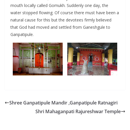
mouth locally called Gomukh. Suddenly one day, the
water stopped flowing. Of course there must have been a
natural cause for this but the devotees firmly believed
that God had moved and settled from Ganeshgule to
Ganpatipule.
Shree Ganpatipule Mandir ,Ganpatipule Ratnagiri
Shri Mahaganpati Rajureshwar Temple