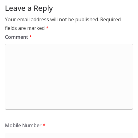
Leave a Reply
Your email address will not be published.
Required
fields are marked
*
Comment
*
Mobile Number
*