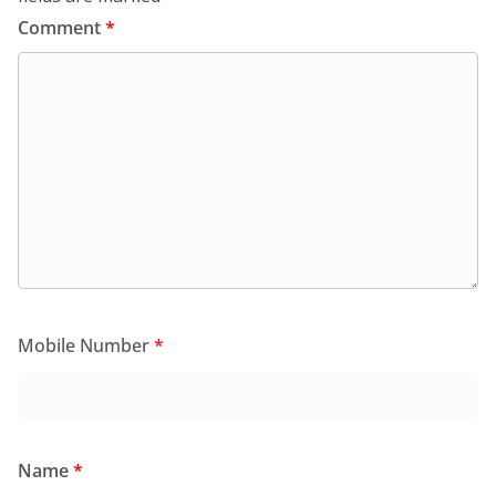
Comment
*
Mobile Number
*
Name
*