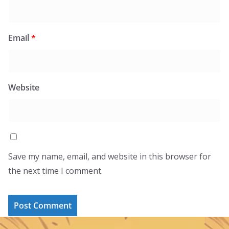
Email
*
Website
Save my name, email, and website in this browser for
the next time I comment.