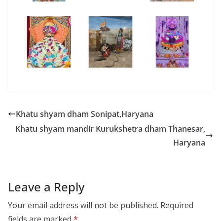
Khatu shyam dham Sonipat,Haryana
Khatu shyam mandir Kurukshetra dham Thanesar,
Haryana
Leave a Reply
Your email address will not be published.
Required
fields are marked
*