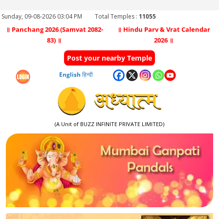
Sunday, 09-08-2026 03:04 PM
Total Temples :
11055
॥ Panchang 2026 (Samvat 2082-
॥ Hindu Parv & Vrat Calendar
83) ॥
2026 ॥
Post your nearby Temple
English
हिन्दी
(A Unit of BUZZ INFINITE PRIVATE LIMITED)