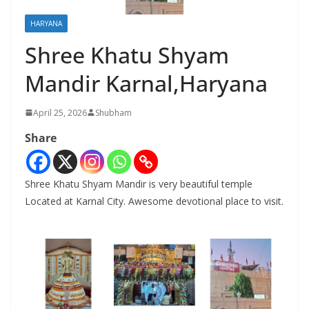
HARYANA
Shree Khatu Shyam
Mandir Karnal,Haryana
April 25, 2026
Shubham
Share
Shree Khatu Shyam Mandir is very beautiful temple
Located at Karnal City. Awesome devotional place to visit.