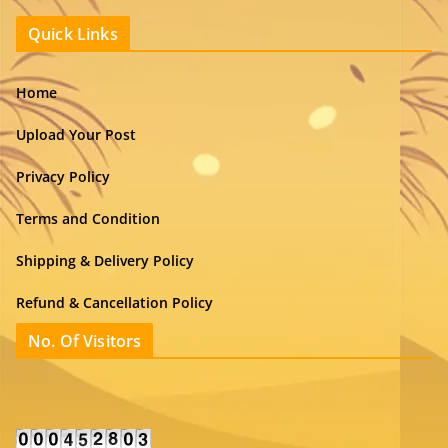
Quick Links
Home
Upload Your Post
Privacy Policy
Terms and Condition
Shipping & Delivery Policy
Refund & Cancellation Policy
No. Of Visitors