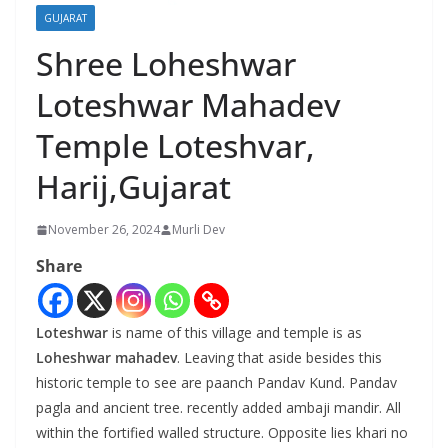
GUJARAT
Shree Loheshwar
Loteshwar Mahadev
Temple Loteshvar,
Harij,Gujarat
November 26, 2024
Murli Dev
Share
Loteshwar
is name of this village and temple is as
Loheshwar mahadev
. Leaving that aside besides this
historic temple to see are paanch Pandav Kund. Pandav
pagla and ancient tree. recently added ambaji mandir. All
within the fortified walled structure. Opposite lies khari no