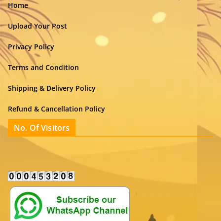
Home
Upload Your Post
Privacy Policy
Terms and Condition
Shipping & Delivery Policy
Refund & Cancellation Policy
No. Of Visitors