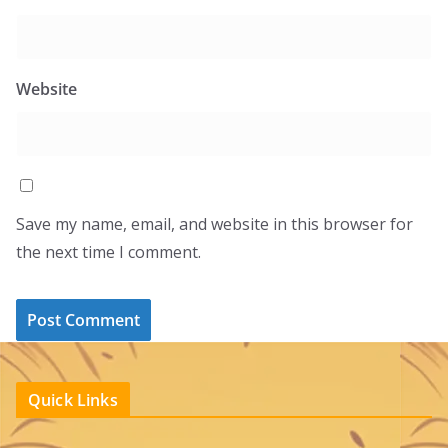
Website
Save my name, email, and website in this browser for
the next time I comment.
Quick Links