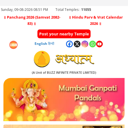
Sunday, 09-08-2026 08:51 PM
Total Temples :
11055
॥ Panchang 2026 (Samvat 2082-
॥ Hindu Parv & Vrat Calendar
83) ॥
2026 ॥
Post your nearby Temple
English
हिन्दी
(A Unit of BUZZ INFINITE PRIVATE LIMITED)