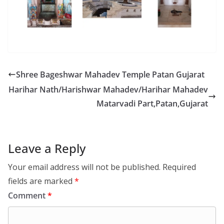
Shree Bageshwar Mahadev Temple Patan Gujarat
Harihar Nath/Harishwar Mahadev/Harihar Mahadev
Matarvadi Part,Patan,Gujarat
Leave a Reply
Your email address will not be published.
Required
fields are marked
*
Comment
*