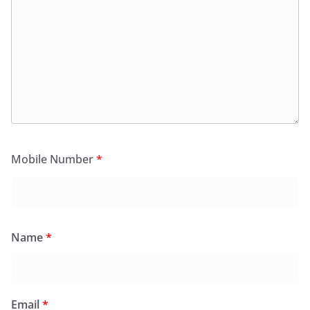
Mobile Number
*
Name
*
Email
*