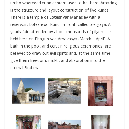
timbo whereearlier an ashram used to be there. Amazing
is the structure and layout construction of five kunds.
There is a temple of
Loteshvar Mahadev
with a
reservoir, Loteshwar Kund, in front, called pretgaya. A
yearly fair, attended by about thousands of pilgrims, is
held here on Phagun vad Amavasya (March – April). A
bath in the pool, and certain religious ceremonies, are
believed to draw out evil spirits and, at the same time,
give them freedom, mukti, and absorption into the
eternal Brahma.