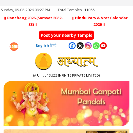
Sunday, 09-08-2026 09:27 PM
Total Temples :
11055
॥ Panchang 2026 (Samvat 2082-
॥ Hindu Parv & Vrat Calendar
83) ॥
2026 ॥
Post your nearby Temple
English
हिन्दी
(A Unit of BUZZ INFINITE PRIVATE LIMITED)