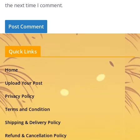
the next time I comment.
Quick Links
Home
Upload Your Post
Privacy Policy
Terms and Condition
Shipping & Delivery Policy
Refund & Cancellation Policy