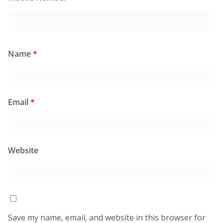
Name
*
Email
*
Website
Save my name, email, and website in this browser for