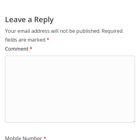
Leave a Reply
Your email address will not be published.
Required
fields are marked
*
Comment
*
Mobile Number
*