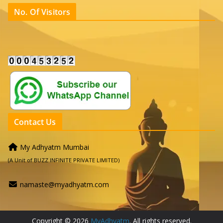
No. Of Visitors
Contact Us
My Adhyatm Mumbai
(A Unit of BUZZ INFINITE PRIVATE LIMITED)
namaste@myadhyatm.com
Copyright © 2026
MyAdhyatm
. All rights reserved.