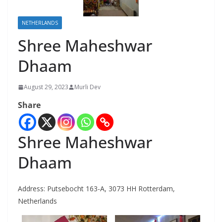
NETHERLANDS
Shree Maheshwar
Dhaam
August 29, 2023
Murli Dev
Share
Shree Maheshwar
Dhaam
Address:
Putsebocht 163-A, 3073 HH Rotterdam,
Netherlands