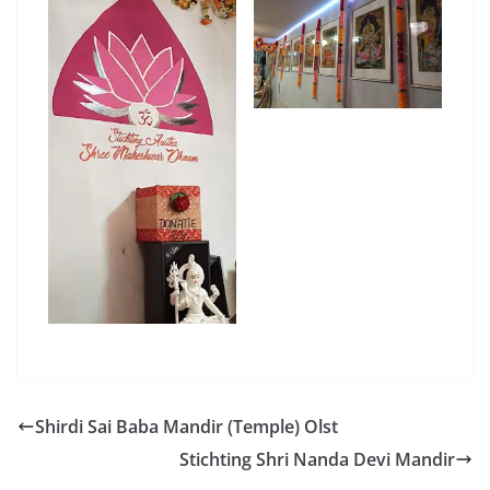
Shirdi Sai Baba Mandir (Temple) Olst
Stichting Shri Nanda Devi Mandir