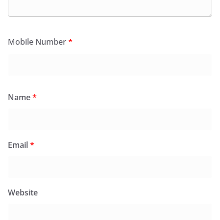
Mobile Number
*
Name
*
Email
*
Website