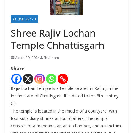
CHHATTISGARH
Shree Rajiv Lochan
Temple Chhattisgarh
March 20, 2024
Shubham
Share
Rajiv Lochan Temple is a temple located in Rajim, in the
Indian state of Chattisgarh. It is dated to the 8th century
CE.
The temple is located in the middle of a courtyard, with
four subsidiary shrines at four corners. The temple
consists of a mandapa, an ante-chamber, and a sanctum,