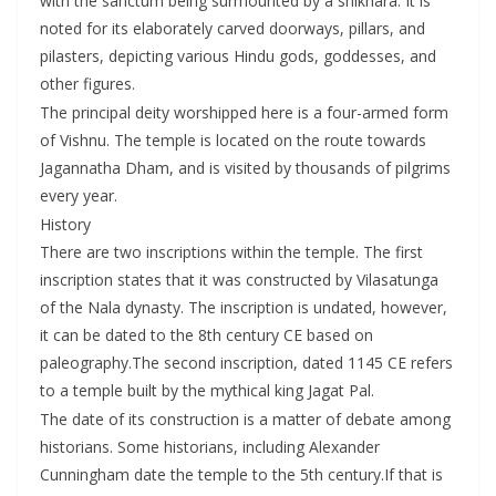
with the sanctum being surmounted by a shikhara. It is
noted for its elaborately carved doorways, pillars, and
pilasters, depicting various Hindu gods, goddesses, and
other figures.
The principal deity worshipped here is a four-armed form
of Vishnu. The temple is located on the route towards
Jagannatha Dham, and is visited by thousands of pilgrims
every year.
History
There are two inscriptions within the temple. The first
inscription states that it was constructed by Vilasatunga
of the Nala dynasty. The inscription is undated, however,
it can be dated to the 8th century CE based on
paleography.The second inscription, dated 1145 CE refers
to a temple built by the mythical king Jagat Pal.
The date of its construction is a matter of debate among
historians. Some historians, including Alexander
Cunningham date the temple to the 5th century.If that is