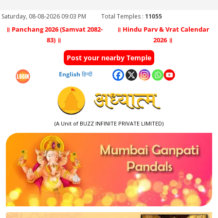
Saturday, 08-08-2026 09:03 PM
Total Temples :
11055
॥ Panchang 2026 (Samvat 2082-
॥ Hindu Parv & Vrat Calendar
83) ॥
2026 ॥
Post your nearby Temple
English
हिन्दी
(A Unit of BUZZ INFINITE PRIVATE LIMITED)