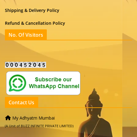
Shipping & Delivery Policy
Refund & Cancellation Policy
No. Of Visitors
Contact Us
My Adhyatm Mumbai
(A Unit of BUZZ INFINITE PRIVATE LIMITED)