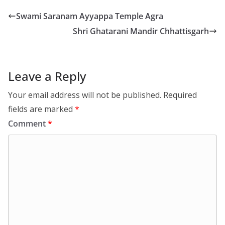
Swami Saranam Ayyappa Temple Agra
Shri Ghatarani Mandir Chhattisgarh
Leave a Reply
Your email address will not be published.
Required
fields are marked
*
Comment
*