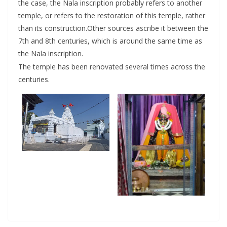
the case, the Nala inscription probably refers to another
temple, or refers to the restoration of this temple, rather
than its construction.Other sources ascribe it between the
7th and 8th centuries, which is around the same time as
the Nala inscription.
The temple has been renovated several times across the
centuries.