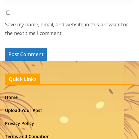
Save my name, email, and website in this browser for
the next time I comment.
Quick Links
Home
Upload Your Post
Privacy Policy
Terms and Condition