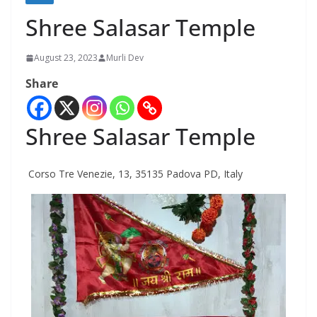
Shree Salasar Temple
August 23, 2023
Murli Dev
Share
Shree Salasar Temple
Corso Tre Venezie, 13, 35135 Padova PD, Italy