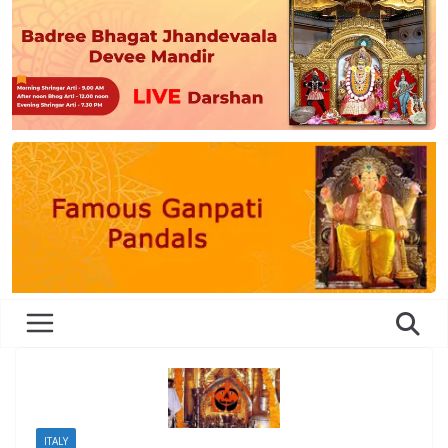
ITALY