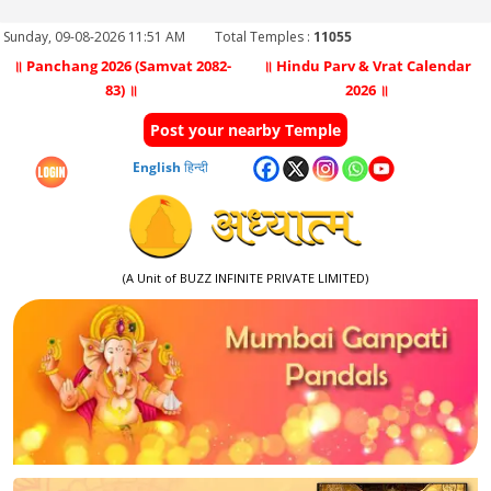
Sunday, 09-08-2026 11:51 AM
Total Temples :
11055
॥ Panchang 2026 (Samvat 2082-
॥ Hindu Parv & Vrat Calendar
83) ॥
2026 ॥
Post your nearby Temple
English
हिन्दी
(A Unit of BUZZ INFINITE PRIVATE LIMITED)