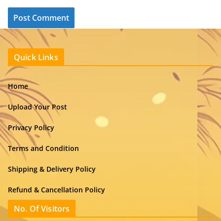
Quick Links
Home
Upload Your Post
Privacy Policy
Terms and Condition
Shipping & Delivery Policy
Refund & Cancellation Policy
No. Of Visitors