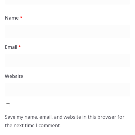
Name
*
Email
*
Website
Save my name, email, and website in this browser for
the next time I comment.