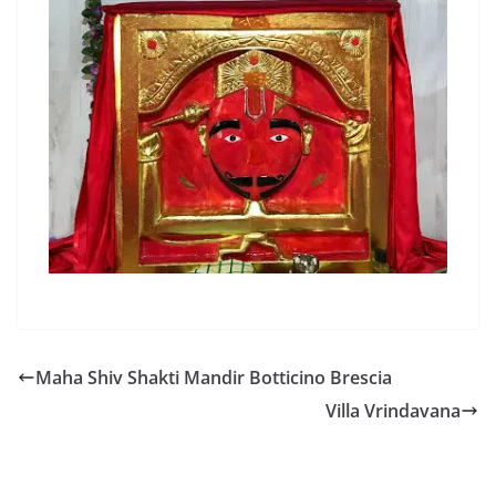
Maha Shiv Shakti Mandir Botticino Brescia
Villa Vrindavana