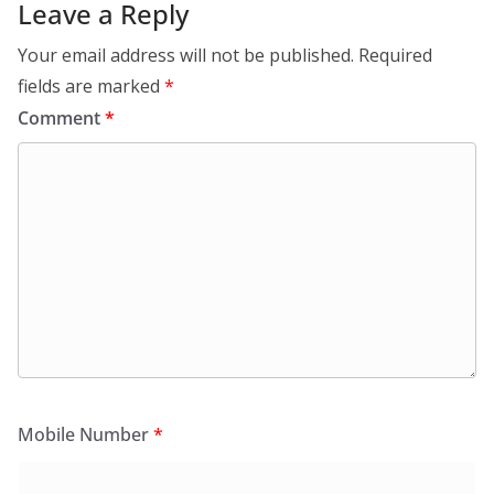
Leave a Reply
Your email address will not be published.
Required
fields are marked
*
Comment
*
Mobile Number
*