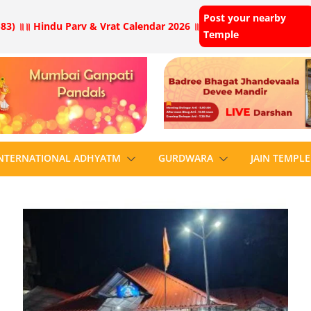
Post your nearby
83) ॥
॥ Hindu Parv & Vrat Calendar 2026 ॥
Temple
NTERNATIONAL ADHYATM
GURDWARA
JAIN TEMPLE