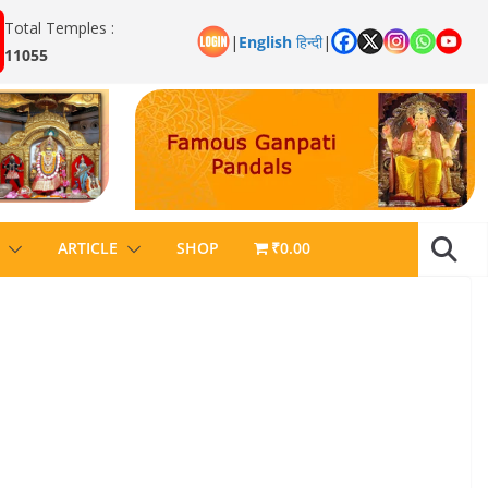
Total Temples :
|
English
हिन्दी
|
11055
ARTICLE
SHOP
₹0.00