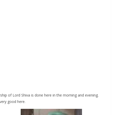
orship of Lord Shiva is done here in the morning and evening.
 very good here.