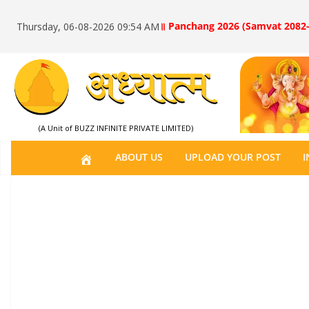
॥ Panchang 2026 (Samvat 2082-
Thursday, 06-08-2026 09:54 AM
(A Unit of BUZZ INFINITE PRIVATE LIMITED)
H
ABOUT US
UPLOAD YOUR POST
I
O
M
E