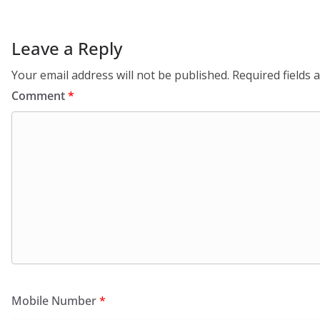
Leave a Reply
Your email address will not be published.
Required fields
Comment
*
Mobile Number
*