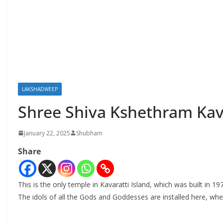
LAKSHADWEEP
Shree Shiva Kshethram Ka
January 22, 2025
Shubham
Share
This is the only temple in Kavaratti Island, which was built in 
The idols of all the Gods and Goddesses are installed here, when