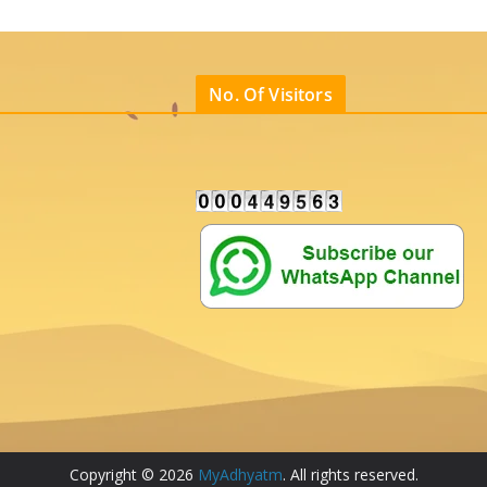
No. Of Visitors
Copyright © 2026
MyAdhyatm
. All rights reserved.