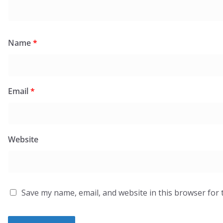
Name
*
Email
*
Website
Save my name, email, and website in this browser for 