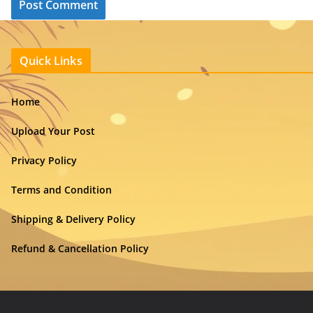
Quick Links
Home
Upload Your Post
Privacy Policy
Terms and Condition
Shipping & Delivery Policy
Refund & Cancellation Policy