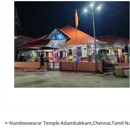
Nandeeswarar Temple Adambakkam,Chennai,Tamil N