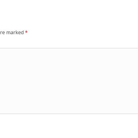
 are marked
*