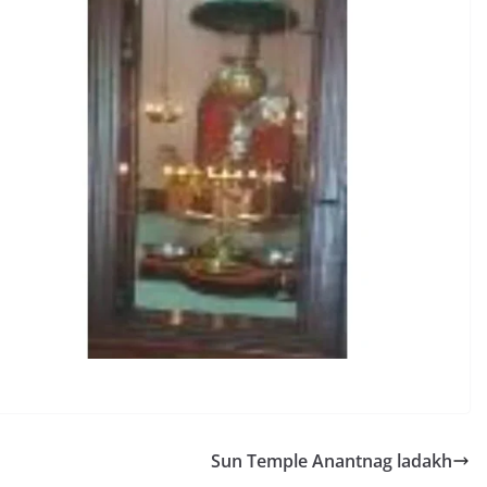
Sun Temple Anantnag ladakh