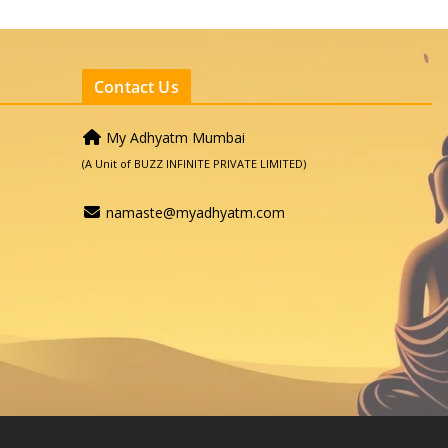
Contact Us
My Adhyatm Mumbai
(A Unit of BUZZ INFINITE PRIVATE LIMITED)
namaste@myadhyatm.com