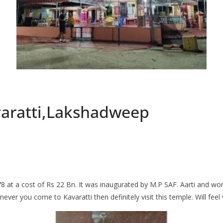
varatti,Lakshadweep
1978 at a cost of Rs 22 Bn. It was inaugurated by M.P SAF. Aarti and w
ever you come to Kavaratti then definitely visit this temple. Will feel