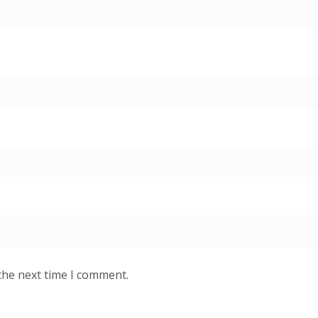
the next time I comment.