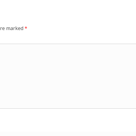
 are marked
*