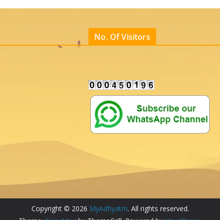
No. Of Visitors
Copyright © 2026
MyAdhyatm
. All rights reserved.