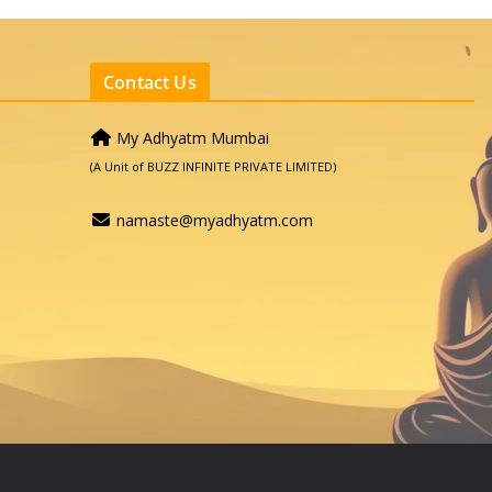
Contact Us
My Adhyatm Mumbai
(A Unit of BUZZ INFINITE PRIVATE LIMITED)
namaste@myadhyatm.com