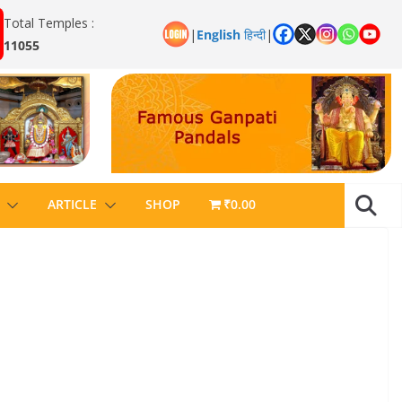
Total Temples :
|
English
हिन्दी
|
11055
ARTICLE
SHOP
₹0.00