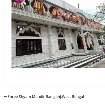
Shree Shyam Mandir Raniganj,West Bengal