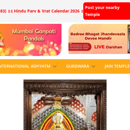
Post your nearby
83) ॥
॥ Hindu Parv & Vrat Calendar 2026 ॥
Temple
NTERNATIONAL ADHYATM
GURDWARA
JAIN TEMPLE