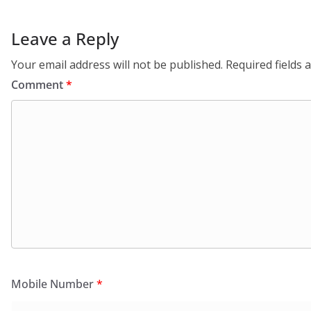
Leave a Reply
Your email address will not be published.
Required fields
Comment
*
Mobile Number
*