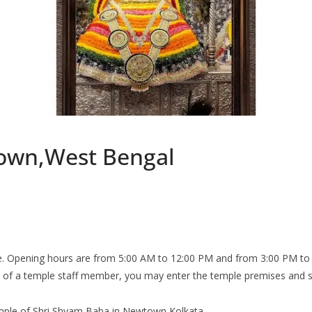
own,West Bengal
 Opening hours are from 5:00 AM to 12:00 PM and from 3:00 PM to 9:
n of a temple staff member, you may enter the temple premises and si
 temple of Shri Shyam Baba in Newtown Kolkata.