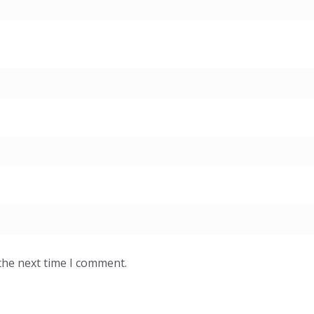
the next time I comment.