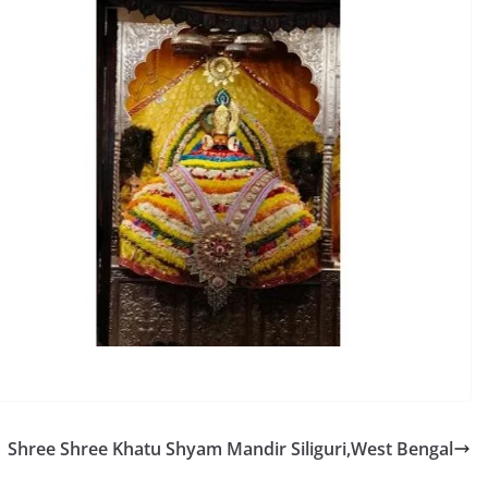
Shree Shree Khatu Shyam Mandir Siliguri,West Bengal