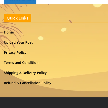
Quick Links
Home
Upload Your Post
Privacy Policy
Terms and Condition
Shipping & Delivery Policy
Refund & Cancellation Policy