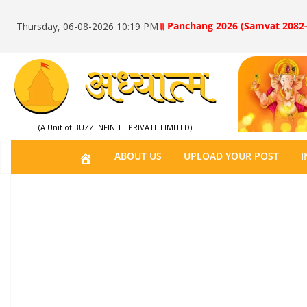
॥ Panchang 2026 (Samvat 2082-
Thursday, 06-08-2026 10:19 PM
(A Unit of BUZZ INFINITE PRIVATE LIMITED)
H
ABOUT US
UPLOAD YOUR POST
I
O
M
E