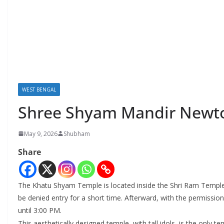
WEST BENGAL
Shree Shyam Mandir Newt
May 9, 2026
Shubham
Share
The Khatu Shyam Temple is located inside the Shri Ram Temple.
be denied entry for a short time. Afterward, with the permissio
until 3:00 PM.
This aesthetically designed temple, with tall idols, is the only