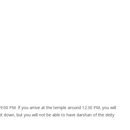
00 PM. If you arrive at the temple around 12:30 PM, you will
t down, but you will not be able to have darshan of the deity