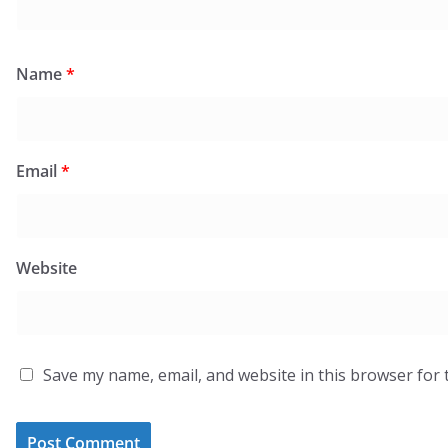
Name
*
Email
*
Website
Save my name, email, and website in this browser for 