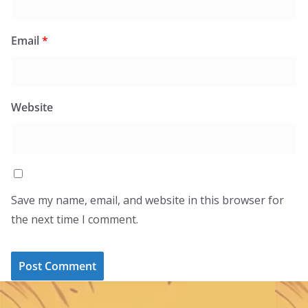
Email
*
Website
Save my name, email, and website in this browser for
the next time I comment.