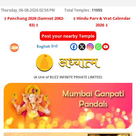
Thursday, 06-08-2026 02:56 PM
Total Temples :
11055
॥ Panchang 2026 (Samvat 2082-
॥ Hindu Parv & Vrat Calendar
83) ॥
2026 ॥
Post your nearby Temple
English
हिन्दी
(A Unit of BUZZ INFINITE PRIVATE LIMITED)