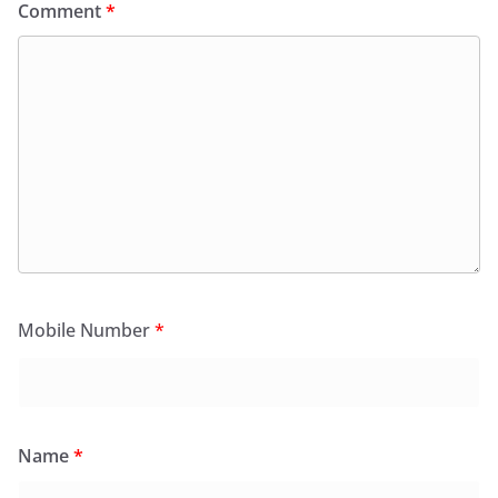
Comment
*
Mobile Number
*
Name
*