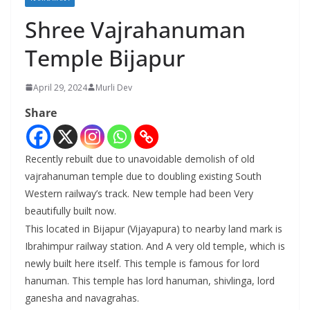
Shree Vajrahanuman
Temple Bijapur
April 29, 2024
Murli Dev
Share
Recently rebuilt due to unavoidable demolish of old
vajrahanuman temple due to doubling existing South
Western railway’s track. New temple had been Very
beautifully built now.
This located in Bijapur (Vijayapura) to nearby land mark is
Ibrahimpur railway station. And A very old temple, which is
newly built here itself. This temple is famous for lord
hanuman. This temple has lord hanuman, shivlinga, lord
ganesha and navagrahas.