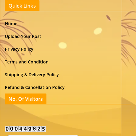
Quick Links
Home
Upload Your Post
Privacy Policy
Terms and Condition
Shipping & Delivery Policy
Refund & Cancellation Policy
No. Of Visitors