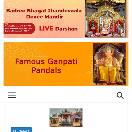
KARNATAKA