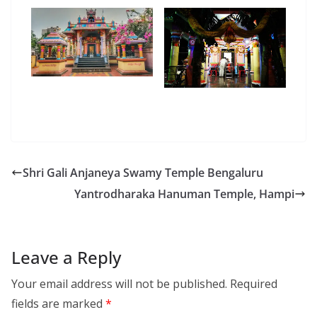
Shri Gali Anjaneya Swamy Temple Bengaluru
Yantrodharaka Hanuman Temple, Hampi
Leave a Reply
Your email address will not be published.
Required
fields are marked
*