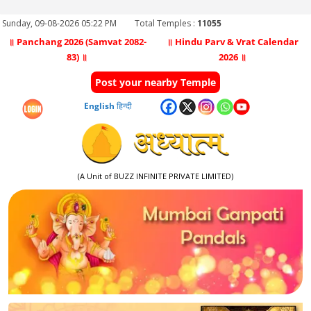
Sunday, 09-08-2026 05:22 PM
Total Temples :
11055
॥ Panchang 2026 (Samvat 2082-
॥ Hindu Parv & Vrat Calendar
83) ॥
2026 ॥
Post your nearby Temple
English
हिन्दी
(A Unit of BUZZ INFINITE PRIVATE LIMITED)