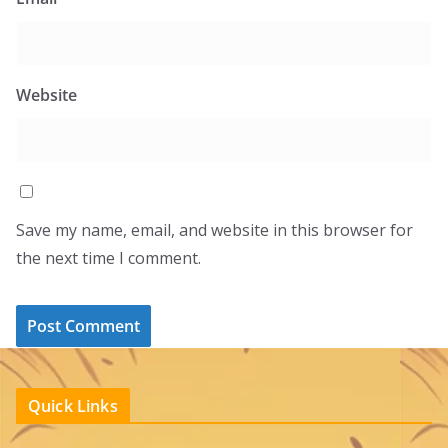
Website
Save my name, email, and website in this browser for
the next time I comment.
Quick Links