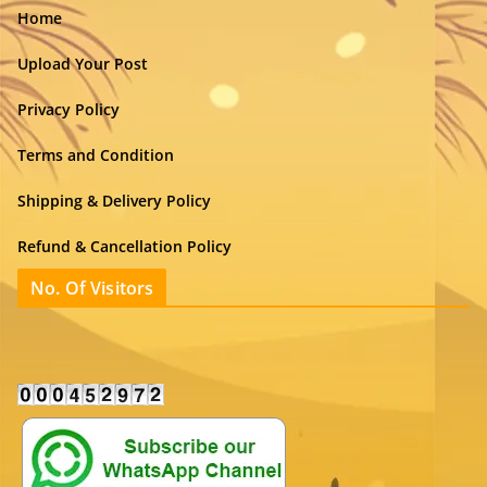
Home
Upload Your Post
Privacy Policy
Terms and Condition
Shipping & Delivery Policy
Refund & Cancellation Policy
No. Of Visitors