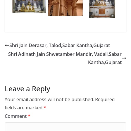
Shri Jain Derasar, Talod,Sabar Kantha,Gujarat
Shri Adinath Jain Shwetamber Mandir, Vadali,Sabar
Kantha,Gujarat
Leave a Reply
Your email address will not be published.
Required
fields are marked
*
Comment
*