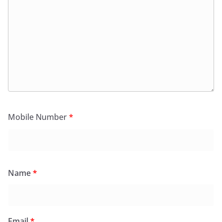
Mobile Number
*
Name
*
Email
*