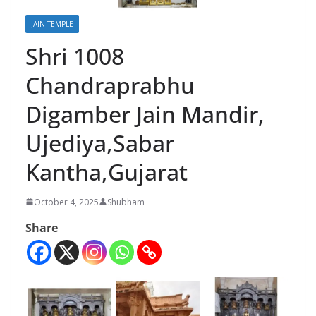
JAIN TEMPLE
Shri 1008
Chandraprabhu
Digamber Jain Mandir,
Ujediya,Sabar
Kantha,Gujarat
October 4, 2025
Shubham
Share