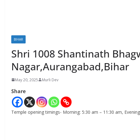
BIHAR
Shri 1008 Shantinath Bhagw
Nagar,Aurangabad,Bihar
May 20, 2025
Murli Dev
Share
Temple opening timings- Morning: 5:30 am – 11:30 am, Evening