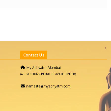
Contact Us
My Adhyatm Mumbai
(A Unit of BUZZ INFINITE PRIVATE LIMITED)
namaste@myadhyatm.com