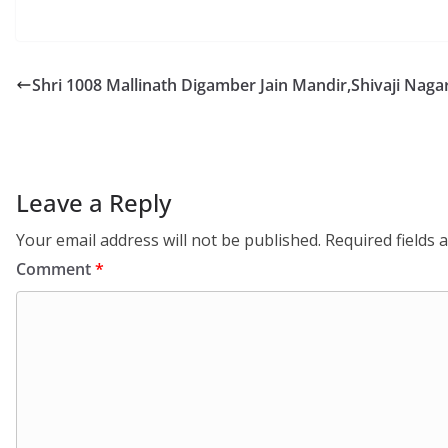
Shri 1008 Mallinath Digamber Jain Mandir,Shivaji Nag
Leave a Reply
Your email address will not be published.
Required fields
Comment
*