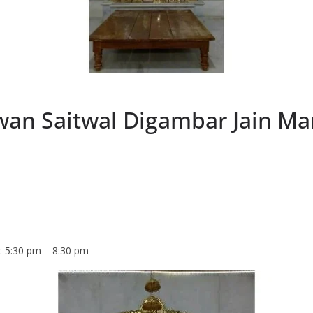
an Saitwal Digambar Jain Man
: 5:30 pm – 8:30 pm