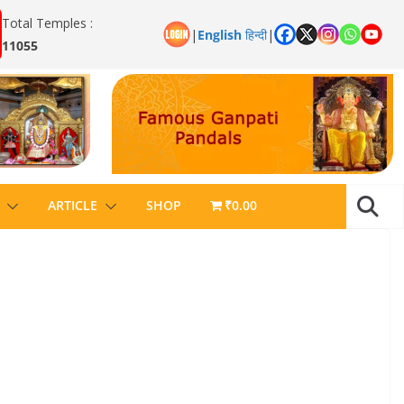
Total Temples :
|
English
हिन्दी
|
11055
ARTICLE
SHOP
₹0.00