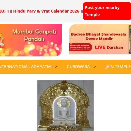
Post your nearby
83) ॥
॥ Hindu Parv & Vrat Calendar 2026 ॥
Temple
NTERNATIONAL ADHYATM
GURDWARA
JAIN TEMPLE