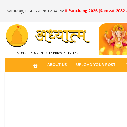
॥ Panchang 2026 (Samvat 2082-
Saturday, 08-08-2026 12:34 PM
(A Unit of BUZZ INFINITE PRIVATE LIMITED)
H
ABOUT US
UPLOAD YOUR POST
I
O
M
E