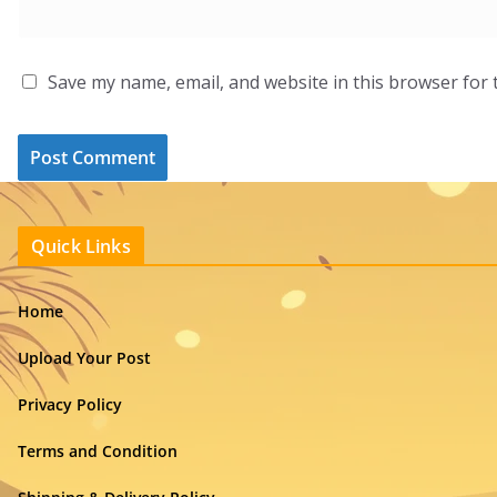
Save my name, email, and website in this browser for 
Quick Links
Home
Upload Your Post
Privacy Policy
Terms and Condition