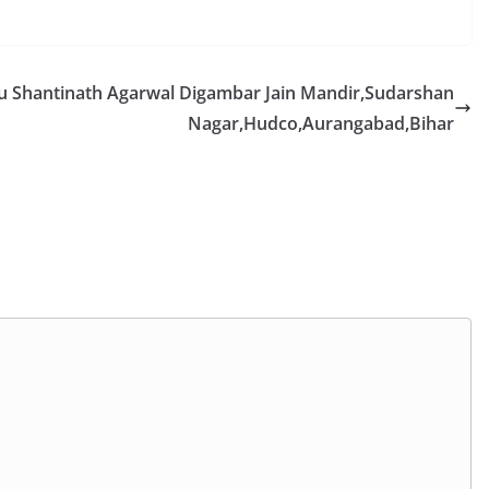
ru Shantinath Agarwal Digambar Jain Mandir,Sudarshan
Nagar,Hudco,Aurangabad,Bihar