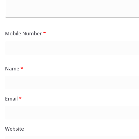
Mobile Number
*
Name
*
Email
*
Website