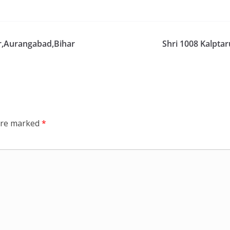
ar,Aurangabad,Bihar
Shri 1008 Kalpta
 are marked
*