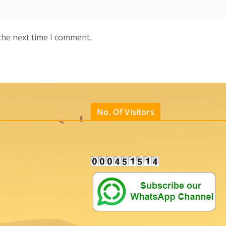
the next time I comment.
No. Of Visitors