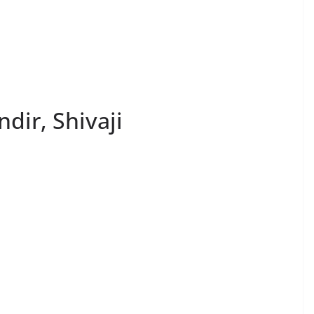
dir, Shivaji