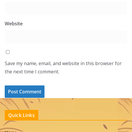
Website
Save my name, email, and website in this browser for
the next time I comment.
Quick Links