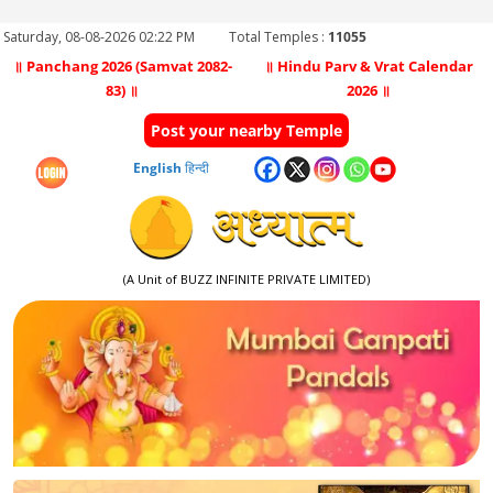
Saturday, 08-08-2026 02:22 PM
Total Temples :
11055
॥ Panchang 2026 (Samvat 2082-
॥ Hindu Parv & Vrat Calendar
83) ॥
2026 ॥
Post your nearby Temple
English
हिन्दी
(A Unit of BUZZ INFINITE PRIVATE LIMITED)