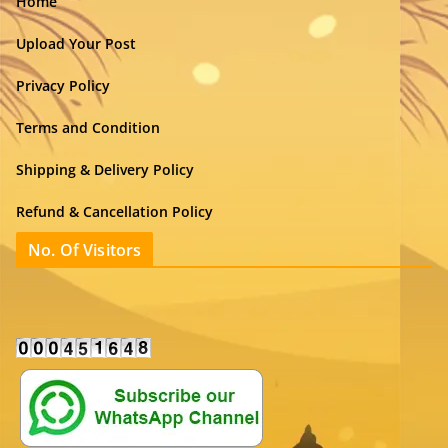
Home
Upload Your Post
Privacy Policy
Terms and Condition
Shipping & Delivery Policy
Refund & Cancellation Policy
No. Of Visitors