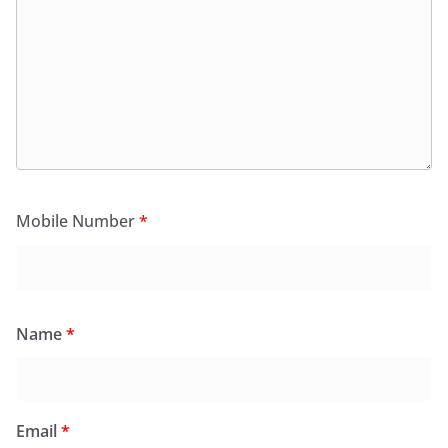
Mobile Number
*
Name
*
Email
*