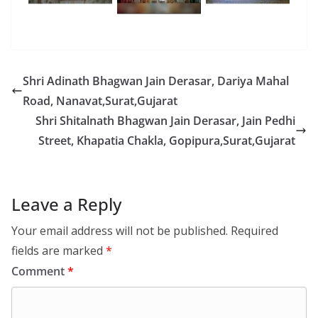
Shri Adinath Bhagwan Jain Derasar, Dariya Mahal
Road, Nanavat,Surat,Gujarat
Shri Shitalnath Bhagwan Jain Derasar, Jain Pedhi
Street, Khapatia Chakla, Gopipura,Surat,Gujarat
Leave a Reply
Your email address will not be published.
Required
fields are marked
*
Comment
*