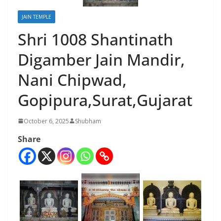
JAIN TEMPLE
Shri 1008 Shantinath
Digamber Jain Mandir,
Nani Chipwad,
Gopipura,Surat,Gujarat
October 6, 2025
Shubham
Share