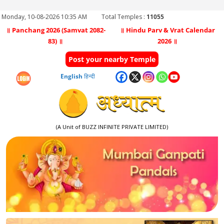
Monday, 10-08-2026 10:35 AM
Total Temples :
11055
॥ Panchang 2026 (Samvat 2082-
॥ Hindu Parv & Vrat Calendar
83) ॥
2026 ॥
Post your nearby Temple
English
हिन्दी
(A Unit of BUZZ INFINITE PRIVATE LIMITED)