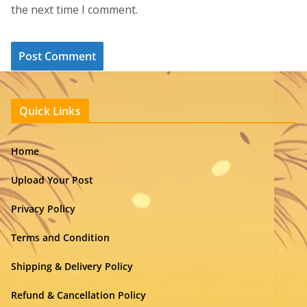
the next time I comment.
Quick Links
Home
Upload Your Post
Privacy Policy
Terms and Condition
Shipping & Delivery Policy
Refund & Cancellation Policy