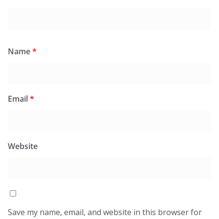
Name
*
Email
*
Website
Save my name, email, and website in this browser for