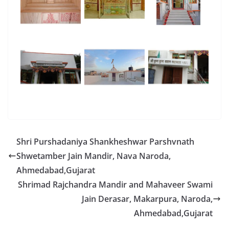
Shri Purshadaniya Shankheshwar Parshvnath
Shwetamber Jain Mandir, Nava Naroda,
Ahmedabad,Gujarat
Shrimad Rajchandra Mandir and Mahaveer Swami
Jain Derasar, Makarpura, Naroda,
Ahmedabad,Gujarat