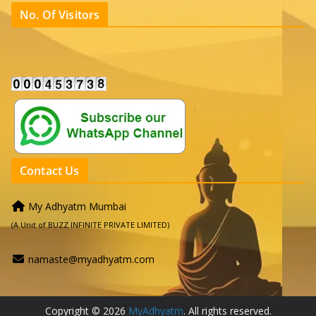
No. Of Visitors
Contact Us
My Adhyatm Mumbai
(A Unit of BUZZ INFINITE PRIVATE LIMITED)
namaste@myadhyatm.com
Copyright © 2026
MyAdhyatm
. All rights reserved.