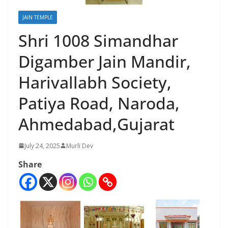
JAIN TEMPLE
Shri 1008 Simandhar
Digamber Jain Mandir,
Harivallabh Society,
Patiya Road, Naroda,
Ahmedabad,Gujarat
July 24, 2025
Murli Dev
Share