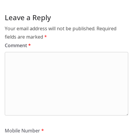
Leave a Reply
Your email address will not be published.
Required
fields are marked
*
Comment
*
Mobile Number
*