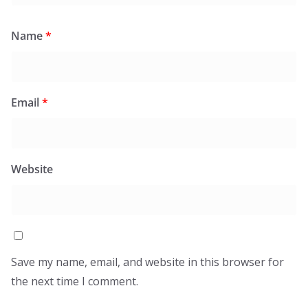
Name
*
Email
*
Website
Save my name, email, and website in this browser for
the next time I comment.