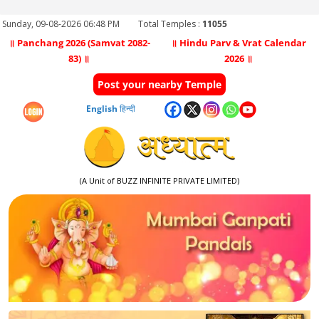
Sunday, 09-08-2026 06:48 PM
Total Temples :
11055
॥ Panchang 2026 (Samvat 2082-
॥ Hindu Parv & Vrat Calendar
83) ॥
2026 ॥
Post your nearby Temple
English
हिन्दी
(A Unit of BUZZ INFINITE PRIVATE LIMITED)