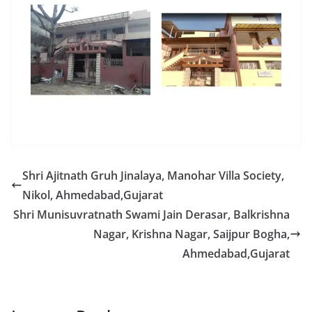
Shri Ajitnath Gruh Jinalaya, Manohar Villa Society,
Nikol, Ahmedabad,Gujarat
Shri Munisuvratnath Swami Jain Derasar, Balkrishna
Nagar, Krishna Nagar, Saijpur Bogha,
Ahmedabad,Gujarat