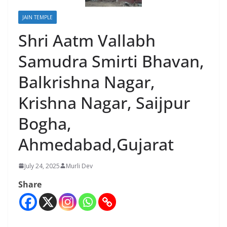
JAIN TEMPLE
Shri Aatm Vallabh
Samudra Smirti Bhavan,
Balkrishna Nagar,
Krishna Nagar, Saijpur
Bogha,
Ahmedabad,Gujarat
July 24, 2025
Murli Dev
Share