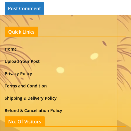
Quick Links
Home
Upload Your Post
Privacy Policy
Terms and Condition
Shipping & Delivery Policy
Refund & Cancellation Policy
No. Of Visitors