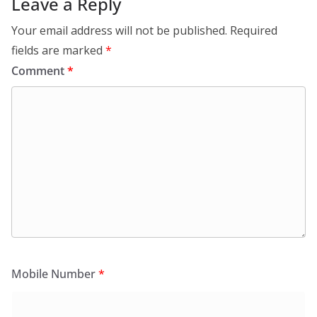
Leave a Reply
Your email address will not be published.
Required
fields are marked
*
Comment
*
Mobile Number
*