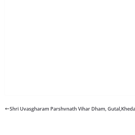
Shri Uvasgharam Parshvnath Vihar Dham, Gutal,Kheda