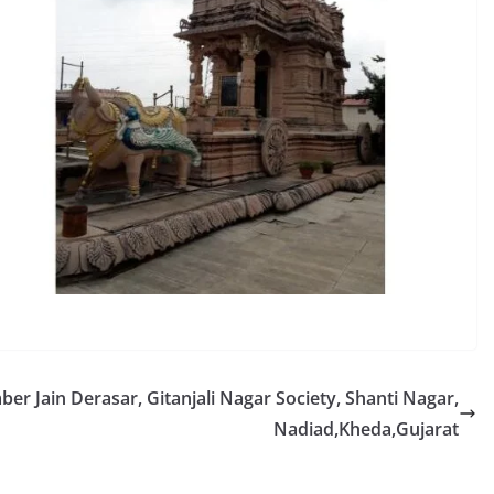
r Jain Derasar, Gitanjali Nagar Society, Shanti Nagar,
Nadiad,Kheda,Gujarat