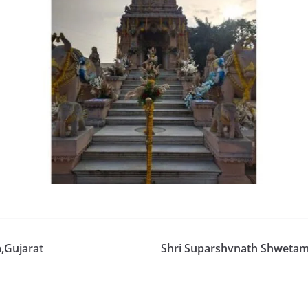
,Gujarat
Shri Suparshvnath Shwetambe