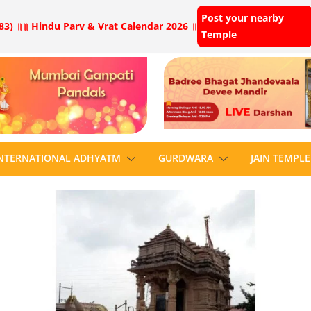
Post your nearby
83) ॥
॥ Hindu Parv & Vrat Calendar 2026 ॥
Temple
NTERNATIONAL ADHYATM
GURDWARA
JAIN TEMPLE