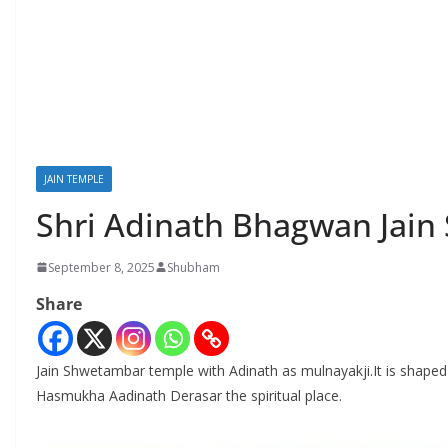
JAIN TEMPLE
Shri Adinath Bhagwan Jain
September 8, 2025
Shubham
Share
Jain Shwetambar temple with Adinath as mulnayakji.It is shaped li
Hasmukha Aadinath Derasar the spiritual place.