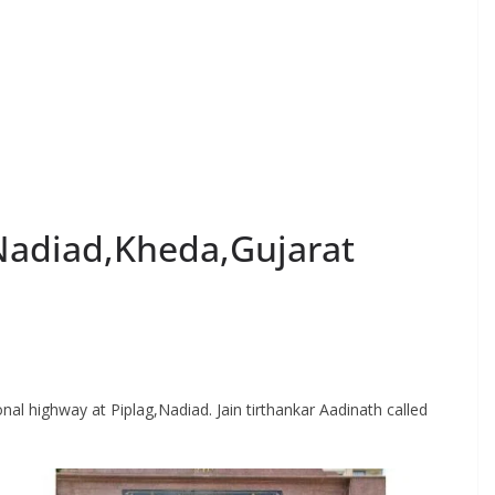
Nadiad,Kheda,Gujarat
onal highway at Piplag,Nadiad. Jain tirthankar Aadinath called