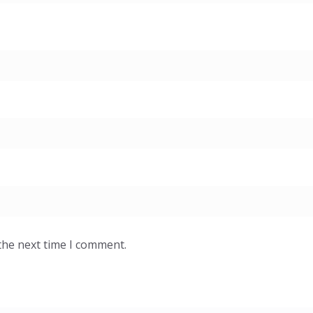
the next time I comment.