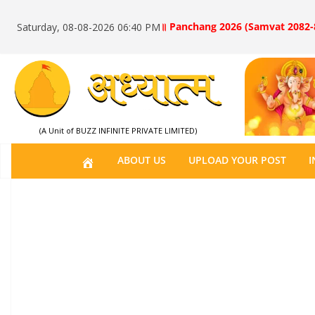
॥ Panchang 2026 (Samvat 2082-
Saturday, 08-08-2026 06:40 PM
(A Unit of BUZZ INFINITE PRIVATE LIMITED)
H
ABOUT US
UPLOAD YOUR POST
I
O
M
E