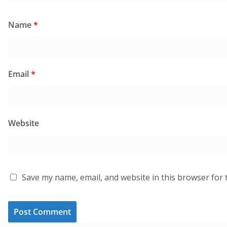
Name
*
Email
*
Website
Save my name, email, and website in this browser for 