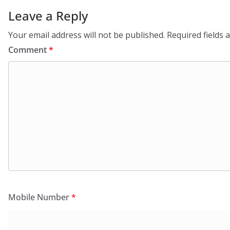
Leave a Reply
Your email address will not be published.
Required fields
Comment
*
Mobile Number
*