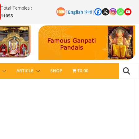
Total Temples :
|
English
हिन्दी
|
11055
ARTICLE
SHOP
₹0.00