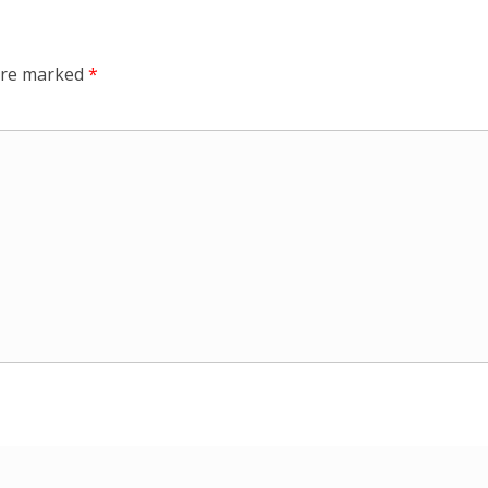
 are marked
*