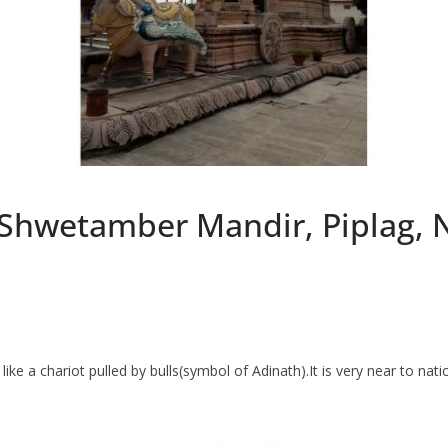
 Shwetamber Mandir, Piplag, 
ke a chariot pulled by bulls(symbol of Adinath).It is very near to nati