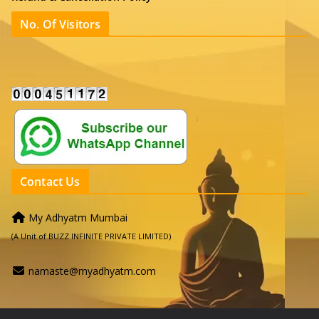
No. Of Visitors
Contact Us
My Adhyatm Mumbai
(A Unit of BUZZ INFINITE PRIVATE LIMITED)
namaste@myadhyatm.com