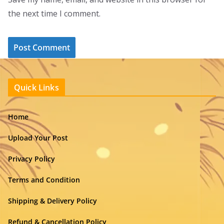
the next time I comment.
Quick Links
Home
Upload Your Post
Privacy Policy
Terms and Condition
Shipping & Delivery Policy
Refund & Cancellation Policy