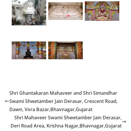
Shri Ghantakaran Mahaveer and Shri Simandhar
Swami Shwetamber Jain Derasar, Crescent Road,
Dawn, Vora Bazar,Bhavnagar,Gujarat
Shri Mahaveer Swami Shwetamber Jain Derasar,
Deri Road Area, Krishna Nagar,Bhavnagar,Gujarat