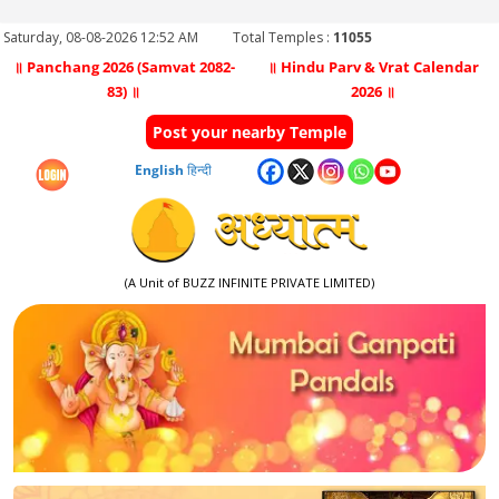
Saturday, 08-08-2026 12:52 AM
Total Temples :
11055
॥ Panchang 2026 (Samvat 2082-
॥ Hindu Parv & Vrat Calendar
83) ॥
2026 ॥
Post your nearby Temple
English
हिन्दी
(A Unit of BUZZ INFINITE PRIVATE LIMITED)