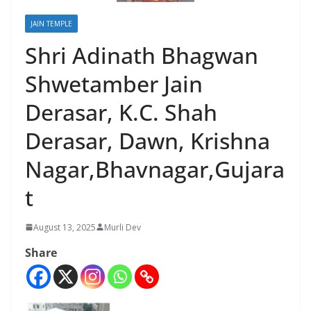
JAIN TEMPLE
Shri Adinath Bhagwan
Shwetamber Jain
Derasar, K.C. Shah
Derasar, Dawn, Krishna
Nagar,Bhavnagar,Gujara
t
August 13, 2025
Murli Dev
Share