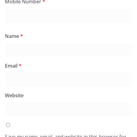
Mobile Number
*
Name
*
Email
*
Website
Save my name, email, and website in this browser for