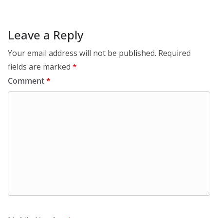
Leave a Reply
Your email address will not be published.
Required
fields are marked
*
Comment
*