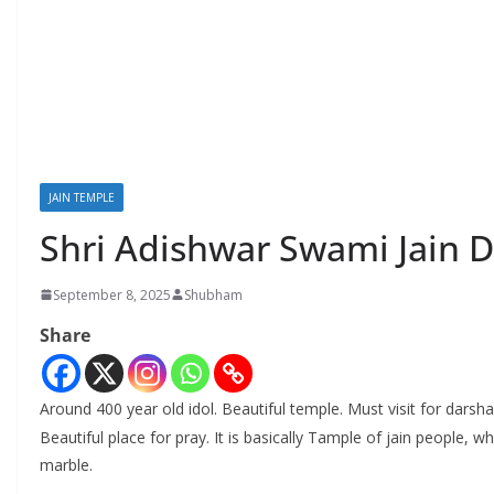
JAIN TEMPLE
Shri Adishwar Swami Jain D
September 8, 2025
Shubham
Share
Around 400 year old idol. Beautiful temple. Must visit for darsh
Beautiful place for pray. It is basically Tample of jain people,
marble.