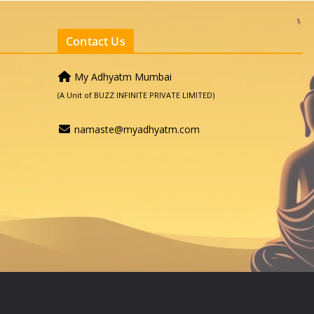
Contact Us
My Adhyatm Mumbai
(A Unit of BUZZ INFINITE PRIVATE LIMITED)
namaste@myadhyatm.com