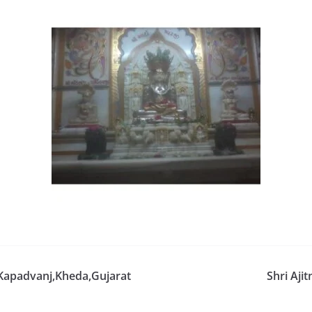
 Kapadvanj,Kheda,Gujarat
Shri Aji