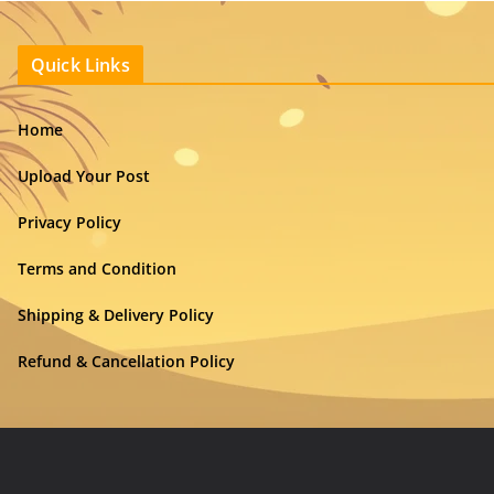
Quick Links
Home
Upload Your Post
Privacy Policy
Terms and Condition
Shipping & Delivery Policy
Refund & Cancellation Policy