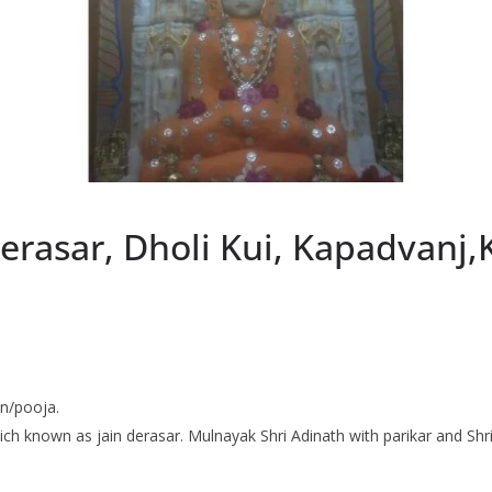
erasar, Dholi Kui, Kapadvanj
an/pooja.
 which known as jain derasar. Mulnayak Shri Adinath with parikar and S