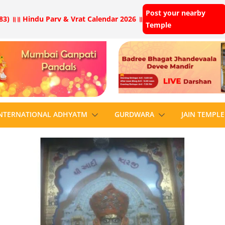
Post your nearby
83) ॥
॥ Hindu Parv & Vrat Calendar 2026 ॥
Temple
NTERNATIONAL ADHYATM
GURDWARA
JAIN TEMPLE