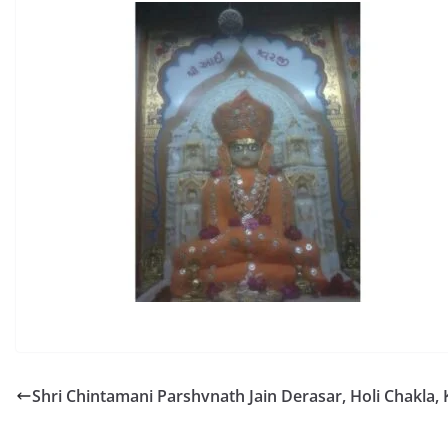
Shri Chintamani Parshvnath Jain Derasar, Holi Chakla,