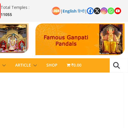
Total Temples :
|
English
हिन्दी
|
11055
ARTICLE
SHOP
₹0.00