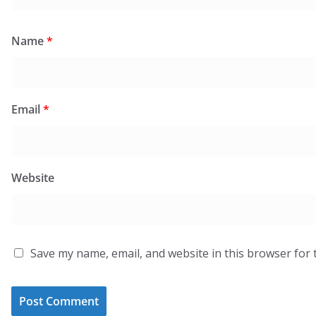
Name
*
Email
*
Website
Save my name, email, and website in this browser for 