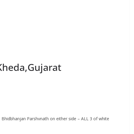
,Kheda,Gujarat
hri Bhidbhanjan Parshvnath on either side – ALL 3 of white