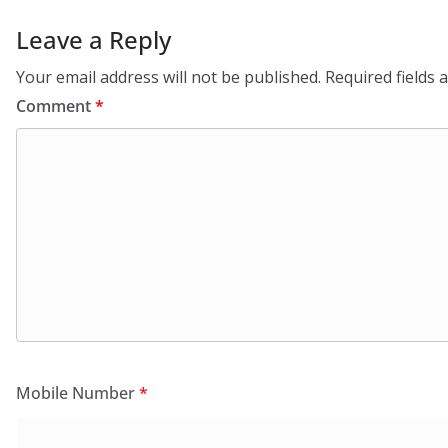
Leave a Reply
Your email address will not be published.
Required fields
Comment
*
Mobile Number
*