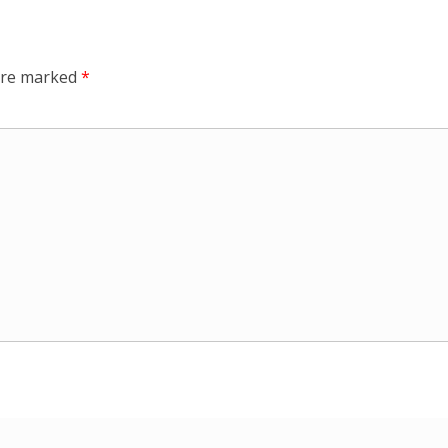
 are marked
*