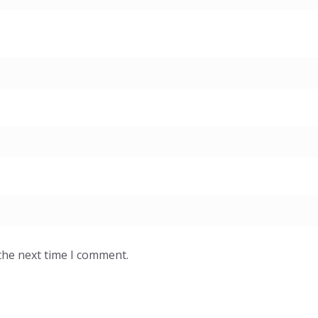
the next time I comment.