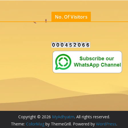
No. Of Visitors
Copyright © 2026
MyAdhyatm
. All rights reserved.
Theme:
ColorMag
by ThemeGrill. Powered by
WordPress
.