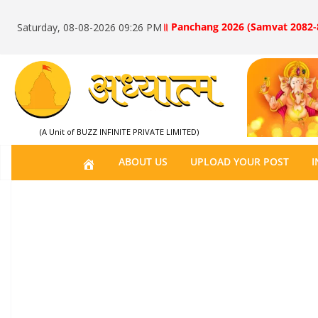
॥ Panchang 2026 (Samvat 2082-
Saturday, 08-08-2026 09:26 PM
(A Unit of BUZZ INFINITE PRIVATE LIMITED)
H
ABOUT US
UPLOAD YOUR POST
I
O
M
E