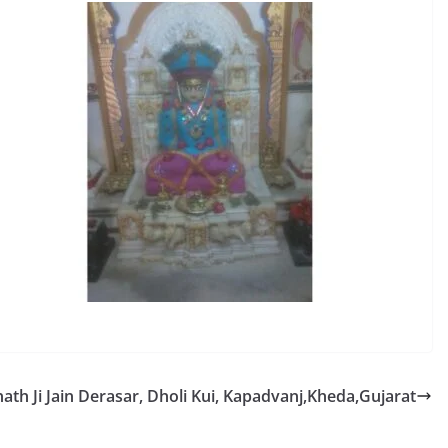
tnath Ji Jain Derasar, Dholi Kui, Kapadvanj,Kheda,Gujarat