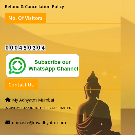
Refund & Cancellation Policy
No. Of Visitors
Contact Us
My Adhyatm Mumbai
(A Unit of BUZZ INFINITE PRIVATE LIMITED)
namaste@myadhyatm.com