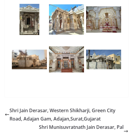
Shri Jain Derasar, Western Shikharji, Green City
Road, Adajan Gam, Adajan,Surat,Gujarat
Shri Munisuvratnath Jain Derasar, Pal