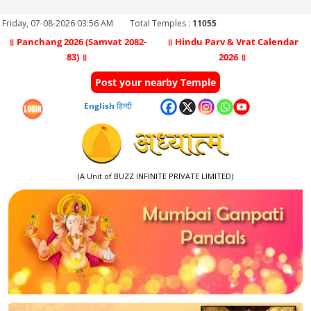
Friday, 07-08-2026 03:56 AM
Total Temples :
11055
॥ Panchang 2026 (Samvat 2082-
॥ Hindu Parv & Vrat Calendar
83) ॥
2026 ॥
Post your nearby Temple
English
हिन्दी
(A Unit of BUZZ INFINITE PRIVATE LIMITED)