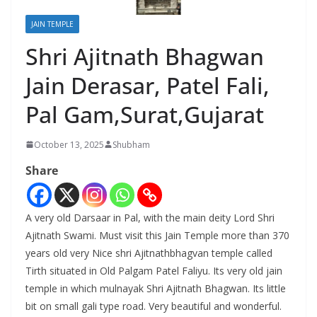
JAIN TEMPLE
Shri Ajitnath Bhagwan
Jain Derasar, Patel Fali,
Pal Gam,Surat,Gujarat
October 13, 2025
Shubham
Share
A very old Darsaar in Pal, with the main deity Lord Shri
Ajitnath Swami. Must visit this Jain Temple more than 370
years old very Nice shri Ajitnathbhagvan temple called
Tirth situated in Old Palgam Patel Faliyu. Its very old jain
temple in which mulnayak Shri Ajitnath Bhagwan. Its little
bit on small gali type road. Very beautiful and wonderful.