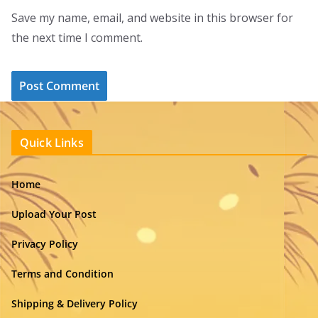
Save my name, email, and website in this browser for
the next time I comment.
Quick Links
Home
Upload Your Post
Privacy Policy
Terms and Condition
Shipping & Delivery Policy