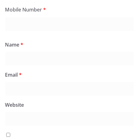
Mobile Number
*
Name
*
Email
*
Website