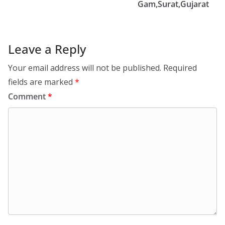
Gam,Surat,Gujarat
Leave a Reply
Your email address will not be published.
Required
fields are marked
*
Comment
*