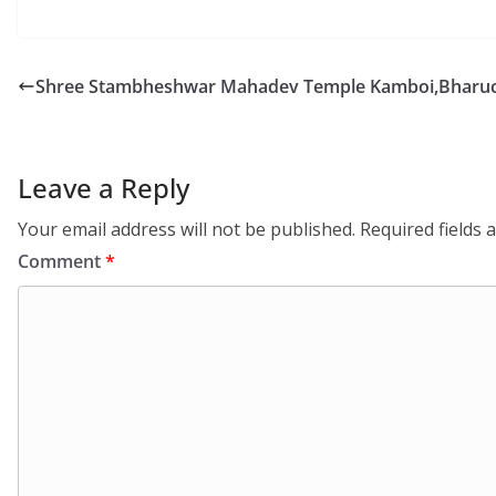
Shree Stambheshwar Mahadev Temple Kamboi,Bharuc
Leave a Reply
Your email address will not be published.
Required fields
Comment
*