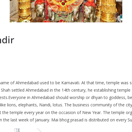
ndir
name of Ahmedabad used to be Karnavati. At that time, temple was s
hah settled Ahmedabad in the 14th century, he establishing temple ac
riests.Everyone in Ahmedabad should worship or dhyan to goddess, bec
 like lions, elephants, Nandi, lotus. The business community of the city
 the temple every year on the occasion of New Year. The temple org
in the last week of January. Mai bhog prasad is distributed on every S