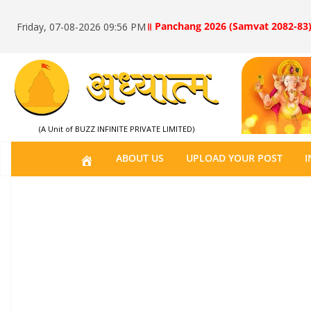
॥ Panchang 2026 (Samvat 2082-83)
Friday, 07-08-2026 09:56 PM
(A Unit of BUZZ INFINITE PRIVATE LIMITED)
H
ABOUT US
UPLOAD YOUR POST
I
O
M
E