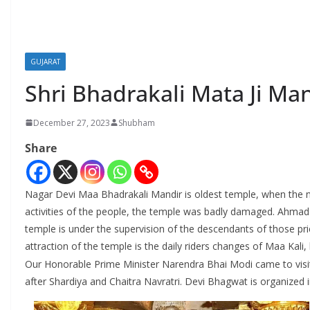
GUJARAT
Shri Bhadrakali Mata Ji Ma
December 27, 2023
Shubham
Share
Nagar Devi Maa Bhadrakali Mandir is oldest temple, when the 
activities of the people, the temple was badly damaged. Ahmad S
temple is under the supervision of the descendants of those p
attraction of the temple is the daily riders changes of Maa Kali,
Our Honorable Prime Minister Narendra Bhai Modi came to visit
after Shardiya and Chaitra Navratri. Devi Bhagwat is organized 