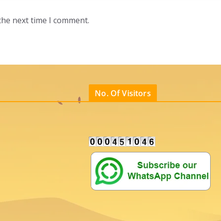
the next time I comment.
No. Of Visitors