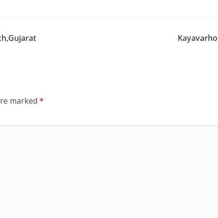
h,Gujarat
Kayavarho
 are marked
*