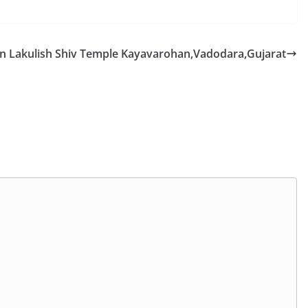
n Lakulish Shiv Temple Kayavarohan,Vadodara,Gujarat