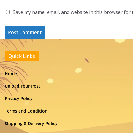
Save my name, email, and website in this browser for 
Quick Links
Home
Upload Your Post
Privacy Policy
Terms and Condition
Shipping & Delivery Policy