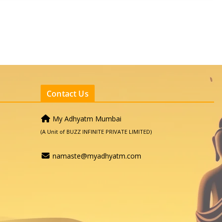
Contact Us
My Adhyatm Mumbai
(A Unit of BUZZ INFINITE PRIVATE LIMITED)
namaste@myadhyatm.com