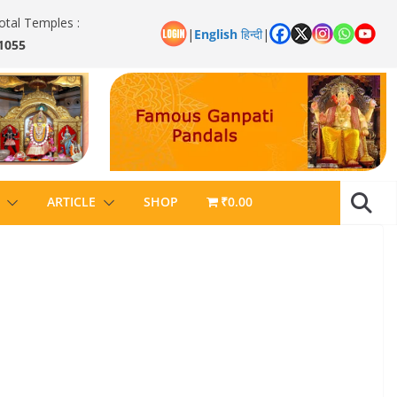
otal Temples :
|
English
हिन्दी
|
1055
ARTICLE
SHOP
₹0.00