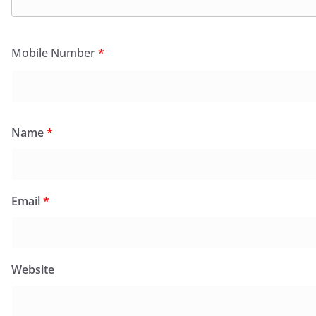
Mobile Number
*
Name
*
Email
*
Website