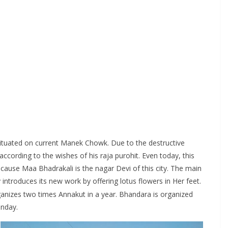
ituated on current Manek Chowk. Due to the destructive
cording to the wishes of his raja purohit. Even today, this
ause Maa Bhadrakali is the nagar Devi of this city. The main
 introduces its new work by offering lotus flowers in Her feet.
anizes two times Annakut in a year. Bhandara is organized
unday.