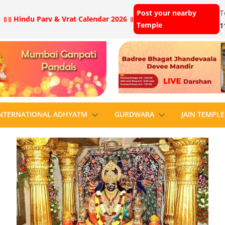
Post your nearby
T
 ॥
॥ Hindu Parv & Vrat Calendar 2026 ॥
Temple
1
NTERNATIONAL ADHYATM
GURDWARA
JAIN TEMPLE