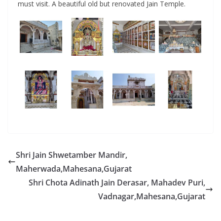
must visit. A beautiful old but renovated Jain Temple.
Shri Jain Shwetamber Mandir,
Maherwada,Mahesana,Gujarat
Shri Chota Adinath Jain Derasar, Mahadev Puri,
Vadnagar,Mahesana,Gujarat