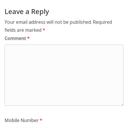
Leave a Reply
Your email address will not be published.
Required
fields are marked
*
Comment
*
Mobile Number
*