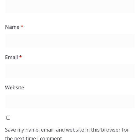
Name
*
Email
*
Website
Save my name, email, and website in this browser for
the next time I comment.