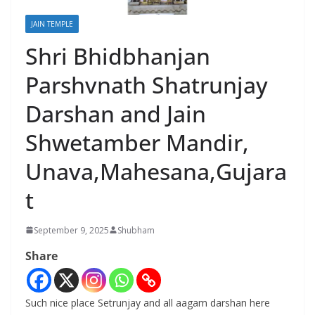
JAIN TEMPLE
Shri Bhidbhanjan
Parshvnath Shatrunjay
Darshan and Jain
Shwetamber Mandir,
Unava,Mahesana,Gujara
t
September 9, 2025
Shubham
Share
Such nice place Setrunjay and all aagam darshan here