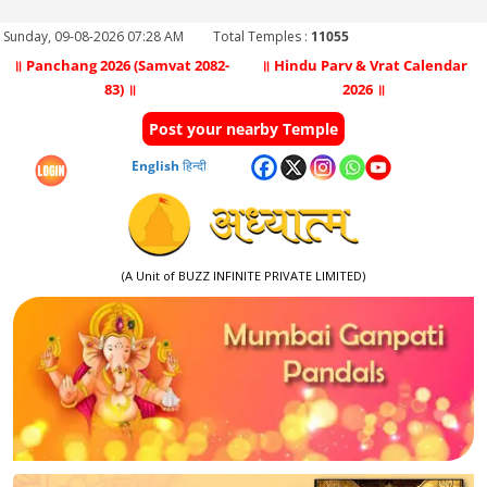
Sunday, 09-08-2026 07:28 AM
Total Temples :
11055
॥ Panchang 2026 (Samvat 2082-
॥ Hindu Parv & Vrat Calendar
83) ॥
2026 ॥
Post your nearby Temple
English
हिन्दी
(A Unit of BUZZ INFINITE PRIVATE LIMITED)