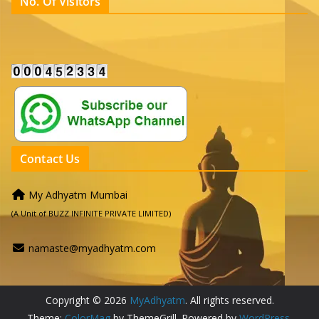
No. Of Visitors
Contact Us
My Adhyatm Mumbai
(A Unit of BUZZ INFINITE PRIVATE LIMITED)
namaste@myadhyatm.com
Copyright © 2026
MyAdhyatm
. All rights reserved.
Theme:
ColorMag
by ThemeGrill. Powered by
WordPress
.