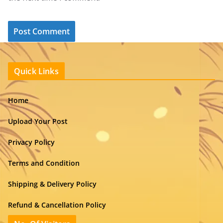
Quick Links
Home
Upload Your Post
Privacy Policy
Terms and Condition
Shipping & Delivery Policy
Refund & Cancellation Policy