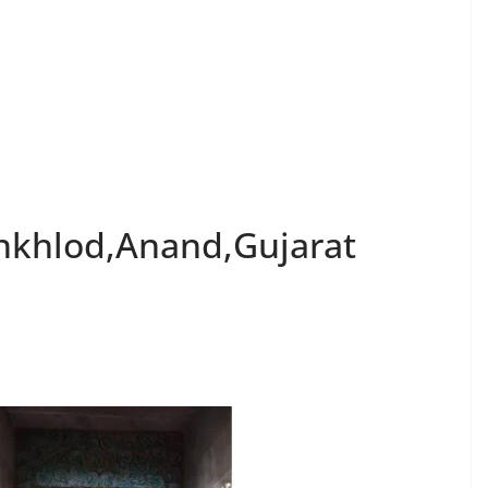
inkhlod,Anand,Gujarat