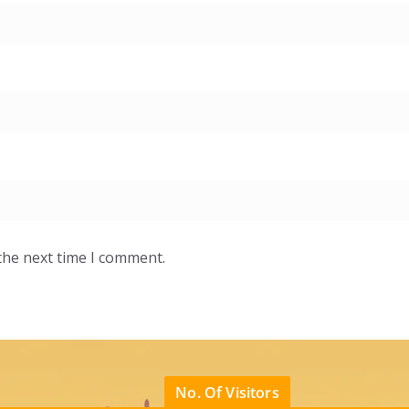
the next time I comment.
No. Of Visitors