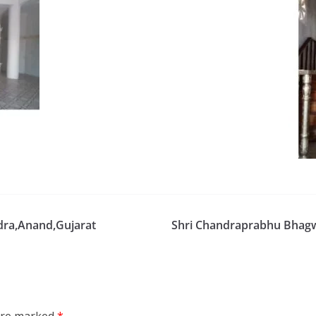
dra,Anand,Gujarat
Shri Chandraprabhu Bhagw
 are marked
*