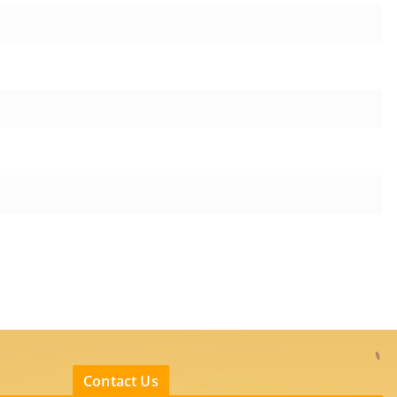
Contact Us