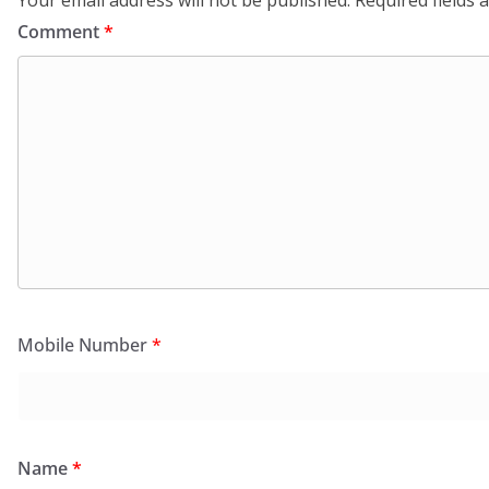
Comment
*
Mobile Number
*
Name
*