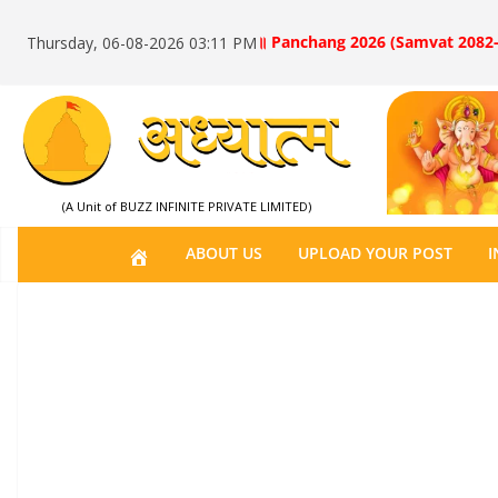
॥ Panchang 2026 (Samvat 2082-
Thursday, 06-08-2026 03:11 PM
(A Unit of BUZZ INFINITE PRIVATE LIMITED)
H
ABOUT US
UPLOAD YOUR POST
I
O
M
E