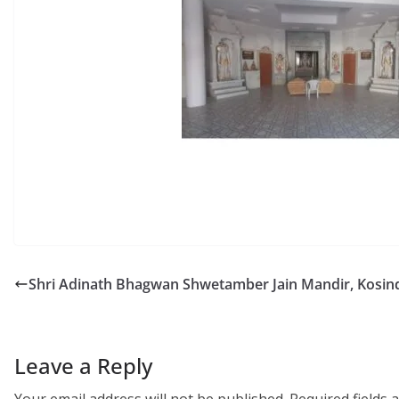
Shri Adinath Bhagwan Shwetamber Jain Mandir, Kosin
Leave a Reply
Your email address will not be published.
Required fields