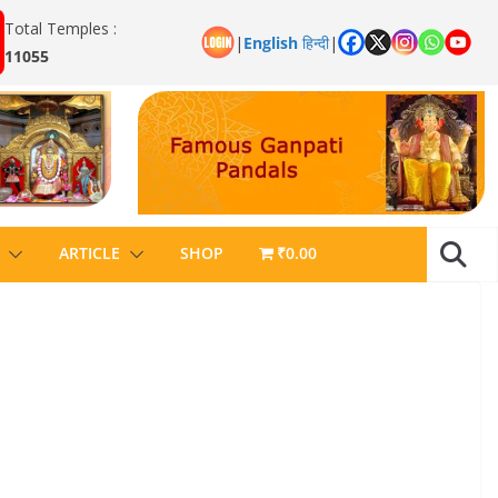
Total Temples :
|
English
हिन्दी
|
11055
ARTICLE
SHOP
₹0.00