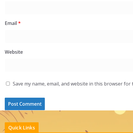
Email
*
Website
Save my name, email, and website in this browser for 
Quick Links