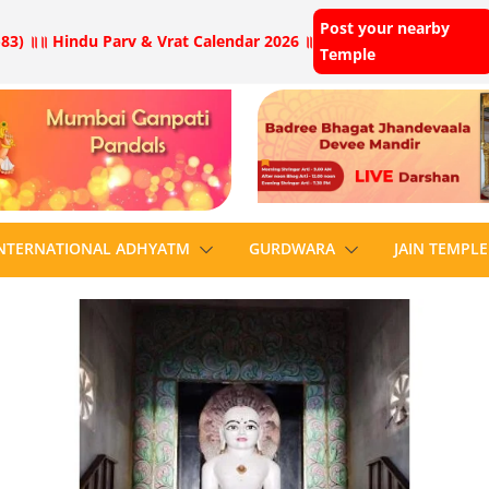
Post your nearby
83) ॥
॥ Hindu Parv & Vrat Calendar 2026 ॥
Temple
NTERNATIONAL ADHYATM
GURDWARA
JAIN TEMPLE