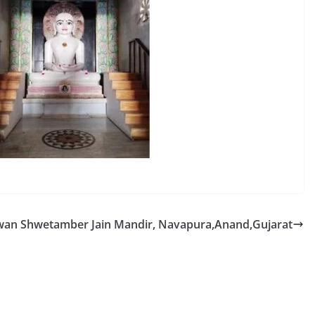
an Shwetamber Jain Mandir, Navapura,Anand,Gujarat