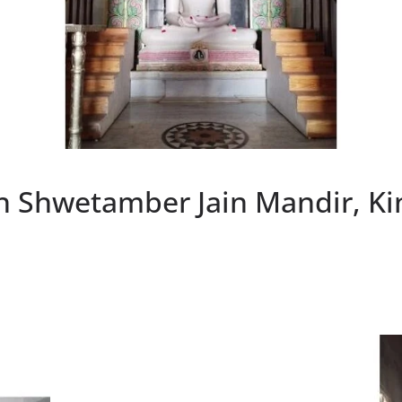
h Shwetamber Jain Mandir, K