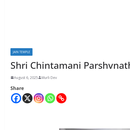
JAIN TEMPLE
Shri Chintamani Parshvnat
August 6, 2025
Murli Dev
Share