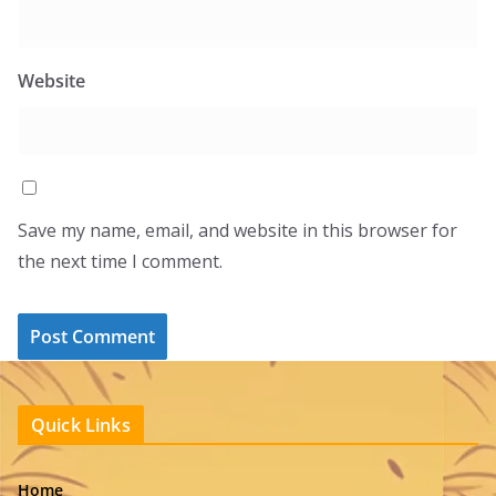
Website
Save my name, email, and website in this browser for
the next time I comment.
Quick Links
Home