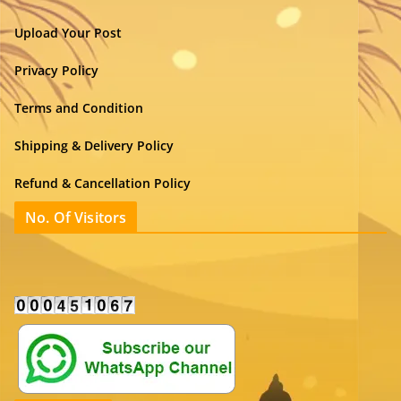
Upload Your Post
Privacy Policy
Terms and Condition
Shipping & Delivery Policy
Refund & Cancellation Policy
No. Of Visitors