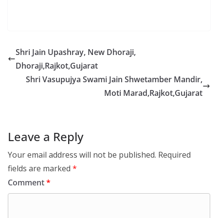
Shri Jain Upashray, New Dhoraji,
Dhoraji,Rajkot,Gujarat
Shri Vasupujya Swami Jain Shwetamber Mandir,
Moti Marad,Rajkot,Gujarat
Leave a Reply
Your email address will not be published.
Required
fields are marked
*
Comment
*