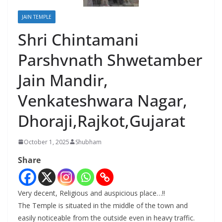
JAIN TEMPLE
Shri Chintamani
Parshvnath Shwetamber
Jain Mandir,
Venkateshwara Nagar,
Dhoraji,Rajkot,Gujarat
October 1, 2025
Shubham
Share
Very decent, Religious and auspicious place…!!
The Temple is situated in the middle of the town and
easily noticeable from the outside even in heavy traffic.