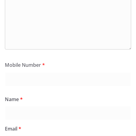
Mobile Number
*
Name
*
Email
*