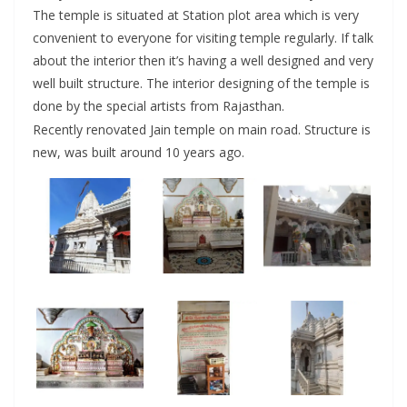
The temple is situated at Station plot area which is very
convenient to everyone for visiting temple regularly. If talk
about the interior then it’s having a well designed and very
well built structure. The interior designing of the temple is
done by the special artists from Rajasthan.
Recently renovated Jain temple on main road. Structure is
new, was built around 10 years ago.