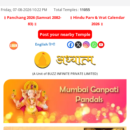
Friday, 07-08-2026 10:22 PM
Total Temples :
11055
॥ Panchang 2026 (Samvat 2082-
॥ Hindu Parv & Vrat Calendar
83) ॥
2026 ॥
Post your nearby Temple
English
हिन्दी
(A Unit of BUZZ INFINITE PRIVATE LIMITED)