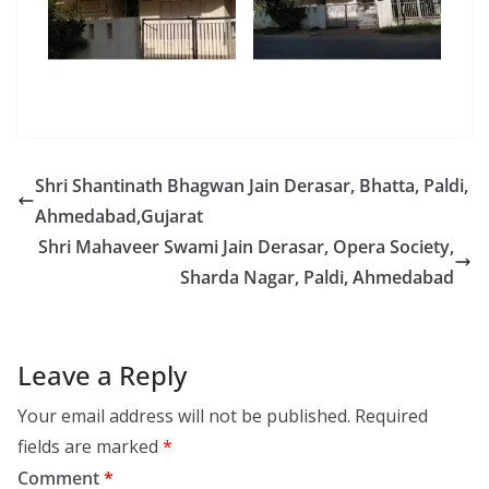
Shri Shantinath Bhagwan Jain Derasar, Bhatta, Paldi,
Ahmedabad,Gujarat
Shri Mahaveer Swami Jain Derasar, Opera Society,
Sharda Nagar, Paldi, Ahmedabad
Leave a Reply
Your email address will not be published.
Required
fields are marked
*
Comment
*