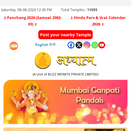
Saturday, 08-08-2026 12:45 PM
Total Temples :
11055
॥ Panchang 2026 (Samvat 2082-
॥ Hindu Parv & Vrat Calendar
83) ॥
2026 ॥
Post your nearby Temple
English
हिन्दी
(A Unit of BUZZ INFINITE PRIVATE LIMITED)