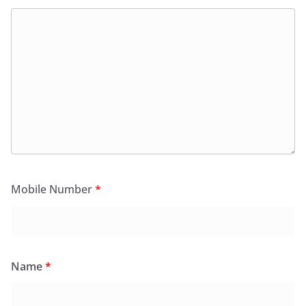
Mobile Number
*
Name
*