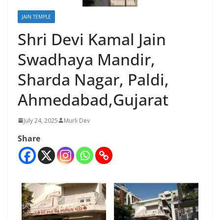
JAIN TEMPLE
Shri Devi Kamal Jain
Swadhaya Mandir,
Sharda Nagar, Paldi,
Ahmedabad,Gujarat
July 24, 2025
Murli Dev
Share