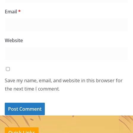
Email
*
Website
Save my name, email, and website in this browser for
the next time I comment.
Quick Links