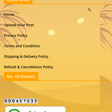
Home
Upload Your Post
Privacy Policy
Terms and Condition
Shipping & Delivery Policy
Refund & Cancellation Policy
No. Of Visitors