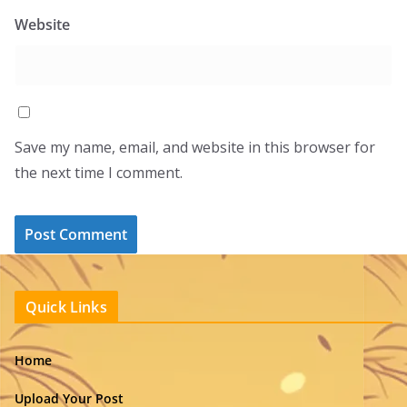
Website
Save my name, email, and website in this browser for
the next time I comment.
Quick Links
Home
Upload Your Post