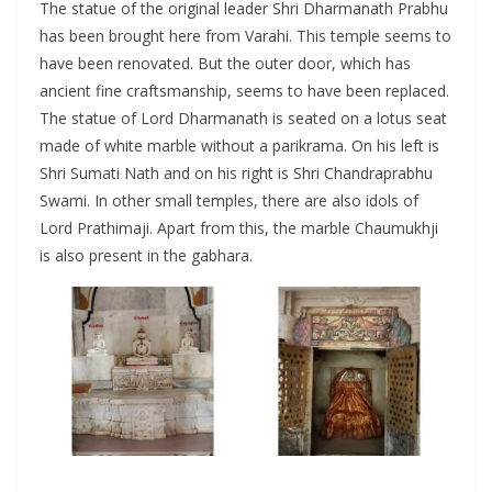
The statue of the original leader Shri Dharmanath Prabhu
has been brought here from Varahi. This temple seems to
have been renovated. But the outer door, which has
ancient fine craftsmanship, seems to have been replaced.
The statue of Lord Dharmanath is seated on a lotus seat
made of white marble without a parikrama. On his left is
Shri Sumati Nath and on his right is Shri Chandraprabhu
Swami. In other small temples, there are also idols of
Lord Prathimaji. Apart from this, the marble Chaumukhji
is also present in the gabhara.