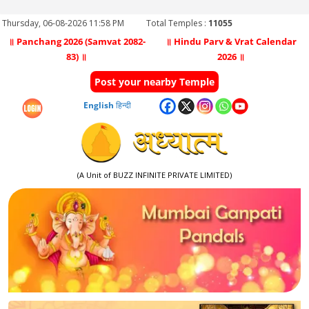
Thursday, 06-08-2026 11:58 PM
Total Temples :
11055
॥ Panchang 2026 (Samvat 2082-
॥ Hindu Parv & Vrat Calendar
83) ॥
2026 ॥
Post your nearby Temple
English
हिन्दी
(A Unit of BUZZ INFINITE PRIVATE LIMITED)