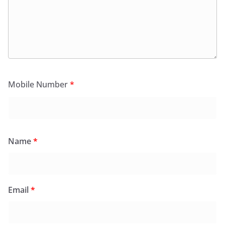
Mobile Number
*
Name
*
Email
*