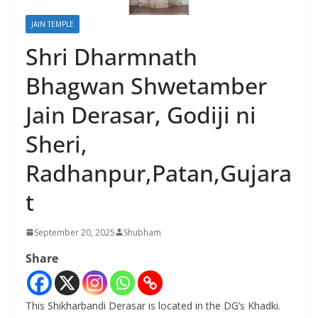
JAIN TEMPLE
Shri Dharmnath
Bhagwan Shwetamber
Jain Derasar, Godiji ni
Sheri,
Radhanpur,Patan,Gujara
t
September 20, 2025
Shubham
Share
This Shikharbandi Derasar is located in the DG’s Khadki.