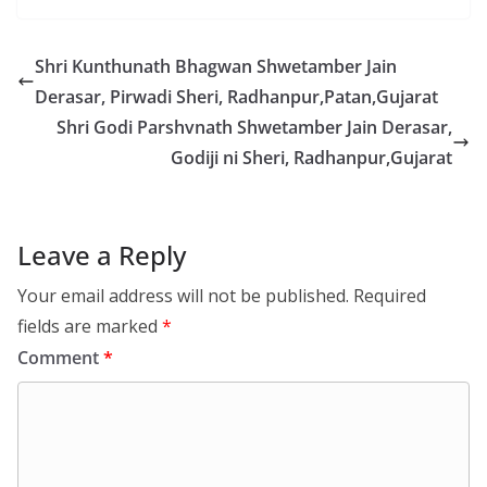
Shri Kunthunath Bhagwan Shwetamber Jain
Derasar, Pirwadi Sheri, Radhanpur,Patan,Gujarat
Shri Godi Parshvnath Shwetamber Jain Derasar,
Godiji ni Sheri, Radhanpur,Gujarat
Leave a Reply
Your email address will not be published.
Required
fields are marked
*
Comment
*