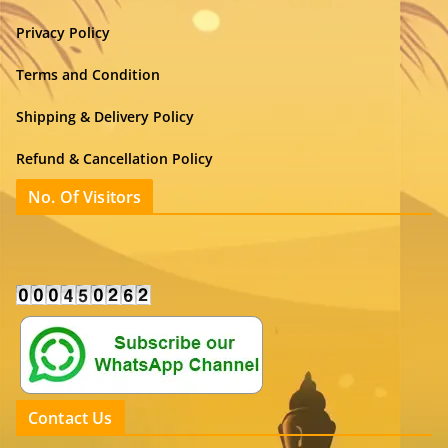
Privacy Policy
Terms and Condition
Shipping & Delivery Policy
Refund & Cancellation Policy
No. Of Visitors
Contact Us