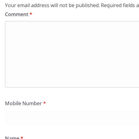
Your email address will not be published.
Required fields
Comment
*
Mobile Number
*
Name
*