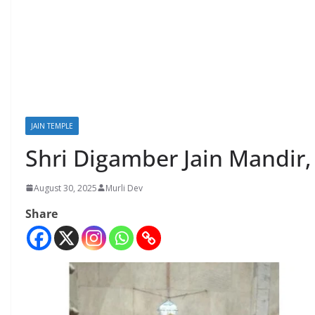
JAIN TEMPLE
Shri Digamber Jain Mandir
August 30, 2025
Murli Dev
Share