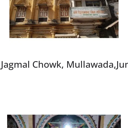
, Jagmal Chowk, Mullawada,Ju