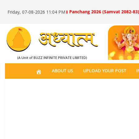
॥ Panchang 2026 (Samvat 2082-83)
Friday, 07-08-2026 11:04 PM
(A Unit of BUZZ INFINITE PRIVATE LIMITED)
H
ABOUT US
UPLOAD YOUR POST
I
O
M
E