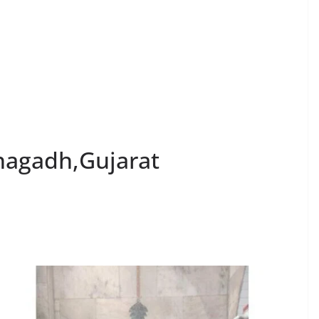
nagadh,Gujarat