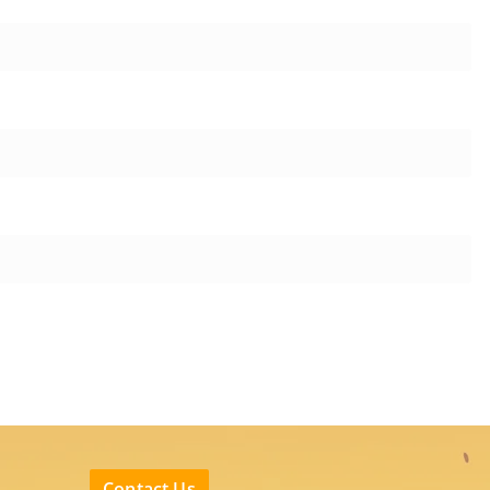
Contact Us