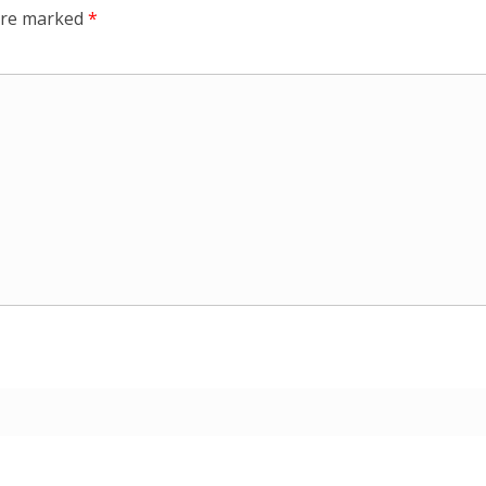
 are marked
*