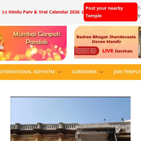
Post your nearby
T
 ॥
॥ Hindu Parv & Vrat Calendar 2026 ॥
Temple
1
NTERNATIONAL ADHYATM
GURDWARA
JAIN TEMPLE