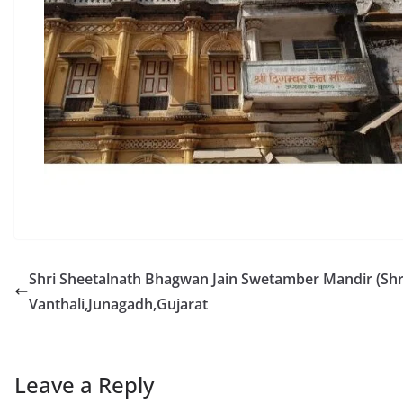
Shri Sheetalnath Bhagwan Jain Swetamber Mandir (Shri
Vanthali,Junagadh,Gujarat
Leave a Reply