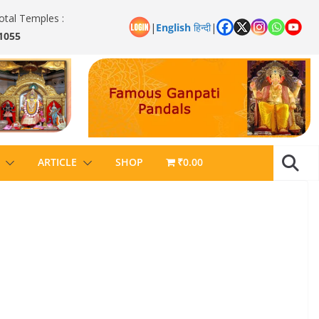
otal Temples :
|
English
हिन्दी
|
1055
ARTICLE
SHOP
₹0.00