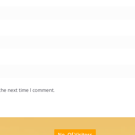
the next time I comment.
No. Of Visitors