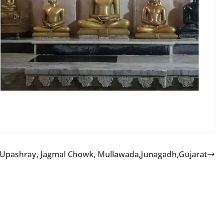
n Upashray, Jagmal Chowk, Mullawada,Junagadh,Gujarat