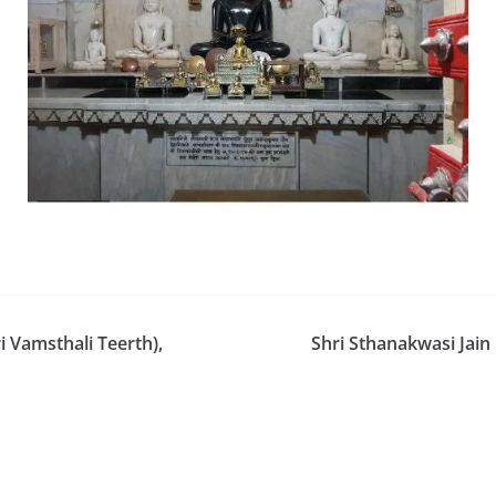
 Vamsthali Teerth),
Shri Sthanakwasi Jai