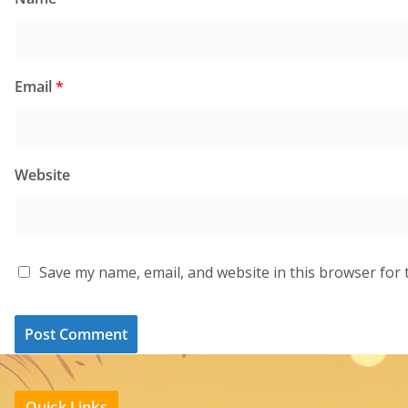
Email
*
Website
Save my name, email, and website in this browser for 
Quick Links