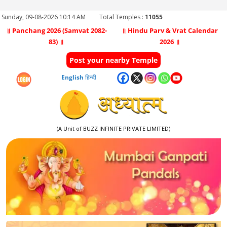
Sunday, 09-08-2026 10:14 AM
Total Temples :
11055
॥ Panchang 2026 (Samvat 2082-
॥ Hindu Parv & Vrat Calendar
83) ॥
2026 ॥
Post your nearby Temple
English
हिन्दी
(A Unit of BUZZ INFINITE PRIVATE LIMITED)