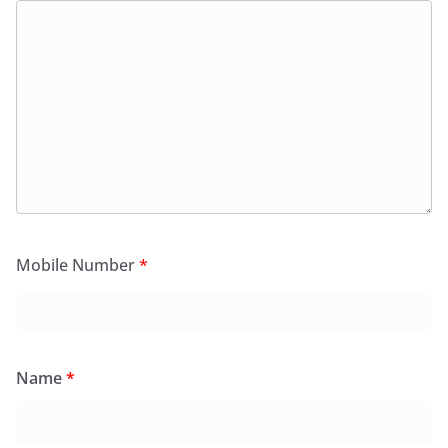
Mobile Number
*
Name
*