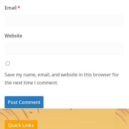
Email
*
Website
Save my name, email, and website in this browser for
the next time I comment.
Quick Links