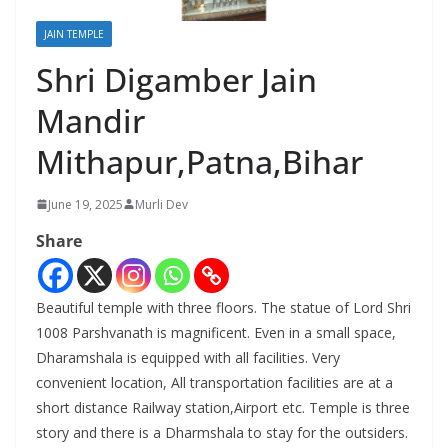
JAIN TEMPLE
Shri Digamber Jain
Mandir
Mithapur,Patna,Bihar
June 19, 2025
Murli Dev
Share
Beautiful temple with three floors. The statue of Lord Shri
1008 Parshvanath is magnificent. Even in a small space,
Dharamshala is equipped with all facilities. Very
convenient location, All transportation facilities are at a
short distance Railway station,Airport etc. Temple is three
story and there is a Dharmshala to stay for the outsiders.