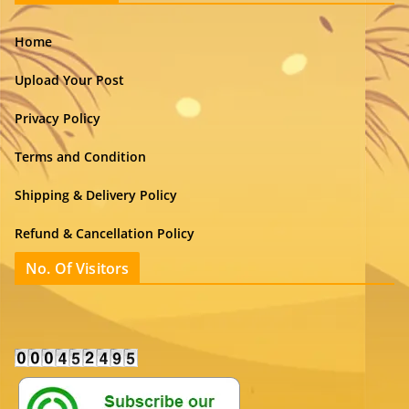
Home
Upload Your Post
Privacy Policy
Terms and Condition
Shipping & Delivery Policy
Refund & Cancellation Policy
No. Of Visitors