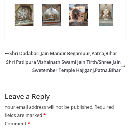
Shri Dadabari Jain Mandir Begampur,Patna,Bihar
Shri Patlipura Vishalnath Swami Jain Tirth/Shree Jain
Swetember Temple Hajiganj,Patna,Bihar
Leave a Reply
Your email address will not be published.
Required
fields are marked
*
Comment
*