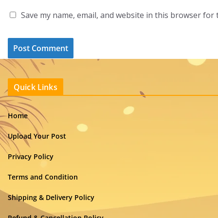
Save my name, email, and website in this browser for 
Quick Links
Home
Upload Your Post
Privacy Policy
Terms and Condition
Shipping & Delivery Policy
Refund & Cancellation Policy