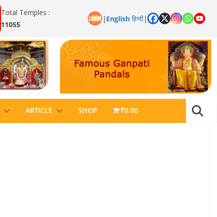
Total Temples :
|
English
हिन्दी
|
11055
ARTICLE
SHOP
₹0.00