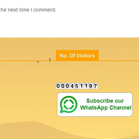
the next time I comment.
No. Of Visitors