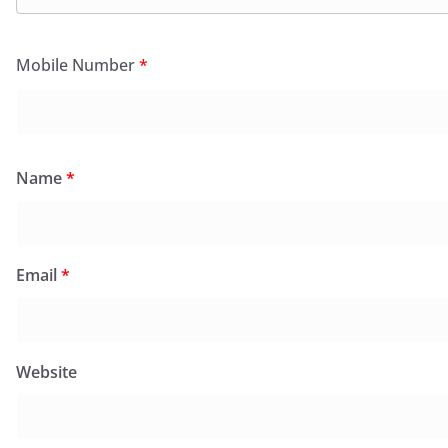
Mobile Number
*
Name
*
Email
*
Website