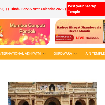
Post your nearby
83) ॥
॥ Hindu Parv & Vrat Calendar 2026 ॥
Temple
NTERNATIONAL ADHYATM
GURDWARA
JAIN TEMPLE