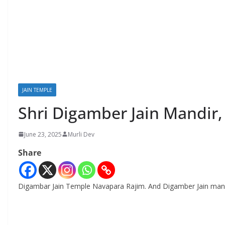
JAIN TEMPLE
Shri Digamber Jain Mandir
June 23, 2025
Murli Dev
Share
Digambar Jain Temple Navapara Rajim. And Digamber Jain mand