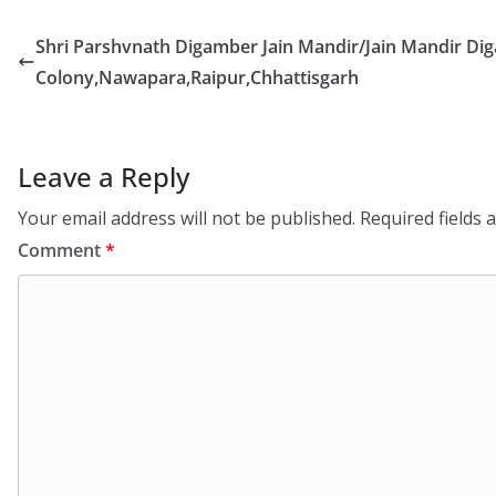
Shri Parshvnath Digamber Jain Mandir/Jain Mandir Di
Colony,Nawapara,Raipur,Chhattisgarh
Leave a Reply
Your email address will not be published.
Required fields
Comment
*