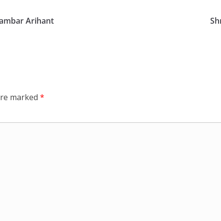
gambar Arihant
Sh
 are marked
*