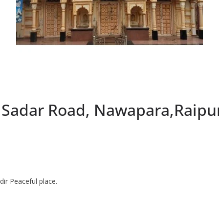
, Sadar Road, Nawapara,Raipu
ir Peaceful place.