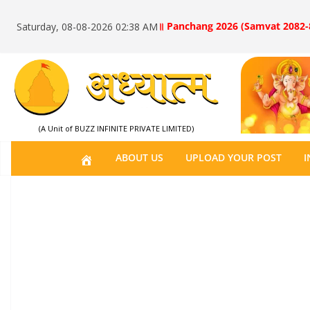
॥ Panchang 2026 (Samvat 2082-
Saturday, 08-08-2026 02:38 AM
(A Unit of BUZZ INFINITE PRIVATE LIMITED)
H
ABOUT US
UPLOAD YOUR POST
I
O
M
E