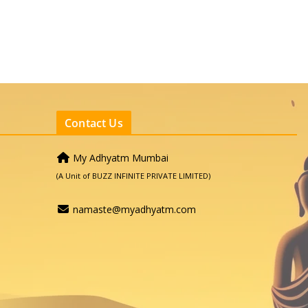
Contact Us
My Adhyatm Mumbai
(A Unit of BUZZ INFINITE PRIVATE LIMITED)
namaste@myadhyatm.com