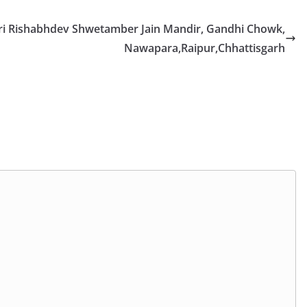
ri Rishabhdev Shwetamber Jain Mandir, Gandhi Chowk,
Nawapara,Raipur,Chhattisgarh