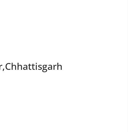
r,Chhattisgarh