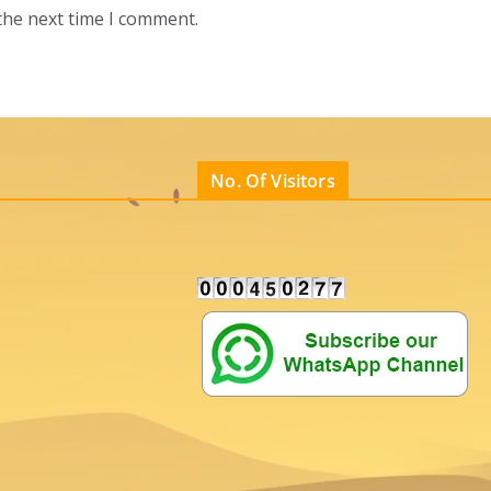
the next time I comment.
No. Of Visitors