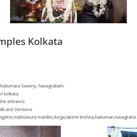
mples Kolkata
 Muthukumara Swamy, Navagrakam.
of kolkata.
the entrance.
Valli and Devsena.
nagdevi,mahisasura mardini,durga,laksmi krishna,hanuman,navagraha.