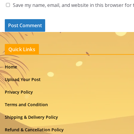
Save my name, email, and website in this browser for 
Quick Links
Home
Upload Your Post
Privacy Policy
Terms and Condition
Shipping & Delivery Policy
Refund & Cancellation Policy