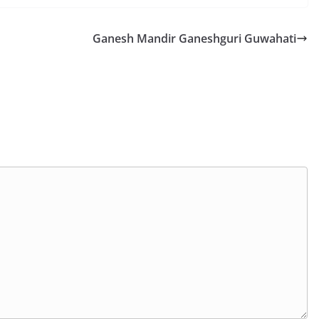
Ganesh Mandir Ganeshguri Guwahati