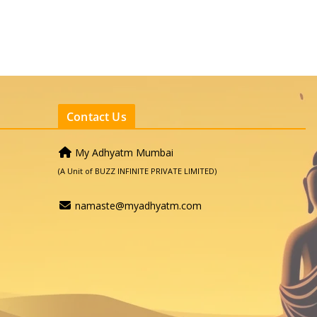
Contact Us
My Adhyatm Mumbai
(A Unit of BUZZ INFINITE PRIVATE LIMITED)
namaste@myadhyatm.com