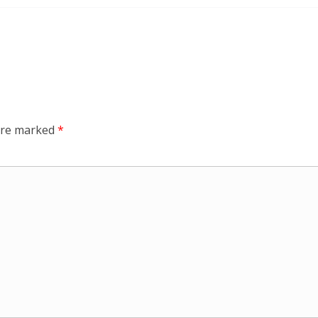
 are marked
*