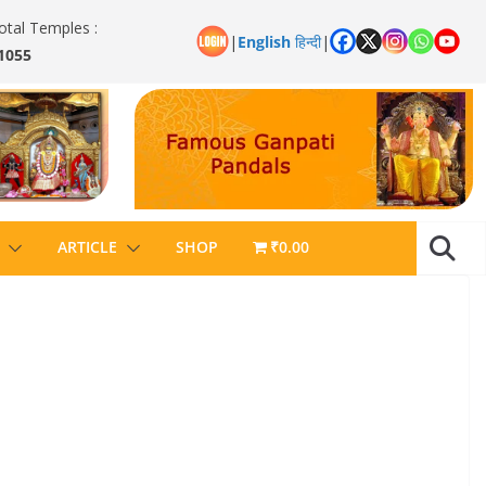
otal Temples :
|
English
हिन्दी
|
1055
ARTICLE
SHOP
₹0.00