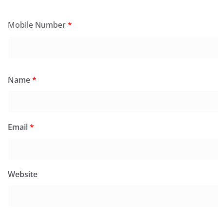
Mobile Number
*
Name
*
Email
*
Website