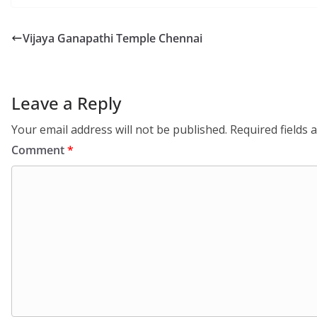
Vijaya Ganapathi Temple Chennai
Leave a Reply
Your email address will not be published.
Required fields
Comment
*