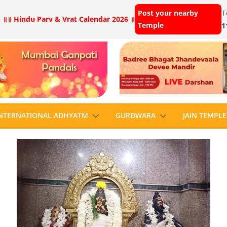
Post your nearby
T
 ॥
॥ Hindu Parv & Vrat Calendar 2026 ॥
Temple
1
NTERNATIONAL ADHYATM
GURDWARA
JAIN TEMPLE