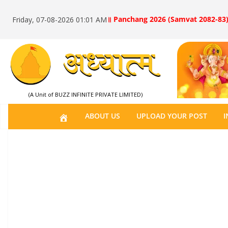
॥ Panchang 2026 (Samvat 2082-83)
Friday, 07-08-2026 01:01 AM
(A Unit of BUZZ INFINITE PRIVATE LIMITED)
H
ABOUT US
UPLOAD YOUR POST
I
O
M
E