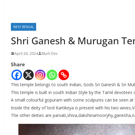
WEST BENGAL
Shri Ganesh & Murugan Te
April 26, 2024
Murli Dev
Share
This temple belongs to south Indian, Gods Sri Ganesh & Sri
This temple is built in south Indian Style by the Tamil devotees 
A small colourful gopuram with some sculpures can be seen at 
Inside the deity of lord Kartikeya is present with his two wives,
The other deities are parvati,shiva,dakshinamooryhy,ganesha,