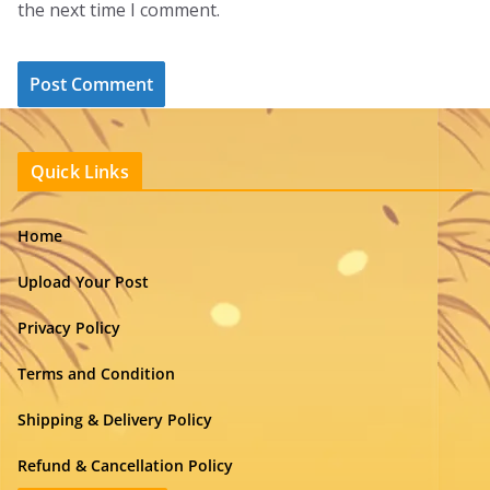
the next time I comment.
Quick Links
Home
Upload Your Post
Privacy Policy
Terms and Condition
Shipping & Delivery Policy
Refund & Cancellation Policy