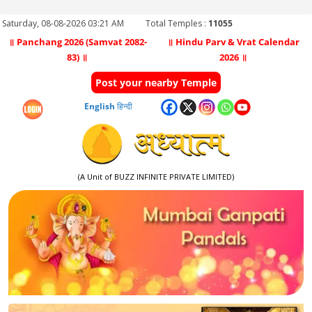
Saturday, 08-08-2026 03:21 AM
Total Temples :
11055
॥ Panchang 2026 (Samvat 2082-
॥ Hindu Parv & Vrat Calendar
83) ॥
2026 ॥
Post your nearby Temple
English
हिन्दी
(A Unit of BUZZ INFINITE PRIVATE LIMITED)