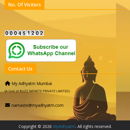
No. Of Visitors
Contact Us
My Adhyatm Mumbai
(A Unit of BUZZ INFINITE PRIVATE LIMITED)
namaste@myadhyatm.com
Copyright © 2026
MyAdhyatm
. All rights reserved.