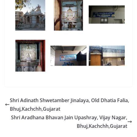
Shri Adinath Shwetamber Jinalaya, Old Dhatia Falia,
Bhuj,Kachchh,Gujarat
Shri Aradhana Bhavan Jain Upashray, Vijay Nagar,
Bhuj,Kachchh,Gujarat