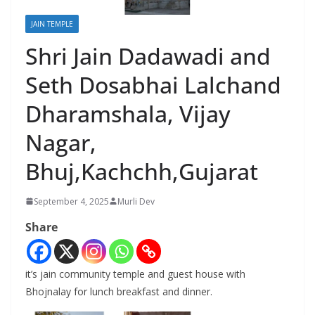
JAIN TEMPLE
Shri Jain Dadawadi and
Seth Dosabhai Lalchand
Dharamshala, Vijay
Nagar,
Bhuj,Kachchh,Gujarat
September 4, 2025
Murli Dev
Share
it’s jain community temple and guest house with
Bhojnalay for lunch breakfast and dinner.