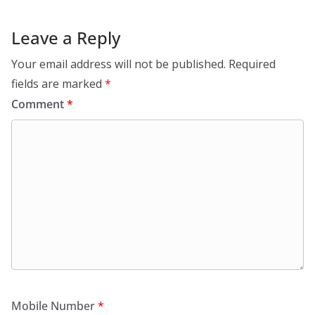
Leave a Reply
Your email address will not be published.
Required
fields are marked
*
Comment
*
Mobile Number
*