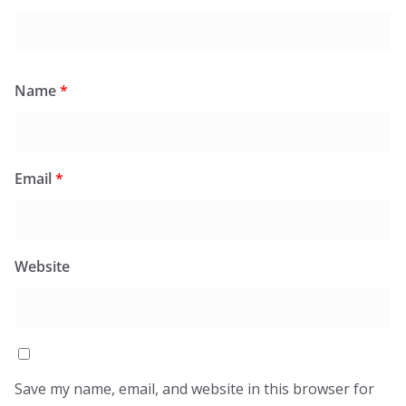
Name
*
Email
*
Website
Save my name, email, and website in this browser for