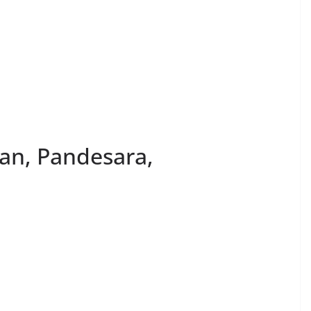
an, Pandesara,