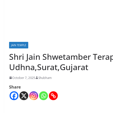
JAIN TEMPLE
Shri Jain Shwetamber Tera
Udhna,Surat,Gujarat
October 7, 2025
Shubham
Share