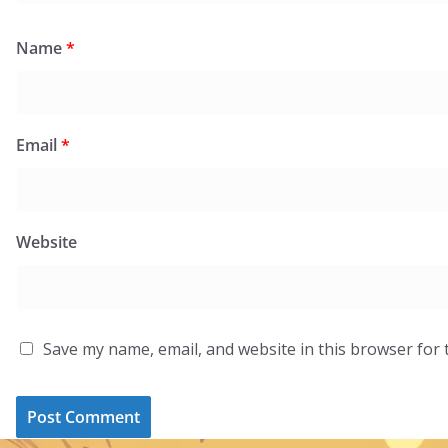
Name
*
Email
*
Website
Save my name, email, and website in this browser for 