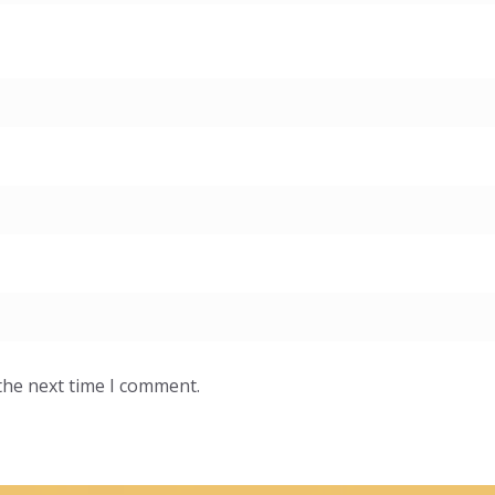
the next time I comment.