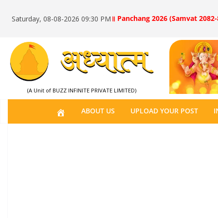
॥ Panchang 2026 (Samvat 2082-
Saturday, 08-08-2026 09:30 PM
(A Unit of BUZZ INFINITE PRIVATE LIMITED)
H
ABOUT US
UPLOAD YOUR POST
I
O
M
E