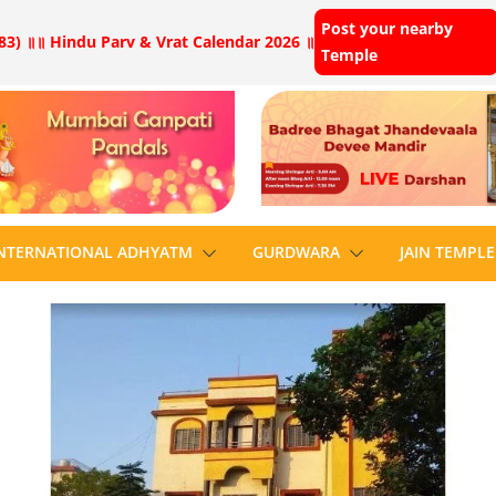
Post your nearby
83) ॥
॥ Hindu Parv & Vrat Calendar 2026 ॥
Temple
NTERNATIONAL ADHYATM
GURDWARA
JAIN TEMPLE