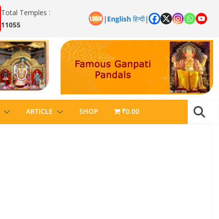
Total Temples :
|
English
हिन्दी
|
11055
ARTICLE
SHOP
₹0.00