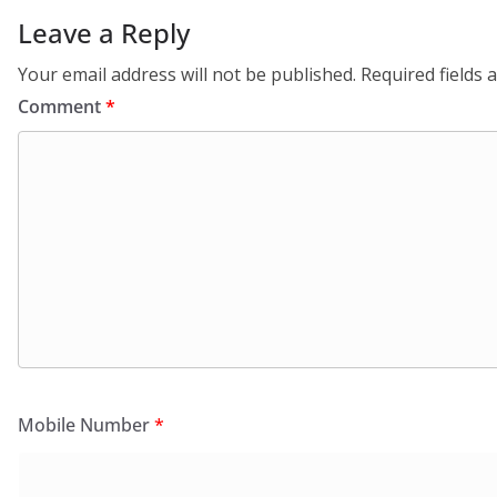
Leave a Reply
Your email address will not be published.
Required fields
Comment
*
Mobile Number
*