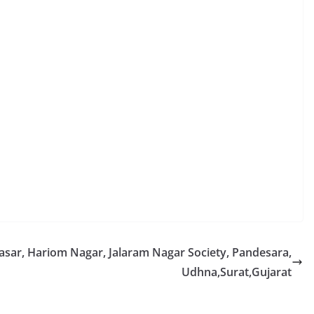
rasar, Hariom Nagar, Jalaram Nagar Society, Pandesara,
Udhna,Surat,Gujarat