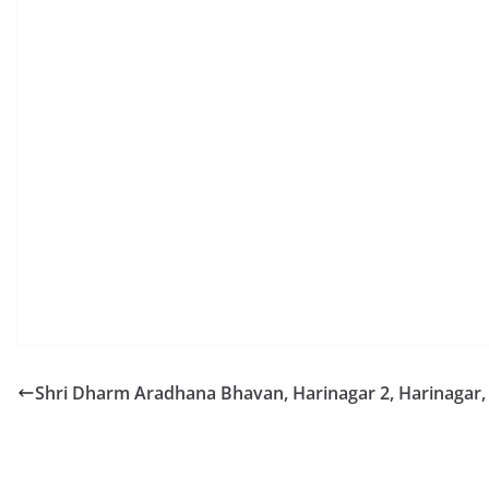
Shri Dharm Aradhana Bhavan, Harinagar 2, Harinagar,