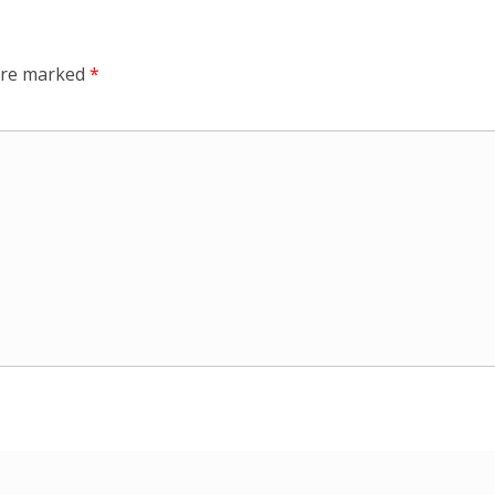
 are marked
*