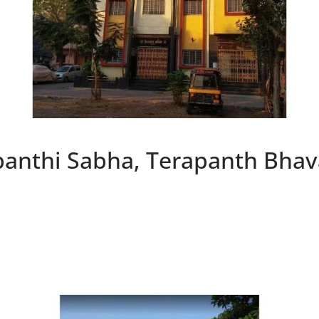
panthi Sabha, Terapanth Bhav