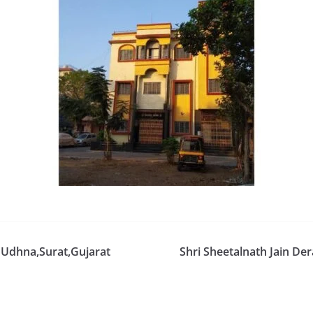
 Udhna,Surat,Gujarat
Shri Sheetalnath Jain De