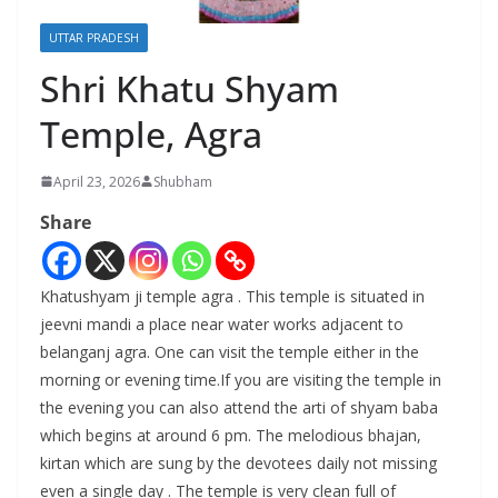
UTTAR PRADESH
Shri Khatu Shyam
Temple, Agra
April 23, 2026
Shubham
Share
Khatushyam ji temple agra . This temple is situated in
jeevni mandi a place near water works adjacent to
belanganj agra. One can visit the temple either in the
morning or evening time.If you are visiting the temple in
the evening you can also attend the arti of shyam baba
which begins at around 6 pm. The melodious bhajan,
kirtan which are sung by the devotees daily not missing
even a single day . The temple is very clean full of