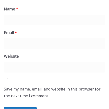
Name
*
Email
*
Website
Save my name, email, and website in this browser for
the next time I comment.