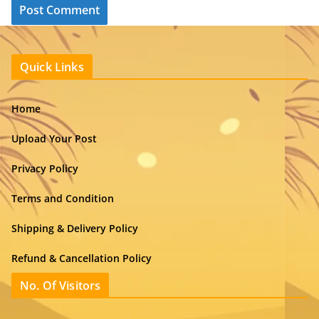
Quick Links
Home
Upload Your Post
Privacy Policy
Terms and Condition
Shipping & Delivery Policy
Refund & Cancellation Policy
No. Of Visitors