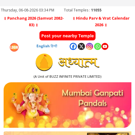
Thursday, 06-08-2026 03:34 PM
Total Temples :
11055
॥ Panchang 2026 (Samvat 2082-
॥ Hindu Parv & Vrat Calendar
83) ॥
2026 ॥
Post your nearby Temple
English
हिन्दी
(A Unit of BUZZ INFINITE PRIVATE LIMITED)