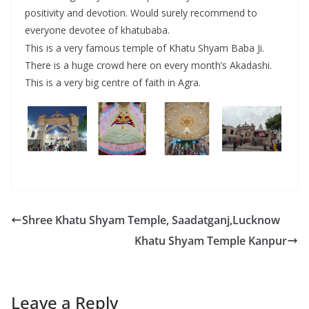
positivity and devotion. Would surely recommend to
everyone devotee of khatubaba.
This is a very famous temple of Khatu Shyam Baba Ji.
There is a huge crowd here on every month’s Akadashi.
This is a very big centre of faith in Agra.
Shree Khatu Shyam Temple, Saadatganj,Lucknow
Khatu Shyam Temple Kanpur
Leave a Reply