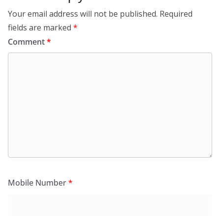
Your email address will not be published.
Required
fields are marked
*
Comment
*
Mobile Number
*