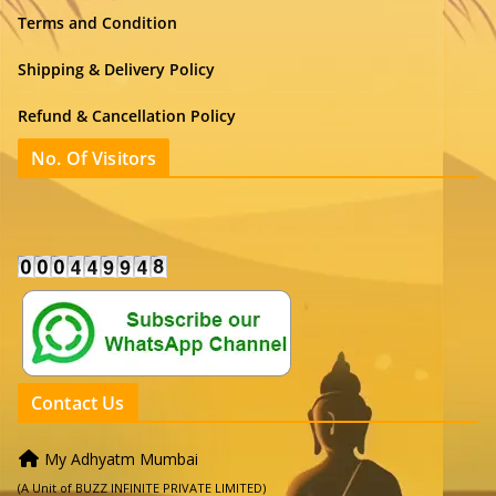
Terms and Condition
Shipping & Delivery Policy
Refund & Cancellation Policy
No. Of Visitors
Contact Us
My Adhyatm Mumbai
(A Unit of BUZZ INFINITE PRIVATE LIMITED)