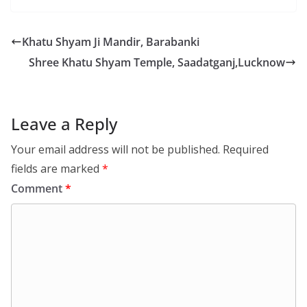
Khatu Shyam Ji Mandir, Barabanki
Shree Khatu Shyam Temple, Saadatganj,Lucknow
Leave a Reply
Your email address will not be published.
Required
fields are marked
*
Comment
*