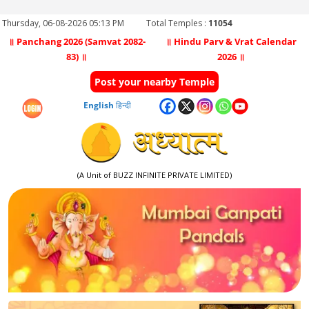
Thursday, 06-08-2026 05:13 PM
Total Temples :
11054
॥ Panchang 2026 (Samvat 2082-
॥ Hindu Parv & Vrat Calendar
83) ॥
2026 ॥
Post your nearby Temple
English
हिन्दी
(A Unit of BUZZ INFINITE PRIVATE LIMITED)