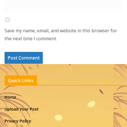
Save my name, email, and website in this browser for
the next time I comment.
Quick Links
Home
Upload Your Post
Privacy Policy