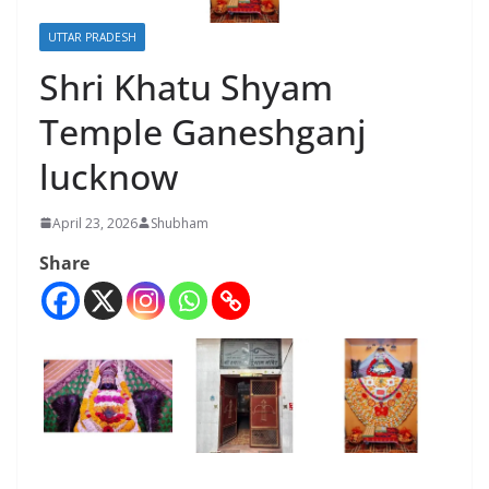
UTTAR PRADESH
Shri Khatu Shyam
Temple Ganeshganj
lucknow
April 23, 2026
Shubham
Share