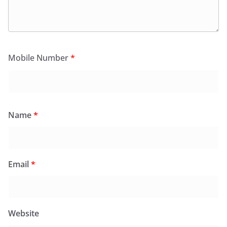
Mobile Number
*
Name
*
Email
*
Website