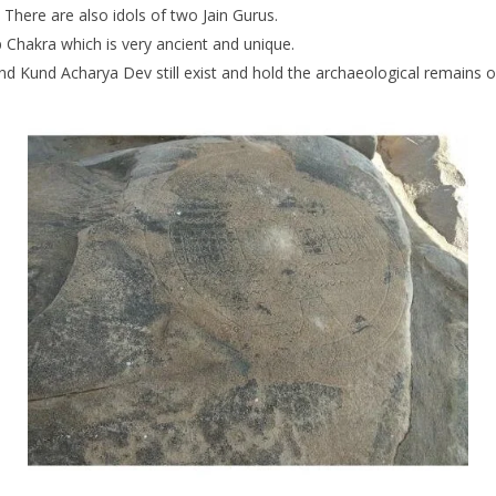
There are also idols of two Jain Gurus.
hakra which is very ancient and unique.
und Kund Acharya Dev still exist and hold the archaeological remains o