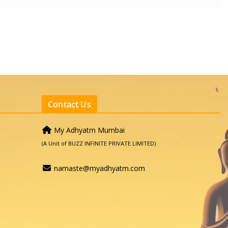
Contact Us
My Adhyatm Mumbai
(A Unit of BUZZ INFINITE PRIVATE LIMITED)
namaste@myadhyatm.com