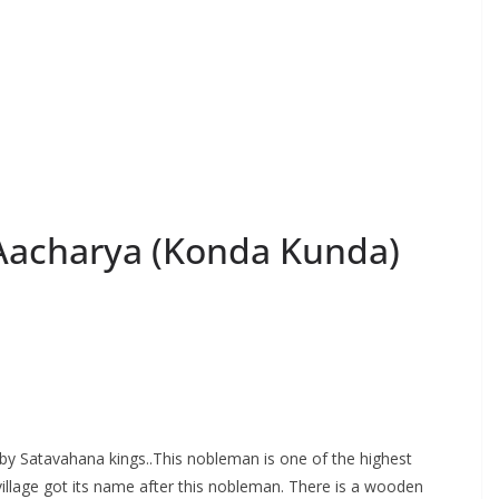
acharya (Konda Kunda)
by Satavahana kings..This nobleman is one of the highest
llage got its name after this nobleman. There is a wooden