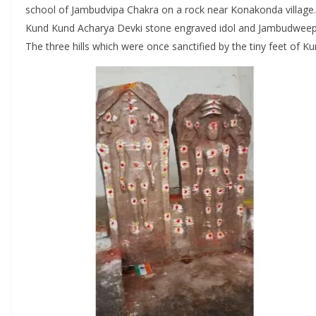
school of Jambudvipa Chakra on a rock near Konakonda village. 
Kund Kund Acharya Devki stone engraved idol and Jambudweep C
The three hills which were once sanctified by the tiny feet of K