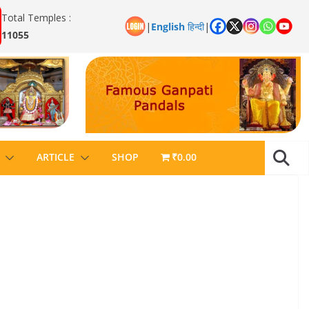
Total Temples :
|
English
हिन्दी
|
11055
ARTICLE
SHOP
₹0.00