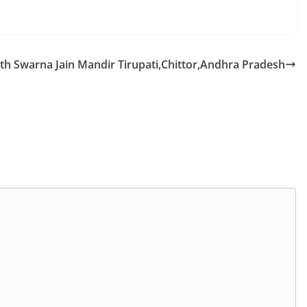
h Swarna Jain Mandir Tirupati,Chittor,Andhra Pradesh