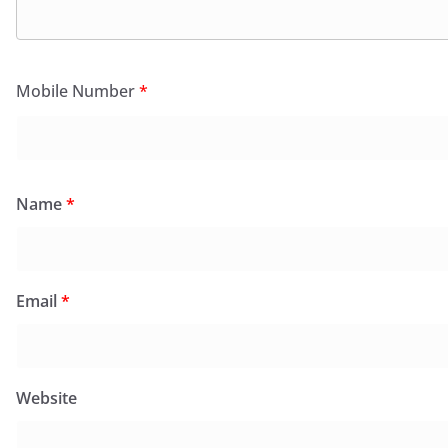
Mobile Number
*
Name
*
Email
*
Website