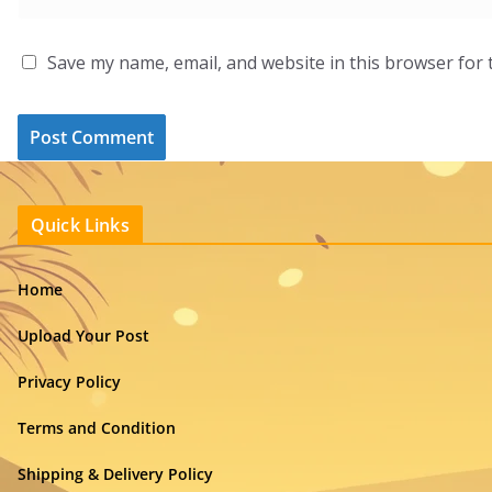
Save my name, email, and website in this browser for 
Quick Links
Home
Upload Your Post
Privacy Policy
Terms and Condition
Shipping & Delivery Policy