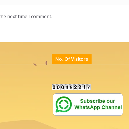
the next time I comment.
No. Of Visitors