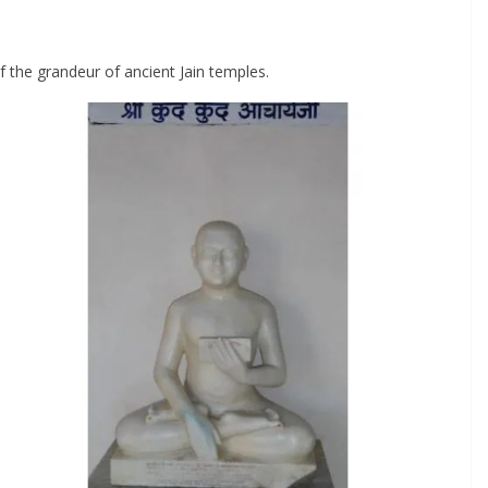
f the grandeur of ancient Jain temples.