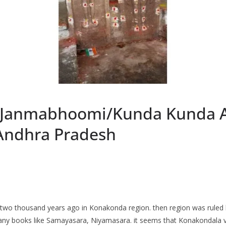
a Janmabhoomi/Kunda Kunda A
Andhra Pradesh
two thousand years ago in Konakonda region. then region was ruled 
any books like Samayasara, Niyamasara. it seems that Konakondala vi