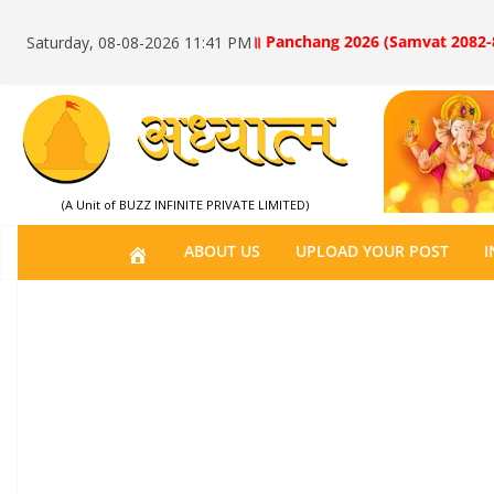
॥ Panchang 2026 (Samvat 2082-
Saturday, 08-08-2026 11:41 PM
(A Unit of BUZZ INFINITE PRIVATE LIMITED)
H
ABOUT US
UPLOAD YOUR POST
I
O
M
E