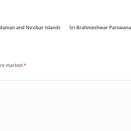
daman and Nicobar Islands
Sri Brahmeshwar Parswanat
 are marked
*