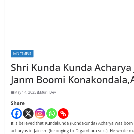
JAIN TEMPLE
Shri Kunda Kunda Achary
Janm Boomi Konakondala,
May 14, 2025
Murli Dev
Share
It is believed that Kundakunda (Kondakunda) Acharya was born 
acharyas in Jainism (belonging to Digambara sect). He wrote m