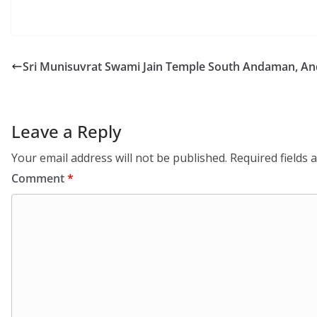
Sri Munisuvrat Swami Jain Temple South Andaman, An
Leave a Reply
Your email address will not be published.
Required fields
Comment
*