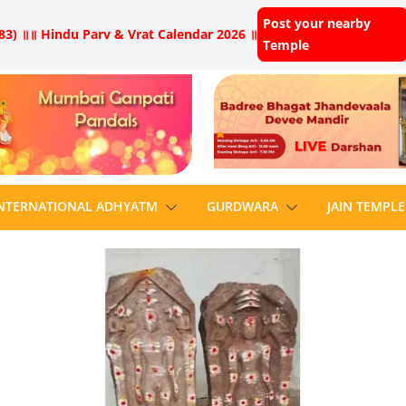
Post your nearby
83) ॥
॥ Hindu Parv & Vrat Calendar 2026 ॥
Temple
NTERNATIONAL ADHYATM
GURDWARA
JAIN TEMPLE