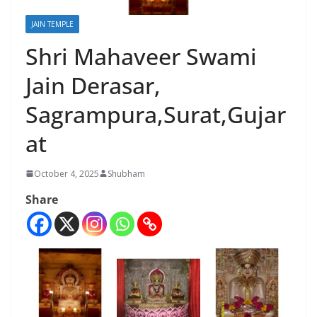
JAIN TEMPLE
Shri Mahaveer Swami
Jain Derasar,
Sagrampura,Surat,Gujar
at
October 4, 2025
Shubham
Share