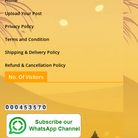
Home
Upload Your Post
Privacy Policy
Terms and Condition
Shipping & Delivery Policy
Refund & Cancellation Policy
No. Of Visitors