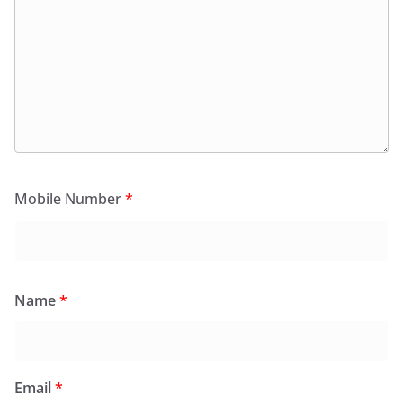
Mobile Number
*
Name
*
Email
*