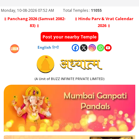
Monday, 10-08-2026 07:52 AM
Total Temples :
11055
॥ Panchang 2026 (Samvat 2082-
॥ Hindu Parv & Vrat Calendar
83) ॥
2026 ॥
Post your nearby Temple
English
हिन्दी
(A Unit of BUZZ INFINITE PRIVATE LIMITED)