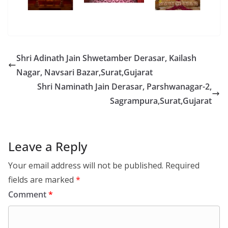
Shri Adinath Jain Shwetamber Derasar, Kailash
Nagar, Navsari Bazar,Surat,Gujarat
Shri Naminath Jain Derasar, Parshwanagar-2,
Sagrampura,Surat,Gujarat
Leave a Reply
Your email address will not be published.
Required
fields are marked
*
Comment
*