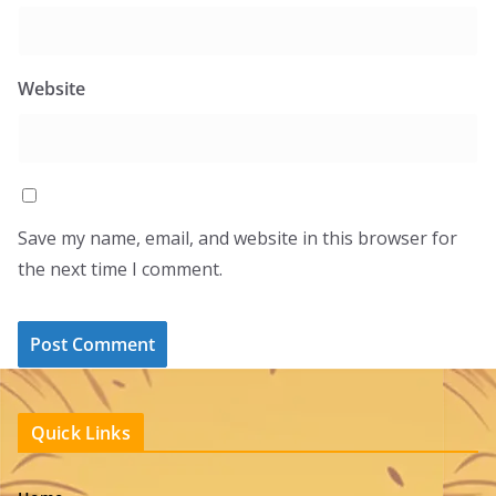
Website
Save my name, email, and website in this browser for
the next time I comment.
Quick Links