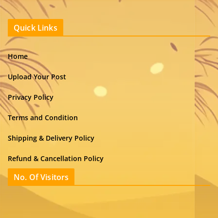
Quick Links
Home
Upload Your Post
Privacy Policy
Terms and Condition
Shipping & Delivery Policy
Refund & Cancellation Policy
No. Of Visitors