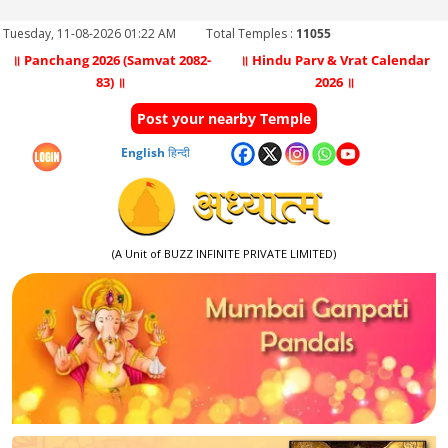
Tuesday, 11-08-2026 01:22 AM
Total Temples :
11055
॥ Panchang 2026 (Samvat 2082-
॥ Hindu Parv & Vrat Calendar
83) ॥
2026 ॥
Post your nearby Temple
English
हिन्दी
(A Unit of BUZZ INFINITE PRIVATE LIMITED)