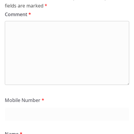
fields are marked
*
Comment
*
Mobile Number
*
Name
*