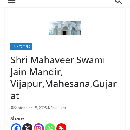
JAIN TEMPLE
Shri Mahaveer Swami
Jain Mandir,
Vijapur,Mahesana,Gujar
at
September 15, 2025
Shubham
Share