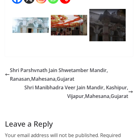
Shri Parshvnath Jain Shwetamber Mandir,
Ranasan,Mahesana,Gujarat
Shri Manibhadra Veer Jain Mandir, Kashipur,
Vijapur,Mahesana,Gujarat
Leave a Reply
Your email address will not be published.
Required