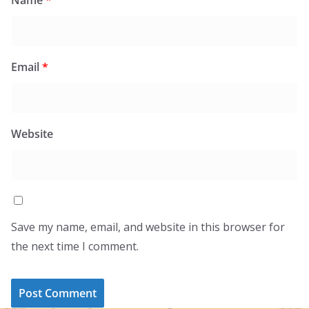
Email
*
Website
Save my name, email, and website in this browser for
the next time I comment.