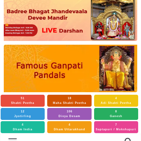
51
18
4
Shakti Peetha
Maha Shakti Peetha
Adi Shakti Peetha
12
106
8
Jyotirling
Divya Desam
Ganesh
4
4
7
Dham India
Dham Uttarakhand
Saptapuri / Mokshapuri